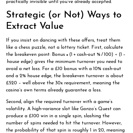
practically invisible until you’ve already accepted.
Strategic (or Not) Ways to
Extract Value
If you insist on dancing with these offers, treat them
like a chess puzzle, not a lottery ticket. First, calculate
the breakeven point: Bonus × (1 + cash‑out % / 100) ÷ (1 –
house edge) gives the minimum turnover you need to
avoid a net loss. For a £10 bonus with a 10% cash‑out
and a 2% house edge, the breakeven turnover is about
£520 – well above the 30x requirement, meaning the
casino’s own terms already guarantee a loss.
Second, align the required turnover with a game’s
volatility. A high‑variance slot like Gonzo’s Quest can
produce a £100 win in a single spin, slashing the
number of spins needed to hit the turnover. However,
the probability of that spin is roughly 1 in 20, meaning