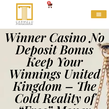
0
Winner Casino No
Deposit Bonus
Keep Your
Winnings United
Kingdom – The
Cold Reality of