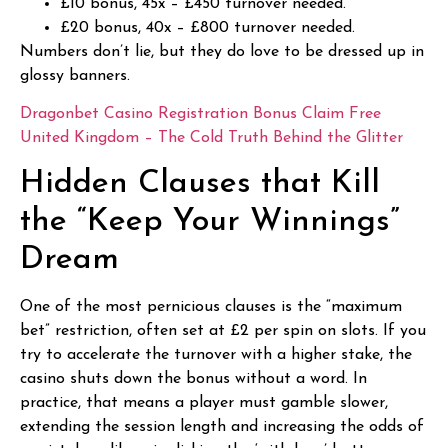
£10 bonus, 45x – £450 turnover needed.
£20 bonus, 40x – £800 turnover needed.
Numbers don’t lie, but they do love to be dressed up in
glossy banners.
Dragonbet Casino Registration Bonus Claim Free
United Kingdom – The Cold Truth Behind the Glitter
Hidden Clauses that Kill
the “Keep Your Winnings”
Dream
One of the most pernicious clauses is the “maximum
bet” restriction, often set at £2 per spin on slots. If you
try to accelerate the turnover with a higher stake, the
casino shuts down the bonus without a word. In
practice, that means a player must gamble slower,
extending the session length and increasing the odds of