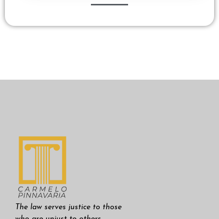
The law serves justice to those