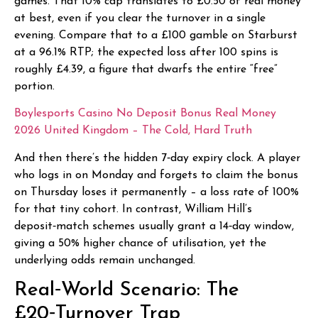
games. That 10% cap translates to £0.50 of real money
at best, even if you clear the turnover in a single
evening. Compare that to a £100 gamble on Starburst
at a 96.1% RTP; the expected loss after 100 spins is
roughly £4.39, a figure that dwarfs the entire “free”
portion.
Boylesports Casino No Deposit Bonus Real Money
2026 United Kingdom – The Cold, Hard Truth
And then there’s the hidden 7‑day expiry clock. A player
who logs in on Monday and forgets to claim the bonus
on Thursday loses it permanently – a loss rate of 100%
for that tiny cohort. In contrast, William Hill’s
deposit‑match schemes usually grant a 14‑day window,
giving a 50% higher chance of utilisation, yet the
underlying odds remain unchanged.
Real‑World Scenario: The
£20‑Turnover Trap