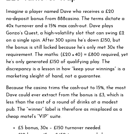
Imagine a player named Dave who receives a £20
no‑deposit bonus from 888casino. The terms dictate a
40x turnover and a 15% max cash‑out. Dave plays
Gonzo’s Quest, a high‑volatility slot that can swing £2
on a single spin. After 300 spins he’s down £150, but
the bonus is still locked because he’s only met 30x the
requirement. The maths: (£20 × 40) = £800 required, yet
he’s only generated £150 of qualifying play. The
discrepancy is a lesson in how “keep your winnings” is a
marketing sleight of hand, not a guarantee.
Because the casino trims the cash‑out to 15%, the most
Dave could ever extract from the bonus is £3, which is
less than the cost of a round of drinks at a modest
pub. The “winner” label is therefore as misplaced as a
cheap motel’s “VIP” suite.
£5 bonus, 30x – £150 turnover needed.