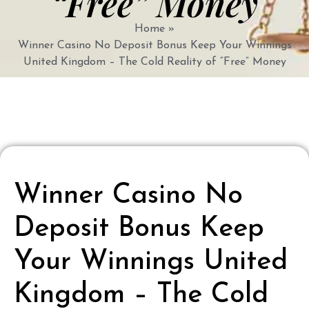
“Free” Money
Home »
Winner Casino No Deposit Bonus Keep Your Winnings
United Kingdom – The Cold Reality of “Free” Money
Winner Casino No
Deposit Bonus Keep
Your Winnings United
Kingdom – The Cold