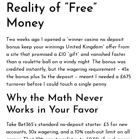
Reality of “Free”
Money
Two weeks ago I opened a “winner casino no deposit
bonus keep your winnings United Kingdom” offer from
a site that promised a £10 “gift” and vanished faster
than a roulette ball on a windy night. The bonus was
credited instantly, but the wagering requirement – 45x
the bonus plus 5x the deposit – meant I needed a £675
turnover before I could touch a single penny.
Why the Math Never
Works in Your Favor
Take Bet365’s standard no‑deposit starter: £5 for new
accounts, 30x wagering, and a 10% cash‑out limit on all