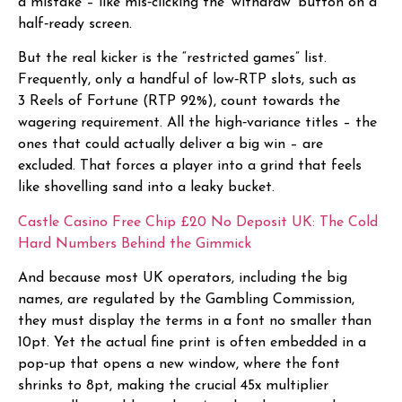
a mistake – like mis‑clicking the ‘withdraw’ button on a
half‑ready screen.
But the real kicker is the “restricted games” list.
Frequently, only a handful of low‑RTP slots, such as
3 Reels of Fortune (RTP 92%), count towards the
wagering requirement. All the high‑variance titles – the
ones that could actually deliver a big win – are
excluded. That forces a player into a grind that feels
like shovelling sand into a leaky bucket.
Castle Casino Free Chip £20 No Deposit UK: The Cold
Hard Numbers Behind the Gimmick
And because most UK operators, including the big
names, are regulated by the Gambling Commission,
they must display the terms in a font no smaller than
10pt. Yet the actual fine print is often embedded in a
pop‑up that opens a new window, where the font
shrinks to 8pt, making the crucial 45x multiplier