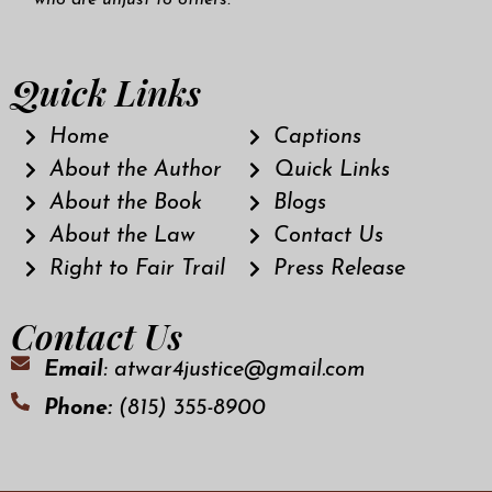
who are unjust to others.
Quick Links
Home
Captions
About the Author
Quick Links
About the Book
Blogs
About the Law
Contact Us
Right to Fair Trail
Press Release
Contact Us
Email
: atwar4justice@gmail.com
Phone:
(815) 355-8900