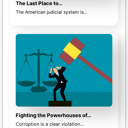
The Last Place to…
The American judicial system is…
Fighting the Powerhouses of…
Corruption is a clear violation…