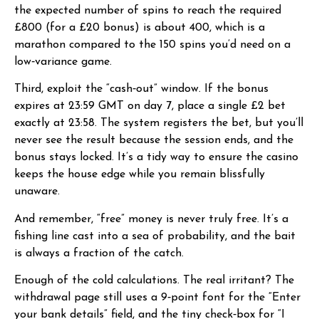
the expected number of spins to reach the required
£800 (for a £20 bonus) is about 400, which is a
marathon compared to the 150 spins you’d need on a
low‑variance game.
Third, exploit the “cash‑out” window. If the bonus
expires at 23:59 GMT on day 7, place a single £2 bet
exactly at 23:58. The system registers the bet, but you’ll
never see the result because the session ends, and the
bonus stays locked. It’s a tidy way to ensure the casino
keeps the house edge while you remain blissfully
unaware.
And remember, “free” money is never truly free. It’s a
fishing line cast into a sea of probability, and the bait
is always a fraction of the catch.
Enough of the cold calculations. The real irritant? The
withdrawal page still uses a 9‑point font for the “Enter
your bank details” field, and the tiny check‑box for “I