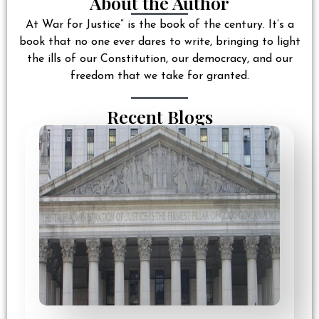
About the Author
At War for Justice” is the book of the century. It’s a
book that no one ever dares to write, bringing to light
the ills of our Constitution, our democracy, and our
freedom that we take for granted.
Recent Blogs