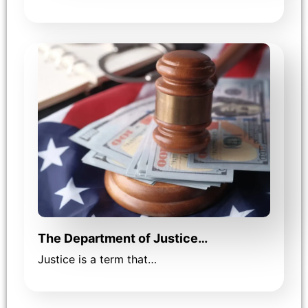
The Department of Justice…
Justice is a term that…