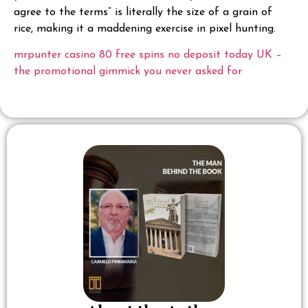
agree to the terms” is literally the size of a grain of
rice, making it a maddening exercise in pixel hunting.
mrpunter casino 80 free spins no deposit today UK –
the promotional gimmick you never asked for