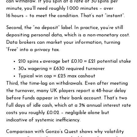
can withdraw. If you spin at a rate of 30 spins per
minute, you’ll need roughly 1 000 minutes – over
16 hours – to meet the condition. That’s not “instant”.
Second, the “no deposit” label. In practice, you’re still
depositing personal data, which is a non‑monetary cost.
Data brokers can market your information, turning
“free” into a privacy tax.
210 spins × average bet £0.10 = £21 potential stake
30× wagering = £630 required turnover
Typical win cap = £25 max cashout
Third, the time‑lag on withdrawals. Even after meeting
the turnover, many UK players report a 48‑hour delay
before funds appear in their bank account. That’s two
full days of idle cash, which at a 3% annual interest rate
costs you roughly £0.02 – negligible alone but
indicative of systemic inefficiency.
Comparison with Gonzo’s Quest shows why volatility