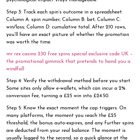
psychological impact stays manageable.
Step 3: Track each spin’s outcome in a spreadsheet.
Column A: spin number; Column B: bet; Column C:
win/loss; Column D: cumulative total. After 210 rows,
you’ll have an exact picture of whether the promotion
was worth the time.
mr rex casino 230 free spins special exclusive code UK –
the promotional gimmick that pretends to hand you a
windfall
Step 4: Verify the withdrawal method before you start.
Some sites only allow e‑wallets, which can incur a 2%
conversion fee, turning a £25 win into £24.50.
Step 5: Know the exact moment the cap triggers. On
many platforms, the moment you reach the £25
threshold, the bonus auto‑expires, and any further spins
are deducted from your real balance. The moment is
usually logged to the second, so a quick glance at the