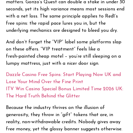
matters. Gonzo’s Quest can double a stake in under 30
seconds, yet its high variance means most sessions end
with a net loss. The same principle applies to Red1’s
free spins: the rapid pace lures you in, but the
underlying mechanics are designed to bleed you dry.
And don’t forget the “VIP” label some platforms slap
on these offers. “VIP treatment” feels like a
fresh‑painted cheap motel – you’re still sleeping on a
lumpy mattress, just with a nicer door sign.
Dazzle Casino Free Spins: Start Playing Now UK and
Lose Your Mind Over the Fine Print
ITV Win Casino Special Bonus Limited Time 2026 UK:
The Hard Truth Behind the Glitter
Because the industry thrives on the illusion of
generosity, they throw in “gift” tokens that are, in
reality, non‑withdrawable credits. Nobody gives away
free money, yet the glossy banner suggests otherwise.