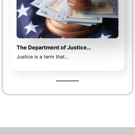
The Department of Justice…
Justice is a term that…