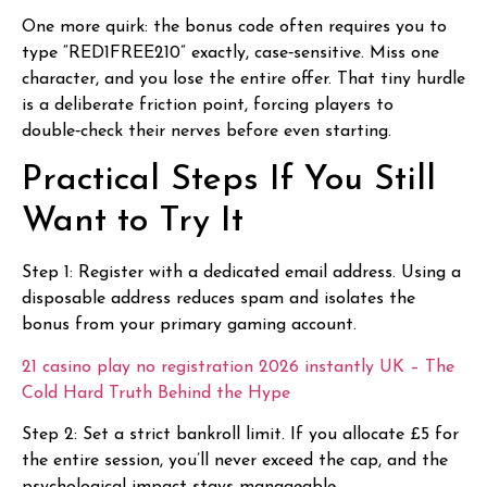
One more quirk: the bonus code often requires you to
type “RED1FREE210” exactly, case‑sensitive. Miss one
character, and you lose the entire offer. That tiny hurdle
is a deliberate friction point, forcing players to
double‑check their nerves before even starting.
Practical Steps If You Still
Want to Try It
Step 1: Register with a dedicated email address. Using a
disposable address reduces spam and isolates the
bonus from your primary gaming account.
21 casino play no registration 2026 instantly UK – The
Cold Hard Truth Behind the Hype
Step 2: Set a strict bankroll limit. If you allocate £5 for
the entire session, you’ll never exceed the cap, and the