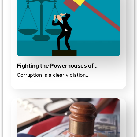
Fighting the Powerhouses of…
Corruption is a clear violation…