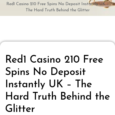
Red1 Casino 210 Free Spins No Deposit Instantly UK –
The Hard Truth Behind the Glitter
Red1 Casino 210 Free
Spins No Deposit
Instantly UK – The
Hard Truth Behind the
Glitter