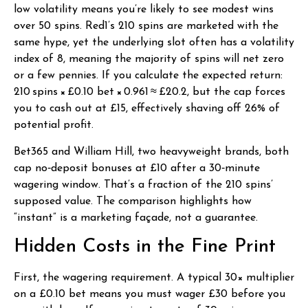
low volatility means you’re likely to see modest wins
over 50 spins. Red1’s 210 spins are marketed with the
same hype, yet the underlying slot often has a volatility
index of 8, meaning the majority of spins will net zero
or a few pennies. If you calculate the expected return:
210 spins × £0.10 bet × 0.961 ≈ £20.2, but the cap forces
you to cash out at £15, effectively shaving off 26% of
potential profit.
Bet365 and William Hill, two heavyweight brands, both
cap no‑deposit bonuses at £10 after a 30‑minute
wagering window. That’s a fraction of the 210 spins’
supposed value. The comparison highlights how
“instant” is a marketing façade, not a guarantee.
Hidden Costs in the Fine Print
First, the wagering requirement. A typical 30× multiplier
on a £0.10 bet means you must wager £30 before you