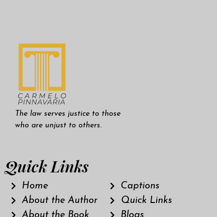
The law serves justice to those
who are unjust to others.
Quick Links
Home
Captions
About the Author
Quick Links
About the Book
Blogs