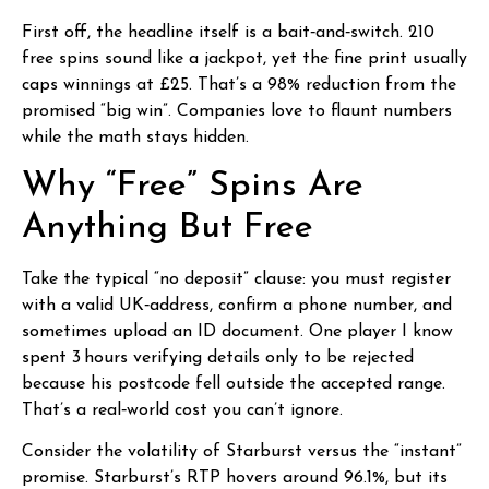
First off, the headline itself is a bait‑and‑switch. 210
free spins sound like a jackpot, yet the fine print usually
caps winnings at £25. That’s a 98% reduction from the
promised “big win”. Companies love to flaunt numbers
while the math stays hidden.
Why “Free” Spins Are
Anything But Free
Take the typical “no deposit” clause: you must register
with a valid UK‑address, confirm a phone number, and
sometimes upload an ID document. One player I know
spent 3 hours verifying details only to be rejected
because his postcode fell outside the accepted range.
That’s a real‑world cost you can’t ignore.
Consider the volatility of Starburst versus the “instant”
promise. Starburst’s RTP hovers around 96.1%, but its