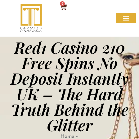
0
Red1 Casino 210
Free Spins No
Deposit Instantly
UK – The Hard
Truth Behind the
Glitter
Home »