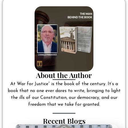
About the Author
At War for Justice” is the book of the century. It’s a
book that no one ever dares to write, bringing to light
the ills of our Constitution, our democracy, and our
freedom that we take for granted.
Recent Blogs