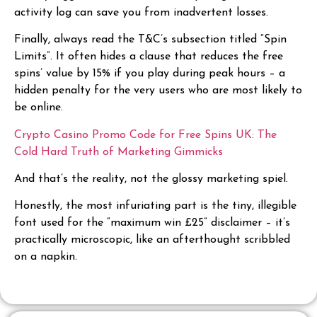
activity log can save you from inadvertent losses.
Finally, always read the T&C’s subsection titled “Spin
Limits”. It often hides a clause that reduces the free
spins’ value by 15% if you play during peak hours – a
hidden penalty for the very users who are most likely to
be online.
Crypto Casino Promo Code for Free Spins UK: The
Cold Hard Truth of Marketing Gimmicks
And that’s the reality, not the glossy marketing spiel.
Honestly, the most infuriating part is the tiny, illegible
font used for the “maximum win £25” disclaimer – it’s
practically microscopic, like an afterthought scribbled
on a napkin.