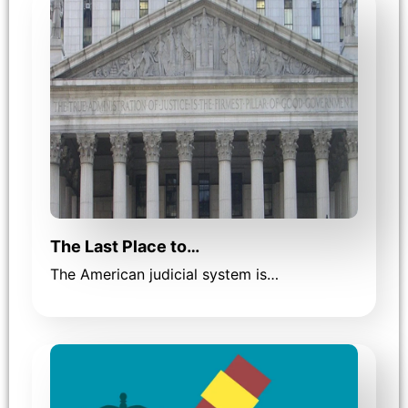
The Last Place to…
The American judicial system is…