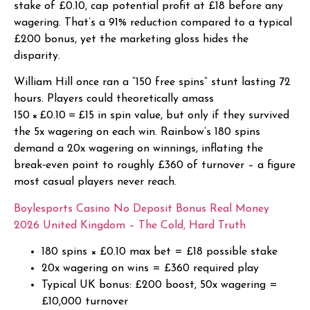
stake of £0.10, cap potential profit at £18 before any
wagering. That’s a 91% reduction compared to a typical
£200 bonus, yet the marketing gloss hides the
disparity.
William Hill once ran a “150 free spins” stunt lasting 72
hours. Players could theoretically amass
150 × £0.10 = £15 in spin value, but only if they survived
the 5x wagering on each win. Rainbow’s 180 spins
demand a 20x wagering on winnings, inflating the
break‑even point to roughly £360 of turnover – a figure
most casual players never reach.
Boylesports Casino No Deposit Bonus Real Money
2026 United Kingdom – The Cold, Hard Truth
180 spins × £0.10 max bet = £18 possible stake
20x wagering on wins = £360 required play
Typical UK bonus: £200 boost, 50x wagering =
£10,000 turnover