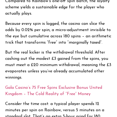
Compared to Rainbow’s one‑off spin batch, the loyalty
scheme yields a sustainable edge for the player who
actually plays.
Because every spin is logged, the casino can slice the
odds by 0.02% per spin, a micro‑adjustment invisible to
the eye but cumulative across 180 spins – an arithmetic
trick that transforms “free” into “marginally taxed”.
But the real kicker is the withdrawal threshold. After
cashing out the modest £3 gained from the spins, you
must meet a £20 minimum withdrawal, meaning the £3
evaporates unless you’ve already accumulated other
winnings.
Gala Casino’s 75 Free Spins Exclusive Bonus United
Kingdom – The Cold Reality of “Free” Money
Consider the time cost: a typical player spends 12
minutes per spin on Rainbow, versus 5 minutes on a
standard slot. That’s an extra 3‑hour grind for 180