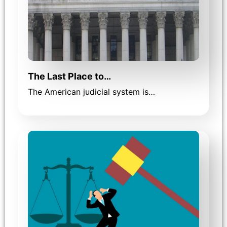
The Last Place to…
The American judicial system is…