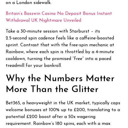
on a London sidewalk.
Britain’s Basswin Casino No Deposit Bonus Instant
Withdrawal UK Nightmare Unveiled
Take a 30‑minute session with Starburst – its
2.5‑second spin cadence feels like a caffeine‑boosted
sprint. Contrast that with the free‑spin mechanic at
Rainbow, where each spin is throttled by a 4‑minute
cooldown, turning the promised “free” into a paced
treadmill for your bankroll.
Why the Numbers Matter
More Than the Glitter
Bet365, a heavyweight in the UK market, typically caps
welcome bonuses at 100% up to £200, translating to a
potential £200 boost after a 50x wagering
requirement. Rainbow’s 180 spins, each with a max