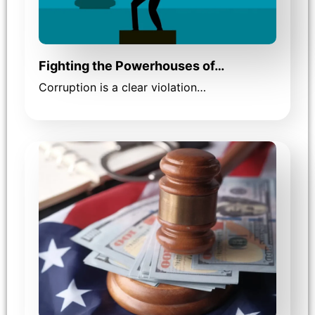
Fighting the Powerhouses of…
Corruption is a clear violation…