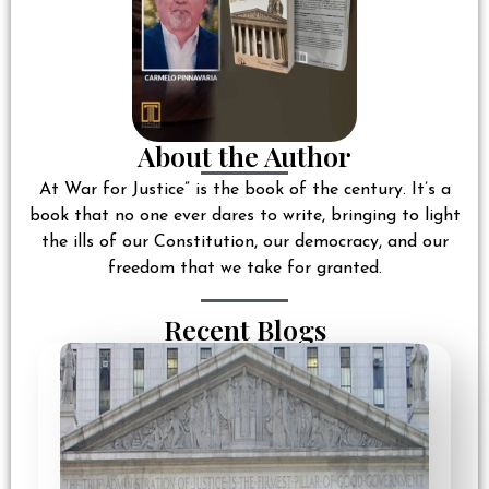
About the Author
At War for Justice” is the book of the century. It’s a
book that no one ever dares to write, bringing to light
the ills of our Constitution, our democracy, and our
freedom that we take for granted.
Recent Blogs