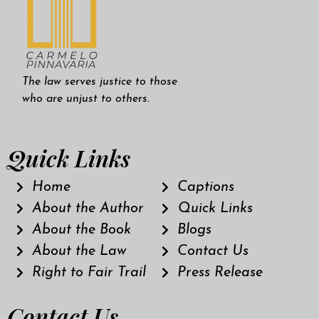
The law serves justice to those
who are unjust to others.
Quick Links
Home
Captions
About the Author
Quick Links
About the Book
Blogs
About the Law
Contact Us
Right to Fair Trail
Press Release
Contact Us