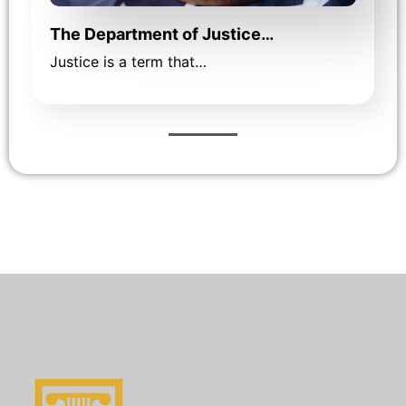
The Department of Justice…
Justice is a term that…