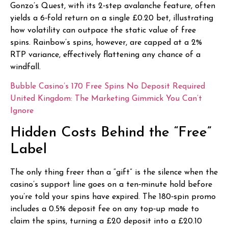
Gonzo’s Quest, with its 2‑step avalanche feature, often
yields a 6‑fold return on a single £0.20 bet, illustrating
how volatility can outpace the static value of free
spins. Rainbow’s spins, however, are capped at a 2%
RTP variance, effectively flattening any chance of a
windfall.
Bubble Casino’s 170 Free Spins No Deposit Required
United Kingdom: The Marketing Gimmick You Can’t
Ignore
Hidden Costs Behind the “Free”
Label
The only thing freer than a “gift” is the silence when the
casino’s support line goes on a ten‑minute hold before
you’re told your spins have expired. The 180‑spin promo
includes a 0.5% deposit fee on any top‑up made to
claim the spins, turning a £20 deposit into a £20.10