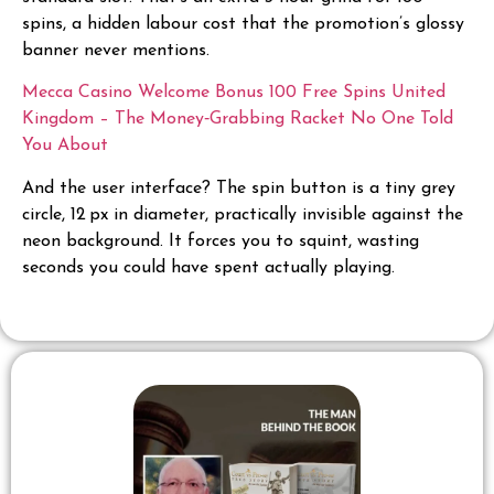
spins, a hidden labour cost that the promotion’s glossy
banner never mentions.
Mecca Casino Welcome Bonus 100 Free Spins United
Kingdom – The Money‑Grabbing Racket No One Told
You About
And the user interface? The spin button is a tiny grey
circle, 12 px in diameter, practically invisible against the
neon background. It forces you to squint, wasting
seconds you could have spent actually playing.