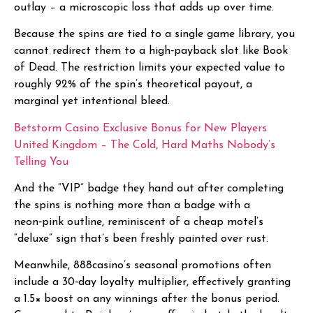
outlay – a microscopic loss that adds up over time.
Because the spins are tied to a single game library, you
cannot redirect them to a high‑payback slot like Book
of Dead. The restriction limits your expected value to
roughly 92% of the spin’s theoretical payout, a
marginal yet intentional bleed.
Betstorm Casino Exclusive Bonus for New Players
United Kingdom – The Cold, Hard Maths Nobody’s
Telling You
And the “VIP” badge they hand out after completing
the spins is nothing more than a badge with a
neon‑pink outline, reminiscent of a cheap motel’s
“deluxe” sign that’s been freshly painted over rust.
Meanwhile, 888casino’s seasonal promotions often
include a 30‑day loyalty multiplier, effectively granting
a 1.5× boost on any winnings after the bonus period.