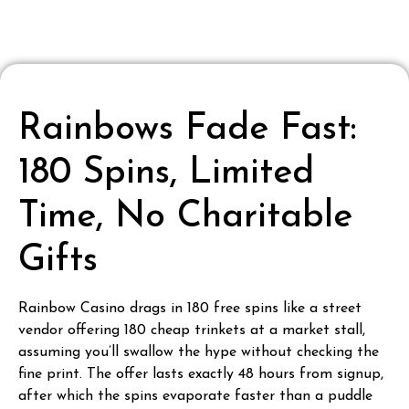
Rainbows Fade Fast:
180 Spins, Limited
Time, No Charitable
Gifts
Rainbow Casino drags in 180 free spins like a street
vendor offering 180 cheap trinkets at a market stall,
assuming you’ll swallow the hype without checking the
fine print. The offer lasts exactly 48 hours from signup,
after which the spins evaporate faster than a puddle