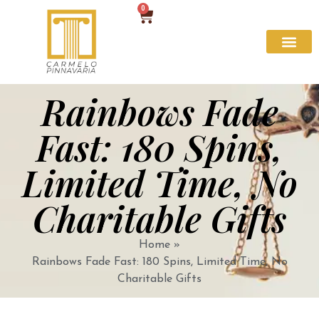
0
Rainbows Fade
Fast: 180 Spins,
Limited Time, No
Charitable Gifts
Home »
Rainbows Fade Fast: 180 Spins, Limited Time, No
Charitable Gifts