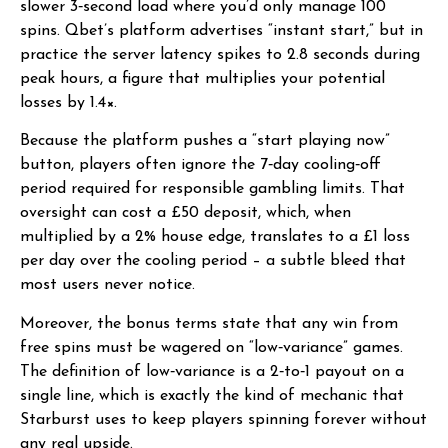
slower 3‑second load where you’d only manage 100
spins. Qbet’s platform advertises “instant start,” but in
practice the server latency spikes to 2.8 seconds during
peak hours, a figure that multiplies your potential
losses by 1.4×.
Because the platform pushes a “start playing now”
button, players often ignore the 7‑day cooling‑off
period required for responsible gambling limits. That
oversight can cost a £50 deposit, which, when
multiplied by a 2% house edge, translates to a £1 loss
per day over the cooling period – a subtle bleed that
most users never notice.
Moreover, the bonus terms state that any win from
free spins must be wagered on “low‑variance” games.
The definition of low‑variance is a 2‑to‑1 payout on a
single line, which is exactly the kind of mechanic that
Starburst uses to keep players spinning forever without
any real upside.