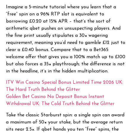
Imagine a 5‑minute tutorial where you learn that a
“free” spin on a 96% RTP slot is equivalent to
borrowing £0.20 at 15% APR – that’s the sort of
arithmetic qbet pushes on unsuspecting players. And
the fine print usually stipulates a 30× wagering
requirement, meaning you’d need to gamble £12 just to
clear a £0.40 bonus. Compare that to a Bet365
welcome offer that gives you a 100% match up to £100
but also forces a 35× playthrough; the difference is not
in the headline, it’s in the hidden multiplication.
ITV Win Casino Special Bonus Limited Time 2026 UK:
The Hard Truth Behind the Glitter
Golden Bet Casino No Deposit Bonus Instant
Withdrawal UK: The Cold Truth Behind the Glitter
Take the classic Starburst spin: a single spin can award
a maximum of 50× your stake, but the average return
sits near 2.5×. If qbet hands you ten “free” spins, the