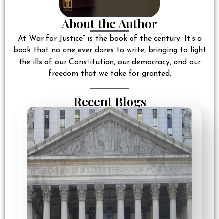
About the Author
At War for Justice” is the book of the century. It’s a
book that no one ever dares to write, bringing to light
the ills of our Constitution, our democracy, and our
freedom that we take for granted.
Recent Blogs