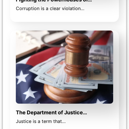
Corruption is a clear violation…
The Department of Justice…
Justice is a term that…