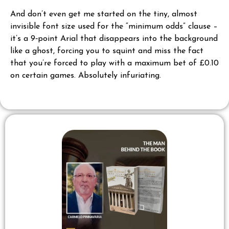
And don’t even get me started on the tiny, almost
invisible font size used for the “minimum odds” clause –
it’s a 9‑point Arial that disappears into the background
like a ghost, forcing you to squint and miss the fact
that you’re forced to play with a maximum bet of £0.10
on certain games. Absolutely infuriating.