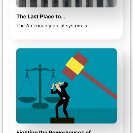
The Last Place to…
The American judicial system is…
Fighting the Powerhouses of…