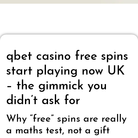
qbet casino free spins
start playing now UK
– the gimmick you
didn’t ask for
Why “free” spins are really
a maths test, not a gift