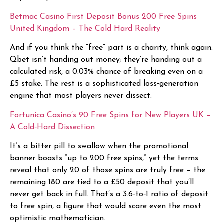
Betmac Casino First Deposit Bonus 200 Free Spins
United Kingdom – The Cold Hard Reality
And if you think the “free” part is a charity, think again.
Qbet isn’t handing out money; they’re handing out a
calculated risk, a 0.03% chance of breaking even on a
£5 stake. The rest is a sophisticated loss‑generation
engine that most players never dissect.
Fortunica Casino’s 90 Free Spins for New Players UK –
A Cold‑Hard Dissection
It’s a bitter pill to swallow when the promotional
banner boasts “up to 200 free spins,” yet the terms
reveal that only 20 of those spins are truly free – the
remaining 180 are tied to a £50 deposit that you’ll
never get back in full. That’s a 3.6‑to‑1 ratio of deposit
to free spin, a figure that would scare even the most
optimistic mathematician.