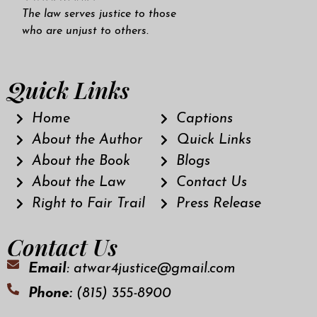
The law serves justice to those
who are unjust to others.
Quick Links
Home
Captions
About the Author
Quick Links
About the Book
Blogs
About the Law
Contact Us
Right to Fair Trail
Press Release
Contact Us
Email
: atwar4justice@gmail.com
Phone:
(815) 355-8900