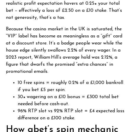
realistic profit expectation hovers at 0.25× your total
bet – effectively a loss of £2.50 on a £10 stake. That’s
not generosity, that’s a tax.
Because the casino market in the UK is saturated, the
“VIP” label has become as meaningless as a “gift” card
at a discount store. It’s a badge people wear while the
house edge silently swallows 2.2% of every wager. In a
2023 report, William Hill’s average hold was 2.12%, a
figure that dwarfs the promised “extra chances” in
promotional emails.
10 free spins = roughly 0.2% of a £1,000 bankroll
if you bet £5 per spin.
30× wagering on a £10 bonus = £300 total bet
needed before cash‑out.
96% RTP slot vs 92% RTP slot = £4 expected loss
difference on a £100 stake.
How qbet’s spin mechanic