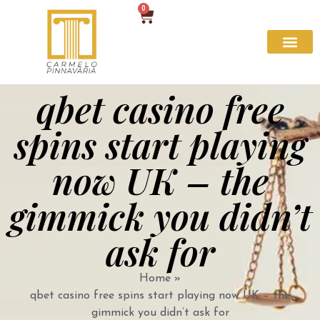
0
qbet casino free
spins start playing
now UK – the
gimmick you didn’t
ask for
Home »
qbet casino free spins start playing now UK – the
gimmick you didn’t ask for