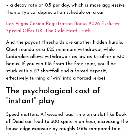
– a decay rate of 0.5 per day, which is more aggressive
than a typical depreciation schedule on a car.
Los Vegas Casino Registration Bonus 2026 Exclusive
Special Offer UK: The Cold Hard Truth
And the payout thresholds are another hidden hurdle.
Qbet mandates a £25 minimum withdrawal, while
Ladbrokes allows withdrawals as low as £5 after a £10
bonus. If you win £18 from the free spins, you’ll be
stuck with a £7 shortfall and a forced deposit,
effectively turning a “win” into a forced re‑bet.
The psychological cost of
“instant” play
Speed matters. A 1‑second load time on a slot like Book
of Dead can lead to 300 spins in an hour, increasing the
house edge exposure by roughly 0.6% compared to a