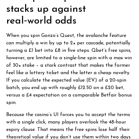
stacks up against
real‑world odds
When you spin Gonzo’s Quest, the avalanche feature
can multiply a win by up to 2× per cascade, potentially
turning a £1 bet into £8 in five steps. Qbet’s free spins,
however, are limited to a single‑line spin with a max win
of 30× stake – a stark contrast that makes the former
feel like a lottery ticket and the latter a cheap novelty.
If you calculate the expected value (EV) of a 20‑spin
batch, you end up with roughly £12.50 on a £20 bet,
versus a £4 expectation on a comparable Betfair bonus
spin.
Because the casino’s UI forces you to accept the terms
with a single click, many players overlook the 48‑hour
expiry clause. That means the free spins lose half their
theoretical value if you don’t use them within two days