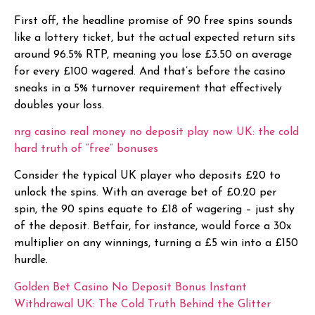
First off, the headline promise of 90 free spins sounds
like a lottery ticket, but the actual expected return sits
around 96.5% RTP, meaning you lose £3.50 on average
for every £100 wagered. And that’s before the casino
sneaks in a 5% turnover requirement that effectively
doubles your loss.
nrg casino real money no deposit play now UK: the cold
hard truth of “free” bonuses
Consider the typical UK player who deposits £20 to
unlock the spins. With an average bet of £0.20 per
spin, the 90 spins equate to £18 of wagering – just shy
of the deposit. Betfair, for instance, would force a 30x
multiplier on any winnings, turning a £5 win into a £150
hurdle.
Golden Bet Casino No Deposit Bonus Instant
Withdrawal UK: The Cold Truth Behind the Glitter