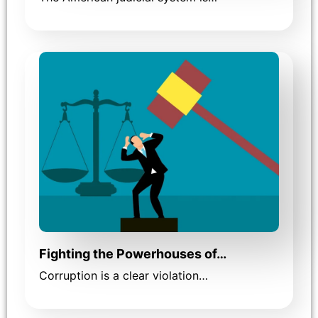
Fighting the Powerhouses of…
Corruption is a clear violation…