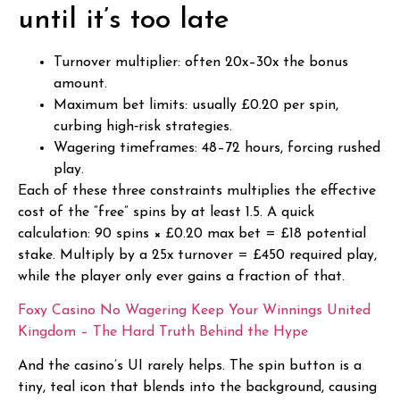
until it’s too late
Turnover multiplier: often 20x–30x the bonus
amount.
Maximum bet limits: usually £0.20 per spin,
curbing high‑risk strategies.
Wagering timeframes: 48–72 hours, forcing rushed
play.
Each of these three constraints multiplies the effective
cost of the “free” spins by at least 1.5. A quick
calculation: 90 spins × £0.20 max bet = £18 potential
stake. Multiply by a 25x turnover = £450 required play,
while the player only ever gains a fraction of that.
Foxy Casino No Wagering Keep Your Winnings United
Kingdom – The Hard Truth Behind the Hype
And the casino’s UI rarely helps. The spin button is a
tiny, teal icon that blends into the background, causing