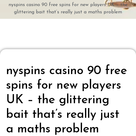
nyspins casino 90 free spins for new players UK – the
glittering bait that’s really just a maths problem
nyspins casino 90 free
spins for new players
UK – the glittering
bait that’s really just
a maths problem