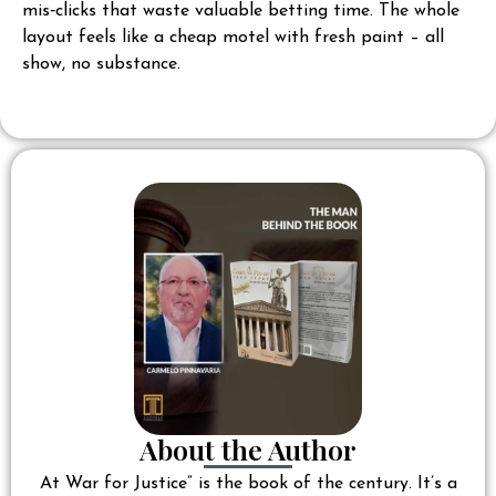
mis‑clicks that waste valuable betting time. The whole
layout feels like a cheap motel with fresh paint – all
show, no substance.
About the Author
At War for Justice” is the book of the century. It’s a