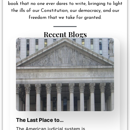
book that no one ever dares to write, bringing to light
the ills of our Constitution, our democracy, and our
freedom that we take for granted.
Recent Blogs
The Last Place to…
The American judicial system is…