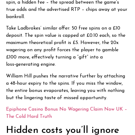
spin, a hidden fee – the spread between the game’s
true odds and the advertised RTP – chips away at your
bankroll.
Take Ladbrokes’ similar offer: 50 free spins on a £10
deposit. The spin value is capped at £0.10 each, so the
maximum theoretical profit is £5. However, the 20x
wagering on any profit forces the player to gamble
£100 more, effectively turning a “gift” into a
loss‑generating engine.
William Hill pushes the narrative further by attaching
a 48‑hour expiry to the spins. If you miss the window,
the entire bonus evaporates, leaving you with nothing
but the lingering taste of missed opportunity.
Epiphone Casino Bonus No Wagering Claim Now UK –
The Cold Hard Truth
Hidden costs you’ll ignore