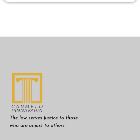
The law serves justice to those
who are unjust to others.