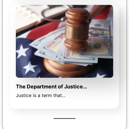
The Department of Justice…
Justice is a term that…