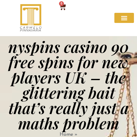
0
nyspins casino 90
free spins for new
players UK – the
glittering bait
that’s really just a
maths problem
Home »