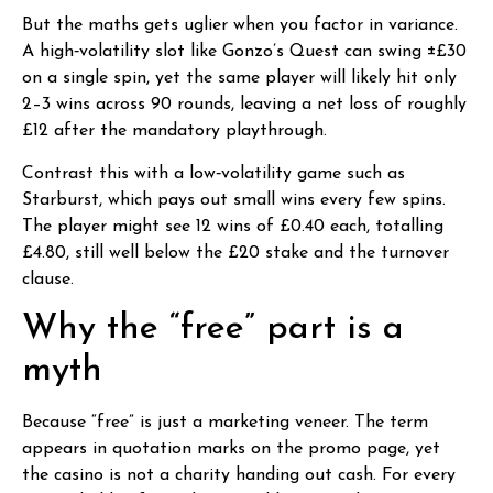
But the maths gets uglier when you factor in variance.
A high‑volatility slot like Gonzo’s Quest can swing ±£30
on a single spin, yet the same player will likely hit only
2–3 wins across 90 rounds, leaving a net loss of roughly
£12 after the mandatory playthrough.
Contrast this with a low‑volatility game such as
Starburst, which pays out small wins every few spins.
The player might see 12 wins of £0.40 each, totalling
£4.80, still well below the £20 stake and the turnover
clause.
Why the “free” part is a
myth
Because “free” is just a marketing veneer. The term
appears in quotation marks on the promo page, yet
the casino is not a charity handing out cash. For every