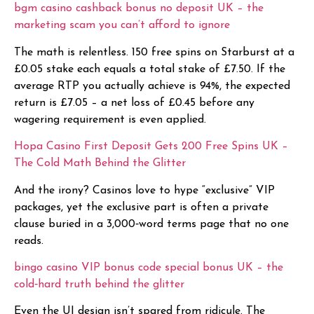
bgm casino cashback bonus no deposit UK – the
marketing scam you can’t afford to ignore
The math is relentless. 150 free spins on Starburst at a
£0.05 stake each equals a total stake of £7.50. If the
average RTP you actually achieve is 94%, the expected
return is £7.05 – a net loss of £0.45 before any
wagering requirement is even applied.
Hopa Casino First Deposit Gets 200 Free Spins UK –
The Cold Math Behind the Glitter
And the irony? Casinos love to hype “exclusive” VIP
packages, yet the exclusive part is often a private
clause buried in a 3,000‑word terms page that no one
reads.
bingo casino VIP bonus code special bonus UK – the
cold‑hard truth behind the glitter
Even the UI design isn’t spared from ridicule. The