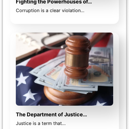
Fighting the Powerhouses of…
Corruption is a clear violation…
The Department of Justice…
Justice is a term that…