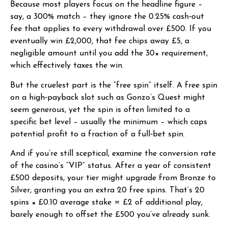
Because most players focus on the headline figure –
say, a 300% match – they ignore the 0.25% cash‑out
fee that applies to every withdrawal over £500. If you
eventually win £2,000, that fee chips away £5, a
negligible amount until you add the 30× requirement,
which effectively taxes the win.
But the cruelest part is the “free spin” itself. A free spin
on a high‑payback slot such as Gonzo’s Quest might
seem generous, yet the spin is often limited to a
specific bet level – usually the minimum – which caps
potential profit to a fraction of a full‑bet spin.
And if you’re still sceptical, examine the conversion rate
of the casino’s “VIP” status. After a year of consistent
£500 deposits, your tier might upgrade from Bronze to
Silver, granting you an extra 20 free spins. That’s 20
spins × £0.10 average stake = £2 of additional play,
barely enough to offset the £500 you’ve already sunk.