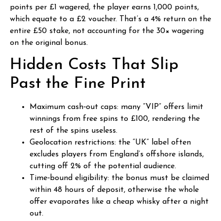
points per £1 wagered, the player earns 1,000 points,
which equate to a £2 voucher. That’s a 4% return on the
entire £50 stake, not accounting for the 30× wagering
on the original bonus.
Hidden Costs That Slip
Past the Fine Print
Maximum cash‑out caps: many “VIP” offers limit
winnings from free spins to £100, rendering the
rest of the spins useless.
Geolocation restrictions: the “UK” label often
excludes players from England’s offshore islands,
cutting off 2% of the potential audience.
Time‑bound eligibility: the bonus must be claimed
within 48 hours of deposit, otherwise the whole
offer evaporates like a cheap whisky after a night
out.