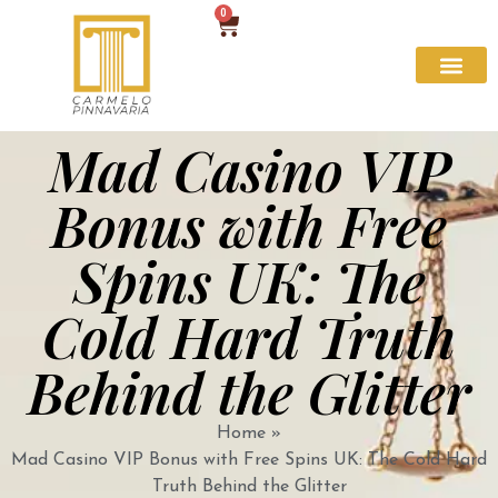
0
Mad Casino VIP
Bonus with Free
Spins UK: The
Cold Hard Truth
Behind the Glitter
Home »
Mad Casino VIP Bonus with Free Spins UK: The Cold Hard
Truth Behind the Glitter