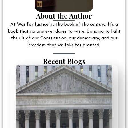
About the Author
At War for Justice” is the book of the century. It’s a
book that no one ever dares to write, bringing to light
the ills of our Constitution, our democracy, and our
freedom that we take for granted.
Recent Blogs