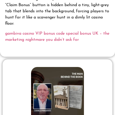
“Claim Bonus” button is hidden behind a tiny, light‑grey
tab that blends into the background, forcing players to
hunt for it like a scavenger hunt in a dimly lit casino
floor.
gambiva casino VIP bonus code special bonus UK – the
marketing nightmare you didn’t ask for