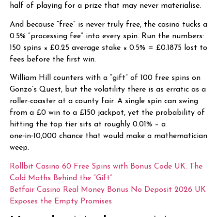
half of playing for a prize that may never materialise.
And because “free” is never truly free, the casino tucks a
0.5% “processing fee” into every spin. Run the numbers:
150 spins × £0.25 average stake × 0.5% = £0.1875 lost to
fees before the first win.
William Hill counters with a “gift” of 100 free spins on
Gonzo’s Quest, but the volatility there is as erratic as a
roller‑coaster at a county fair. A single spin can swing
from a £0 win to a £150 jackpot, yet the probability of
hitting the top tier sits at roughly 0.01% – a
one‑in‑10,000 chance that would make a mathematician
weep.
Rollbit Casino 60 Free Spins with Bonus Code UK: The
Cold Maths Behind the “Gift”
Betfair Casino Real Money Bonus No Deposit 2026 UK
Exposes the Empty Promises