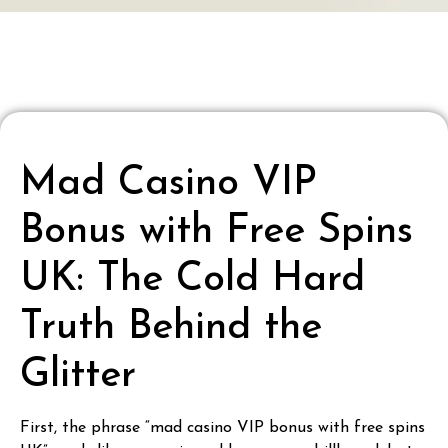
Mad Casino VIP
Bonus with Free Spins
UK: The Cold Hard
Truth Behind the
Glitter
First, the phrase “mad casino VIP bonus with free spins