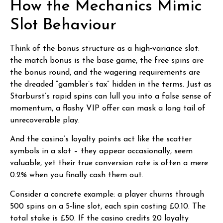
How the Mechanics Mimic
Slot Behaviour
Think of the bonus structure as a high‑variance slot:
the match bonus is the base game, the free spins are
the bonus round, and the wagering requirements are
the dreaded “gambler’s tax” hidden in the terms. Just as
Starburst’s rapid spins can lull you into a false sense of
momentum, a flashy VIP offer can mask a long tail of
unrecoverable play.
And the casino’s loyalty points act like the scatter
symbols in a slot – they appear occasionally, seem
valuable, yet their true conversion rate is often a mere
0.2% when you finally cash them out.
Consider a concrete example: a player churns through
500 spins on a 5‑line slot, each spin costing £0.10. The
total stake is £50. If the casino credits 20 loyalty