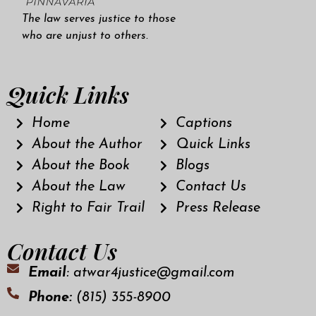
The law serves justice to those
who are unjust to others.
Quick Links
Home
Captions
About the Author
Quick Links
About the Book
Blogs
About the Law
Contact Us
Right to Fair Trail
Press Release
Contact Us
Email
: atwar4justice@gmail.com
Phone:
(815) 355-8900