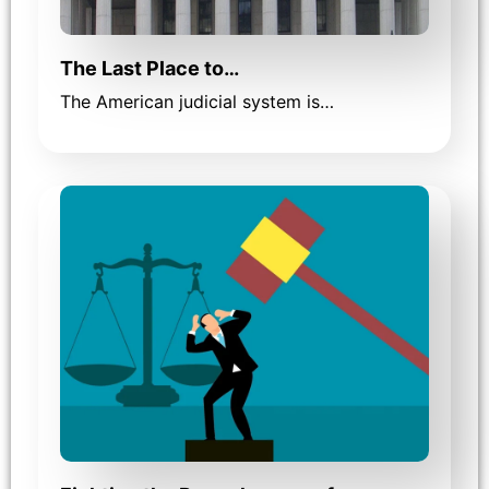
The Last Place to…
The American judicial system is…