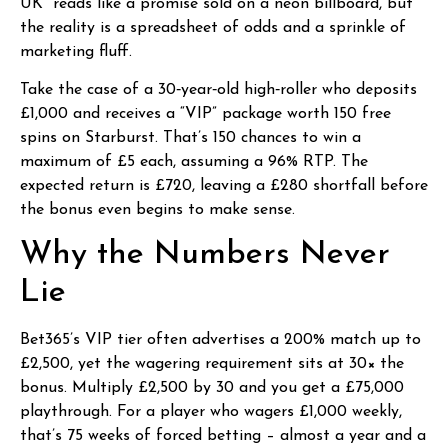
UK” reads like a promise sold on a neon billboard, but
the reality is a spreadsheet of odds and a sprinkle of
marketing fluff.
Take the case of a 30‑year‑old high‑roller who deposits
£1,000 and receives a “VIP” package worth 150 free
spins on Starburst. That’s 150 chances to win a
maximum of £5 each, assuming a 96% RTP. The
expected return is £720, leaving a £280 shortfall before
the bonus even begins to make sense.
Why the Numbers Never
Lie
Bet365’s VIP tier often advertises a 200% match up to
£2,500, yet the wagering requirement sits at 30× the
bonus. Multiply £2,500 by 30 and you get a £75,000
playthrough. For a player who wagers £1,000 weekly,
that’s 75 weeks of forced betting – almost a year and a