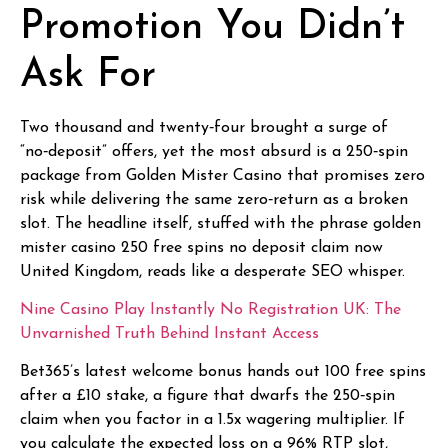
Promotion You Didn’t
Ask For
Two thousand and twenty‑four brought a surge of
“no‑deposit” offers, yet the most absurd is a 250‑spin
package from Golden Mister Casino that promises zero
risk while delivering the same zero‑return as a broken
slot. The headline itself, stuffed with the phrase golden
mister casino 250 free spins no deposit claim now
United Kingdom, reads like a desperate SEO whisper.
Nine Casino Play Instantly No Registration UK: The
Unvarnished Truth Behind Instant Access
Bet365’s latest welcome bonus hands out 100 free spins
after a £10 stake, a figure that dwarfs the 250‑spin
claim when you factor in a 1.5x wagering multiplier. If
you calculate the expected loss on a 96% RTP slot,