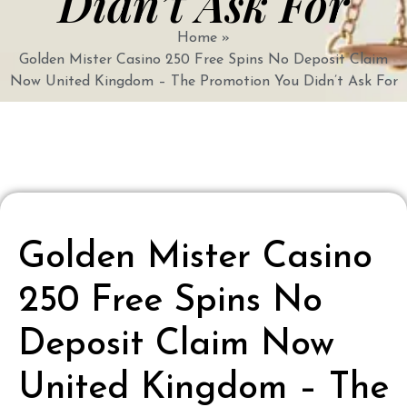
Didn’t Ask For
Home »
Golden Mister Casino 250 Free Spins No Deposit Claim
Now United Kingdom – The Promotion You Didn’t Ask For
Golden Mister Casino
250 Free Spins No
Deposit Claim Now
United Kingdom – The