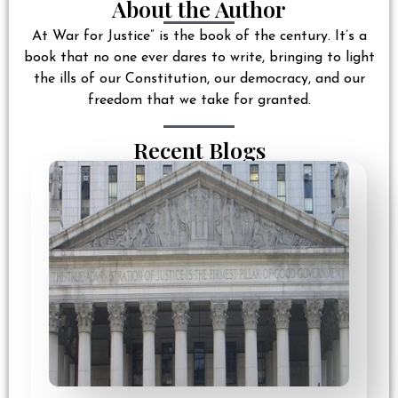
About the Author
At War for Justice” is the book of the century. It’s a
book that no one ever dares to write, bringing to light
the ills of our Constitution, our democracy, and our
freedom that we take for granted.
Recent Blogs