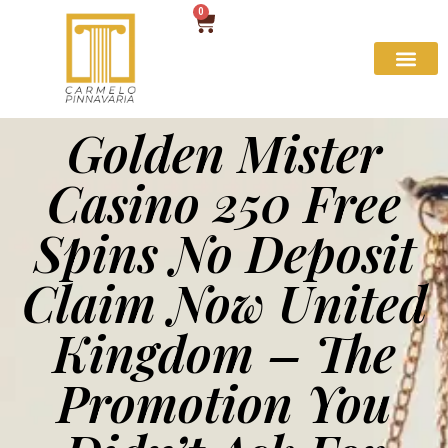
0
Golden Mister
Casino 250 Free
Spins No Deposit
Claim Now United
Kingdom – The
Promotion You