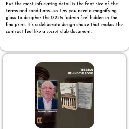
But the most infuriating detail is the font size of the
terms and conditions—so tiny you need a magnifying
glass to decipher the 0.25% “admin fee” hidden in the
fine print. It’s a deliberate design choice that makes the
contract feel like a secret club document.