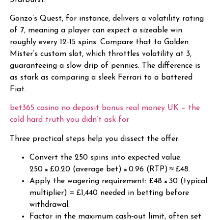
Gonzo’s Quest, for instance, delivers a volatility rating
of 7, meaning a player can expect a sizeable win
roughly every 12‑15 spins. Compare that to Golden
Mister’s custom slot, which throttles volatility at 3,
guaranteeing a slow drip of pennies. The difference is
as stark as comparing a sleek Ferrari to a battered
Fiat.
bet365 casino no deposit bonus real money UK – the
cold hard truth you didn’t ask for
Three practical steps help you dissect the offer:
Convert the 250 spins into expected value:
250 × £0.20 (average bet) × 0.96 (RTP) ≈ £48.
Apply the wagering requirement: £48 × 30 (typical
multiplier) = £1,440 needed in betting before
withdrawal.
Factor in the maximum cash‑out limit, often set