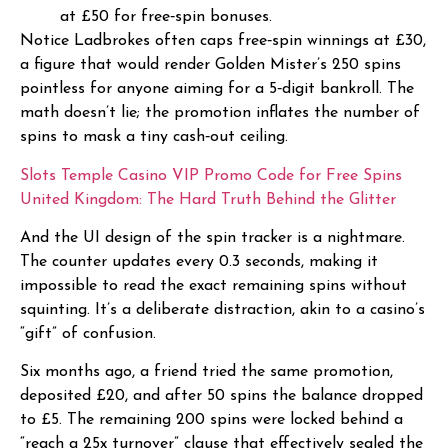
at £50 for free‑spin bonuses.
Notice Ladbrokes often caps free‑spin winnings at £30,
a figure that would render Golden Mister’s 250 spins
pointless for anyone aiming for a 5‑digit bankroll. The
math doesn’t lie; the promotion inflates the number of
spins to mask a tiny cash‑out ceiling.
Slots Temple Casino VIP Promo Code for Free Spins
United Kingdom: The Hard Truth Behind the Glitter
And the UI design of the spin tracker is a nightmare.
The counter updates every 0.3 seconds, making it
impossible to read the exact remaining spins without
squinting. It’s a deliberate distraction, akin to a casino’s
“gift” of confusion.
Six months ago, a friend tried the same promotion,
deposited £20, and after 50 spins the balance dropped
to £5. The remaining 200 spins were locked behind a
“reach a 25x turnover” clause that effectively sealed the