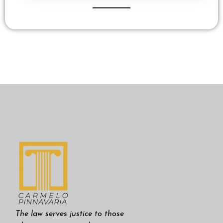
The law serves justice to those