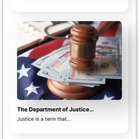
The Department of Justice…
Justice is a term that…