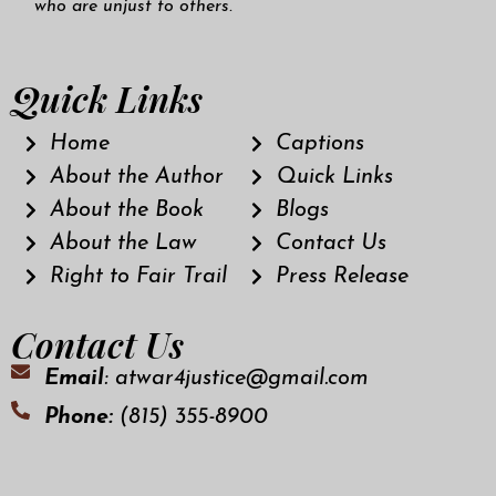
who are unjust to others.
Quick Links
Home
Captions
About the Author
Quick Links
About the Book
Blogs
About the Law
Contact Us
Right to Fair Trail
Press Release
Contact Us
Email
: atwar4justice@gmail.com
Phone:
(815) 355-8900