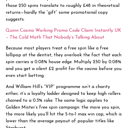
those 250 spins translate to roughly £48 in theoretical
returns—hardly the “gift” some promotional copy
suggests.
Quinn Casino Working Promo Code Claim Instantly UK
– The Cold Math That Nobody’s Talking About
Because most players treat a free spin like a free
lollipop at the dentist, they overlook the fact that each
spin carries a 0.08% house edge. Multiply 250 by 0.08%
and you get a silent £2 profit for the casino before you
even start betting.
And William Hill’s “VIP” programme isn’t a charity
either; it’s a loyalty ladder designed to keep high rollers
chained to a 0.3% rake. The same logic applies to
Golden Mister’s free spin campaign: the more you spin,
the more likely you’ll hit the 5‑to‑1 max win cap, which is
lower than the average payout of popular titles like
Starburst.