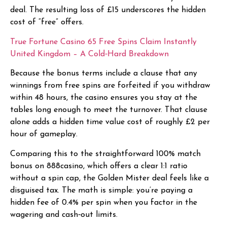
deal. The resulting loss of £15 underscores the hidden
cost of “free” offers.
True Fortune Casino 65 Free Spins Claim Instantly
United Kingdom – A Cold‑Hard Breakdown
Because the bonus terms include a clause that any
winnings from free spins are forfeited if you withdraw
within 48 hours, the casino ensures you stay at the
tables long enough to meet the turnover. That clause
alone adds a hidden time value cost of roughly £2 per
hour of gameplay.
Comparing this to the straightforward 100% match
bonus on 888casino, which offers a clear 1:1 ratio
without a spin cap, the Golden Mister deal feels like a
disguised tax. The math is simple: you’re paying a
hidden fee of 0.4% per spin when you factor in the
wagering and cash‑out limits.