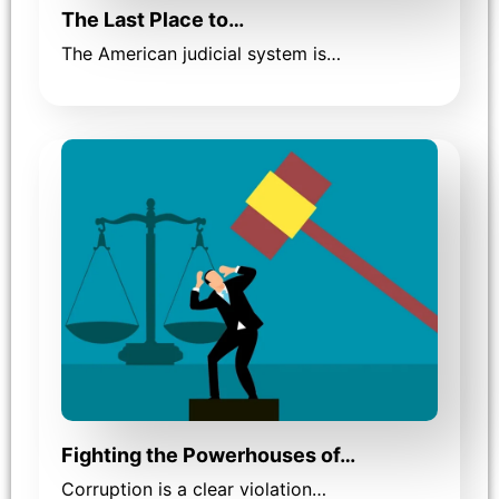
The Last Place to…
The American judicial system is…
Fighting the Powerhouses of…
Corruption is a clear violation…