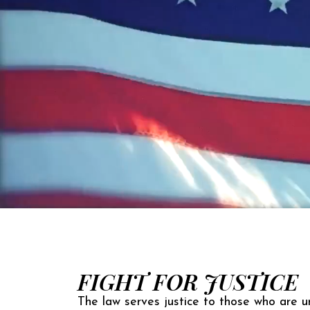
FIGHT FOR JUSTICE
The law serves justice to those who are un