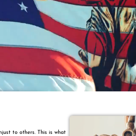
just to others. This is what