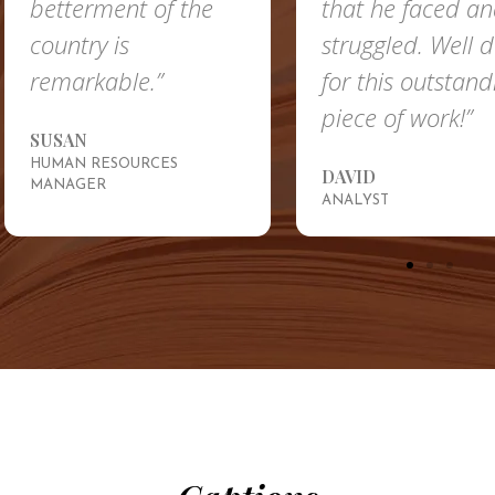
ent of the
that he faced and
 is
struggled. Well done
ble.”
for this outstanding
piece of work!”
ESOURCES
DAVID
ANALYST