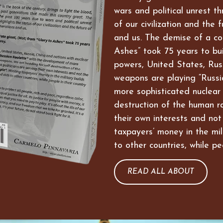
wars and political unrest t
of our civilization and the 
and us. The demise of a co
Ashes” took 75 years to bui
powers, United States, Russ
weapons are playing “Russi
more sophisticated nuclear
destruction of the human ra
their own interests and not
taxpayers’ money in the mil
to other countries, while pe
READ ALL ABOUT