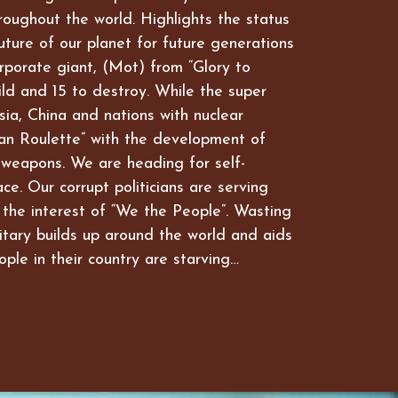
hroughout the world. Highlights the status
future of our planet for future generations
rporate giant, (Mot) from “Glory to
ld and 15 to destroy. While the super
ia, China and nations with nuclear
an Roulette” with the development of
 weapons. We are heading for self-
ce. Our corrupt politicians are serving
 the interest of “We the People”. Wasting
itary builds up around the world and aids
ople in their country are starving…