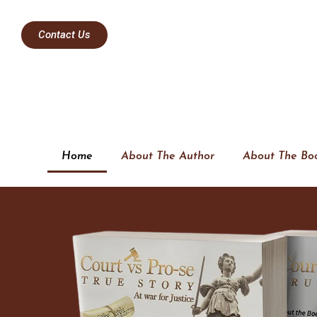
Contact Us
Home
About The Author
About The Bo