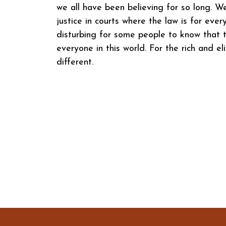
we all have been believing for so long. W
justice in courts where the law is for eve
disturbing for some people to know that t
everyone in this world. For the rich and eli
different.