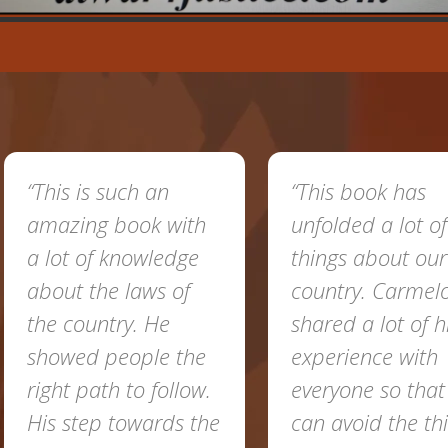
 such an
“This book has
g book with
unfolded a lot of
f knowledge
things about our
he laws of
country. Carmelo
ntry. He
shared a lot of his
 people the
experience with
th to follow.
everyone so that we
p towards the
can avoid the things