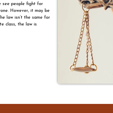
e see people fight for
ryone. However, it may be
he law isn’t the same for
te class, the law is