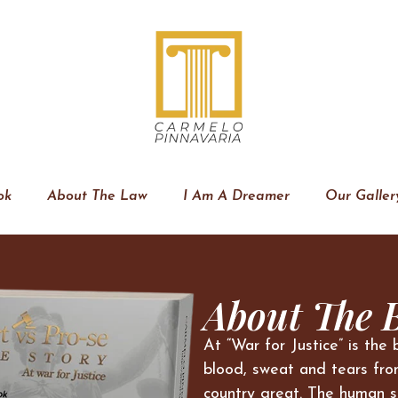
ok
About The Law
I Am A Dreamer
Our Galler
About The 
At “War for Justice” is the 
blood, sweat and tears fro
country great. The human s