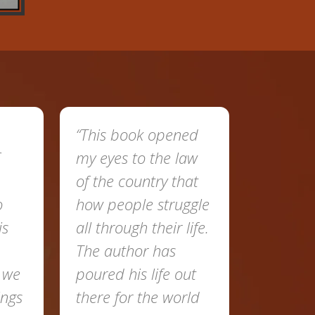
“This book opened
“This is such an
my eyes to the law
amazing book wit
of the country that
a lot of knowledge
how people struggle
about the laws of
all through their life.
the country. He
The author has
showed people th
poured his life out
right path to follo
there for the world
His step towards t