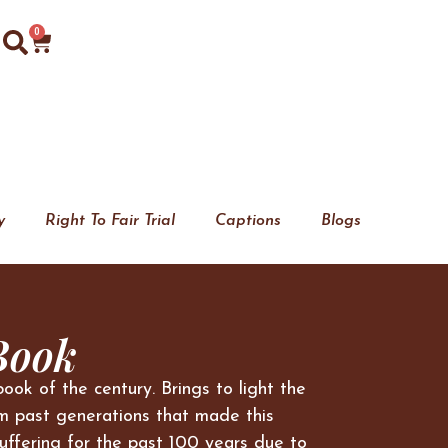
0
y
Right To Fair Trial
Captions
Blogs
Book
book of the century. Brings to light the
m past generations that made this
uffering for the past 100 years due to