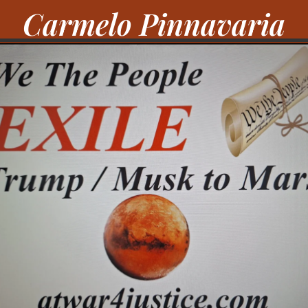
Carmelo Pinnavaria