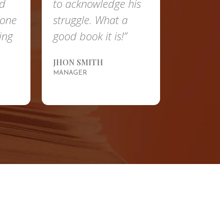
to acknowledge his
betterment of the
struggle. What a
country is
good book it is!”
remarkable.”
JHON SMITH
SUSAN
MANAGER
HUMAN RESOURCES
MANAGER