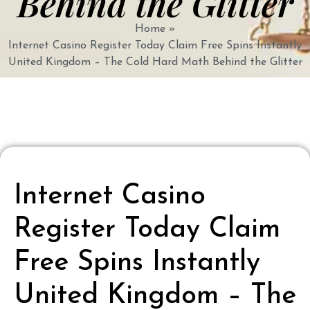
Behind the Glitter
Home »
Internet Casino Register Today Claim Free Spins Instantly
United Kingdom – The Cold Hard Math Behind the Glitter
Internet Casino
Register Today Claim
Free Spins Instantly
United Kingdom – The