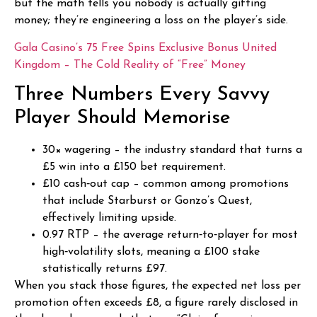
but the math tells you nobody is actually gifting
money; they’re engineering a loss on the player’s side.
Gala Casino’s 75 Free Spins Exclusive Bonus United
Kingdom – The Cold Reality of “Free” Money
Three Numbers Every Savvy
Player Should Memorise
30× wagering – the industry standard that turns a
£5 win into a £150 bet requirement.
£10 cash‑out cap – common among promotions
that include Starburst or Gonzo’s Quest,
effectively limiting upside.
0.97 RTP – the average return‑to‑player for most
high‑volatility slots, meaning a £100 stake
statistically returns £97.
When you stack those figures, the expected net loss per
promotion often exceeds £8, a figure rarely disclosed in