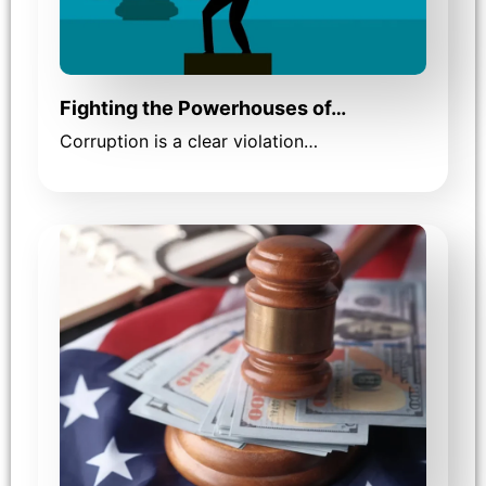
Fighting the Powerhouses of…
Corruption is a clear violation…