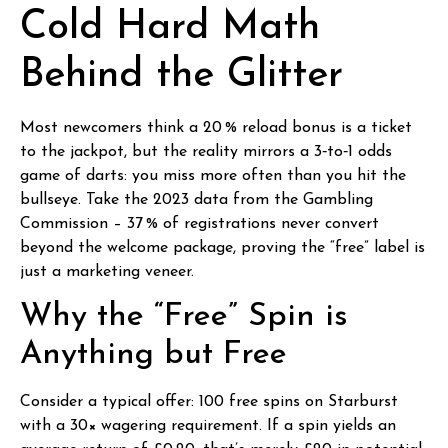
Cold Hard Math
Behind the Glitter
Most newcomers think a 20 % reload bonus is a ticket
to the jackpot, but the reality mirrors a 3‑to‑1 odds
game of darts: you miss more often than you hit the
bullseye. Take the 2023 data from the Gambling
Commission – 37 % of registrations never convert
beyond the welcome package, proving the “free” label is
just a marketing veneer.
Why the “Free” Spin is
Anything but Free
Consider a typical offer: 100 free spins on Starburst
with a 30× wagering requirement. If a spin yields an