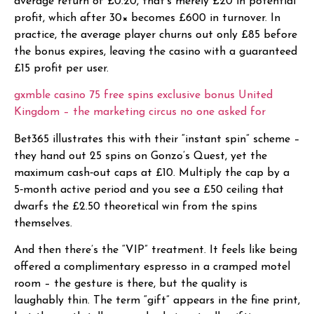
average return of £0.20, that’s merely £20 in potential
profit, which after 30× becomes £600 in turnover. In
practice, the average player churns out only £85 before
the bonus expires, leaving the casino with a guaranteed
£15 profit per user.
gxmble casino 75 free spins exclusive bonus United
Kingdom – the marketing circus no one asked for
Bet365 illustrates this with their “instant spin” scheme –
they hand out 25 spins on Gonzo’s Quest, yet the
maximum cash‑out caps at £10. Multiply the cap by a
5‑month active period and you see a £50 ceiling that
dwarfs the £2.50 theoretical win from the spins
themselves.
And then there’s the “VIP” treatment. It feels like being
offered a complimentary espresso in a cramped motel
room – the gesture is there, but the quality is
laughably thin. The term “gift” appears in the fine print,