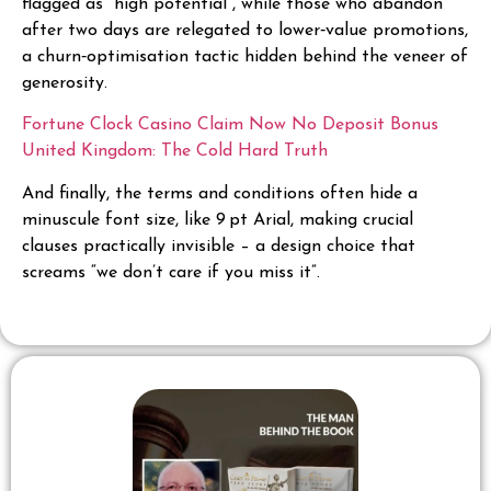
flagged as “high potential”, while those who abandon
after two days are relegated to lower‑value promotions,
a churn‑optimisation tactic hidden behind the veneer of
generosity.
Fortune Clock Casino Claim Now No Deposit Bonus
United Kingdom: The Cold Hard Truth
And finally, the terms and conditions often hide a
minuscule font size, like 9 pt Arial, making crucial
clauses practically invisible – a design choice that
screams “we don’t care if you miss it”.