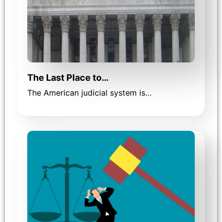
The Last Place to…
The American judicial system is…