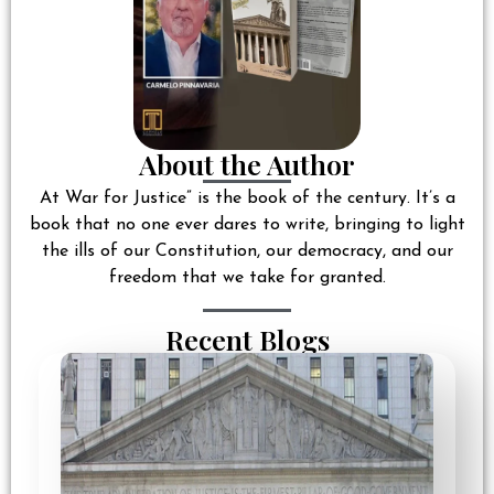
About the Author
At War for Justice” is the book of the century. It’s a
book that no one ever dares to write, bringing to light
the ills of our Constitution, our democracy, and our
freedom that we take for granted.
Recent Blogs