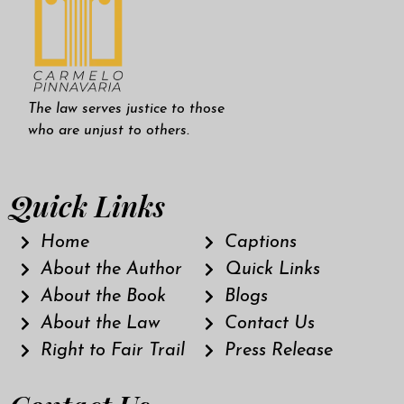
The law serves justice to those
who are unjust to others.
Quick Links
Home
Captions
About the Author
Quick Links
About the Book
Blogs
About the Law
Contact Us
Right to Fair Trail
Press Release