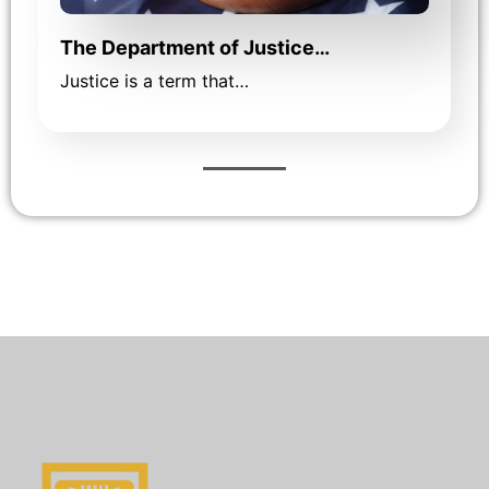
The Department of Justice…
Justice is a term that…