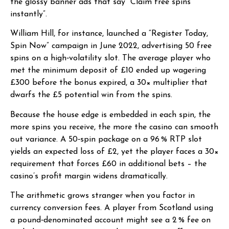
the glossy banner ads that say “Claim free spins
instantly”.
William Hill, for instance, launched a “Register Today,
Spin Now” campaign in June 2022, advertising 50 free
spins on a high‑volatility slot. The average player who
met the minimum deposit of £10 ended up wagering
£300 before the bonus expired, a 30× multiplier that
dwarfs the £5 potential win from the spins.
Because the house edge is embedded in each spin, the
more spins you receive, the more the casino can smooth
out variance. A 50‑spin package on a 96 % RTP slot
yields an expected loss of £2, yet the player faces a 30×
requirement that forces £60 in additional bets – the
casino’s profit margin widens dramatically.
The arithmetic grows stranger when you factor in
currency conversion fees. A player from Scotland using
a pound‑denominated account might see a 2 % fee on