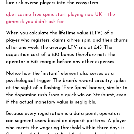
lure risk‑averse players into the ecosystem.
qbet casino free spins start playing now UK – the
gimmick you didn’t ask for
When you calculate the lifetime value (LTV) of a
player who registers, claims a free spin, and then churns
after one week, the average LTV sits at £45. The
acquisition cost of a £10 bonus therefore nets the
operator a £35 margin before any other expenses.
Notice how the “instant” element also serves as a
psychological trigger. The brain’s reward circuitry spikes
at the sight of a flashing “Free Spins” banner, similar to
the dopamine rush from a quick win on Starburst, even
if the actual monetary value is negligible.
Because every registration is a data point, operators
can segment users based on deposit patterns. A player
who meets the wagering threshold within three days is