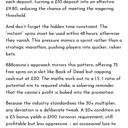
each deposit, turning a £10 deposit into an effective
£9.80, reducing the chance of meeting the wagering
threshold.
And don’t forget the hidden time constraint. The
“instant” spins must be used within 48 hours; otherwise
they vanish. This pressure mimics a sprint rather than a
strategic marathon, pushing players into quicker, riskier
bets.
888casino’s approach mirrors this pattern, offering 75
free spins on a slot like Book of Dead but capping
cash‑out at £20. The maths work out to a 1.5 : 1 ratio of
potential win to required stake, a sobering reminder
that the casino’s profit is baked into the promotion.
Because the industry standardises the 30× multiplier,
any deviation is a deliberate tweak. A 20× condition on
a £5 bonus yields a £100 turnover requirement, still
profitable but less oppressive – an occasional lure to