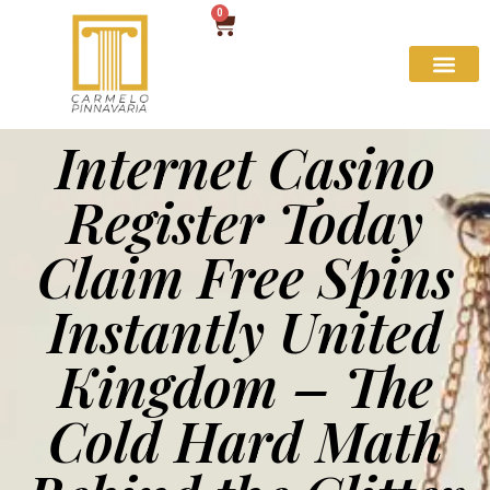
0
Internet Casino
Register Today
Claim Free Spins
Instantly United
Kingdom – The
Cold Hard Math