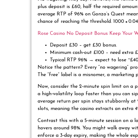
plus deposit is £60, half the required amoun
average RTP of 96% on Gonzo’s Quest mean
chance of reaching the threshold. 1000 × 0.0
Rose Casino No Deposit Bonus Keep Your W
Deposit £30 – get £30 bonus.
Minimum cash‑out £100 – need extra £
Typical RTP 96% → expect to lose ~£40
Notice the pattern? Every “no wagering” pro
The “free” label is a misnomer, a marketing p
Now, consider the 2‑minute spin limit on a p
a high‑volatility loop faster than you can si
average return per spin stays stubbornly at 
slots, meaning the casino extracts an extra 
Contrast this with a 5‑minute session on a lo
hovers around 98%. You might walk away with 
enforce a 3‑day expiry, making the whole expe