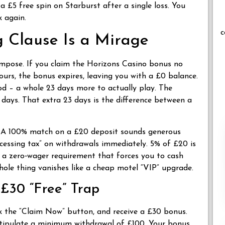
 £5 free spin on Starburst after a single loss. You
k again.
c
 Clause Is a Mirage
impose. If you claim the Horizons Casino bonus no
ours, the bonus expires, leaving you with a £0 balance.
d – a whole 23 days more to actually play. The
0 days. That extra 23 days is the difference between a
te. A 100% match on a £20 deposit sounds generous
ocessing tax” on withdrawals immediately. 5% of £20 is
f a zero‑wager requirement that forces you to cash
hole thing vanishes like a cheap motel “VIP” upgrade.
£30 “Free” Trap
ck the “Claim Now” button, and receive a £30 bonus.
stipulate a minimum withdrawal of £100. Your bonus