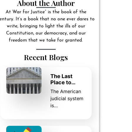
About the Author
At War for Justice” is the book of the
entury. It’s a book that no one ever dares to
write, bringing to light the ills of our
Constitution, our democracy, and our
freedom that we take for granted.
Recent Blogs
The Last
Place to…
The American
judicial system
is…