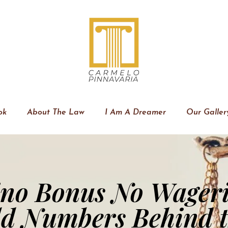
ok
About The Law
I Am A Dreamer
Our Galler
ino Bonus No Wager
ld Numbers Behind 