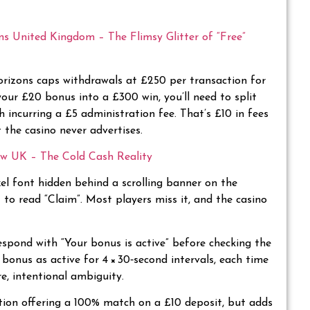
s United Kingdom – The Flimsy Glitter of “Free”
orizons caps withdrawals at £250 per transaction for
our £20 bonus into a £300 win, you’ll need to split
 incurring a £5 administration fee. That’s £10 in fees
 the casino never advertises.
ow UK – The Cold Cash Reality
xel font hidden behind a scrolling banner on the
to read “Claim”. Most players miss it, and the casino
respond with “Your bonus is active” before checking the
 bonus as active for 4 × 30‑second intervals, each time
re, intentional ambiguity.
ion offering a 100% match on a £10 deposit, but adds