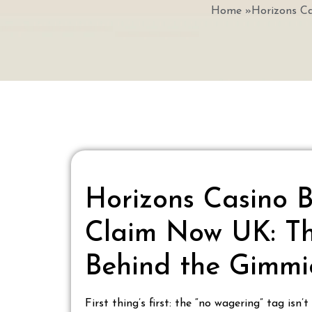
Home »
Horizons C
Horizons Casino 
Claim Now UK: T
Behind the Gimmi
First thing’s first: the “no wagering” tag isn’