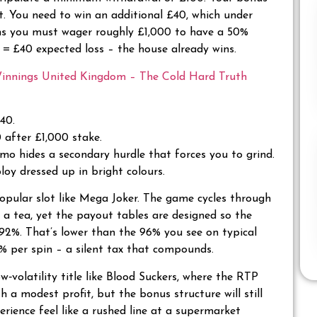
t. You need to win an additional £40, which under
s you must wager roughly £1,000 to have a 50%
4 = £40 expected loss – the house already wins.
innings United Kingdom – The Cold Hard Truth
40.
 after £1,000 stake.
mo hides a secondary hurdle that forces you to grind.
loy dressed up in bright colours.
opular slot like Mega Joker. The game cycles through
p a tea, yet the payout tables are designed so the
92%. That’s lower than the 96% you see on typical
4% per spin – a silent tax that compounds.
w‑volatility title like Blood Suckers, where the RTP
a modest profit, but the bonus structure will still
rience feel like a rushed line at a supermarket