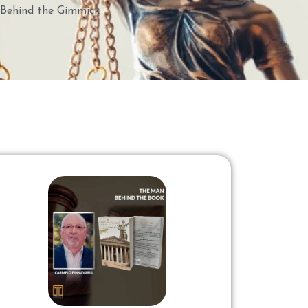
Behind the Gimmick