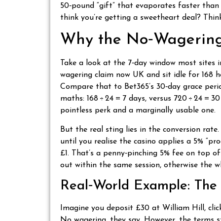
50‑pound “gift” that evaporates faster than a
think you’re getting a sweetheart deal? Thin
Why the No‑Wagering
Take a look at the 7‑day window most sites 
wagering claim now UK and sit idle for 168 h
Compare that to Bet365’s 30‑day grace perio
maths: 168 ÷ 24 = 7 days, versus 720 ÷ 24 = 3
pointless perk and a marginally usable one.
But the real sting lies in the conversion ra
until you realise the casino applies a 5% “pr
£1. That’s a penny‑pinching 5% fee on top o
out within the same session, otherwise the w
Real‑World Example: The 
Imagine you deposit £30 at William Hill, cli
No wagering, they say. However, the terms 