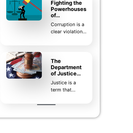
Fighting the
Powerhouses
of…
Corruption is a
clear violation…
The
Department
of Justice…
Justice is a
term that…