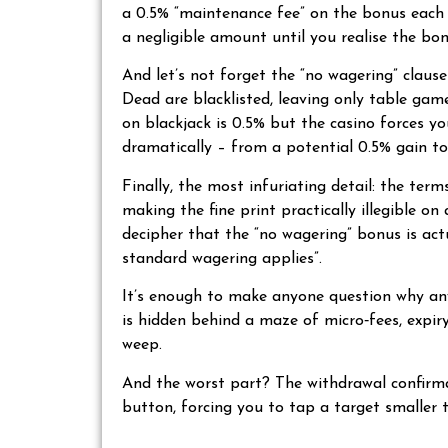
a 0.5% “maintenance fee” on the bonus each da
a negligible amount until you realise the bo
And let’s not forget the “no wagering” clause
Dead are blacklisted, leaving only table gam
on blackjack is 0.5% but the casino forces yo
dramatically – from a potential 0.5% gain t
Finally, the most infuriating detail: the ter
making the fine print practically illegible o
decipher that the “no wagering” bonus is actu
standard wagering applies”.
It’s enough to make anyone question why anyon
is hidden behind a maze of micro‑fees, expir
weep.
And the worst part? The withdrawal confirmat
button, forcing you to tap a target smaller th