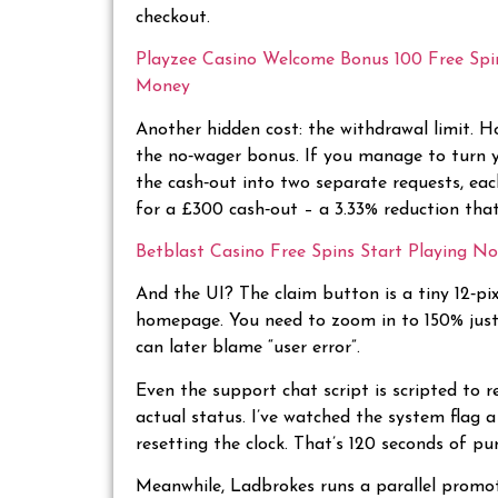
checkout.
Playzee Casino Welcome Bonus 100 Free Spin
Money
Another hidden cost: the withdrawal limit. H
the no‑wager bonus. If you manage to turn y
the cash‑out into two separate requests, each
for a £300 cash‑out – a 3.33% reduction that
Betblast Casino Free Spins Start Playing N
And the UI? The claim button is a tiny 12‑pi
homepage. You need to zoom in to 150% just 
can later blame “user error”.
Even the support chat script is scripted to 
actual status. I’ve watched the system flag a
resetting the clock. That’s 120 seconds of pu
Meanwhile, Ladbrokes runs a parallel promot