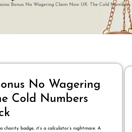
asino Bonus No Wagering Claim Now UK: The Cold Numbers 
Bonus No Wagering
he Cold Numbers
ck
t a charity badge, it’s a calculator’s nightmare. A