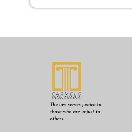
The law serves justice to
those who are unjust to
others.