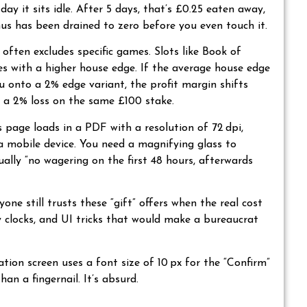
y it sits idle. After 5 days, that’s £0.25 eaten away,
nus has been drained to zero before you even touch it.
 often excludes specific games. Slots like Book of
es with a higher house edge. If the average house edge
u onto a 2% edge variant, the profit margin shifts
o a 2% loss on the same £100 stake.
ms page loads in a PDF with a resolution of 72 dpi,
n a mobile device. You need a magnifying glass to
ally “no wagering on the first 48 hours, afterwards
e still trusts these “gift” offers when the real cost
y clocks, and UI tricks that would make a bureaucrat
ion screen uses a font size of 10 px for the “Confirm”
an a fingernail. It’s absurd.