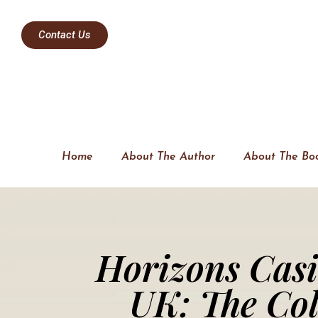
Contact Us
Home
About The Author
About The Bo
Horizons Cas
UK: The Co