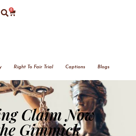
0
y
Right To Fair Trial
Captions
Blogs
ing Claim Now
the Gimmick