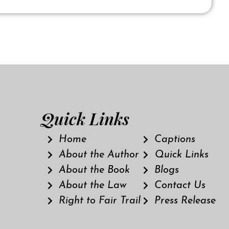
Quick Links
Home
Captions
About the Author
Quick Links
About the Book
Blogs
About the Law
Contact Us
Right to Fair Trail
Press Release