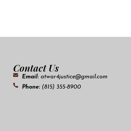
Contact Us
Email
: atwar4justice@gmail.com
Phone:
(815) 355-8900