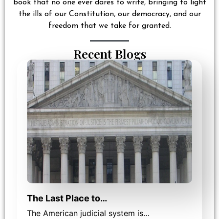
book that no one ever dares to write, bringing to light
the ills of our Constitution, our democracy, and our
freedom that we take for granted.
Recent Blogs
The Last Place to…
The American judicial system is…