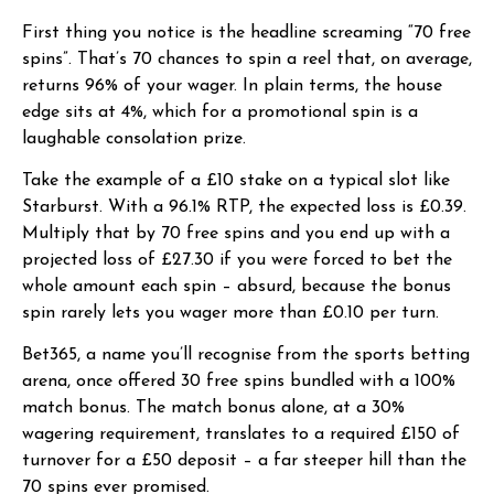
First thing you notice is the headline screaming “70 free
spins”. That’s 70 chances to spin a reel that, on average,
returns 96% of your wager. In plain terms, the house
edge sits at 4%, which for a promotional spin is a
laughable consolation prize.
Take the example of a £10 stake on a typical slot like
Starburst. With a 96.1% RTP, the expected loss is £0.39.
Multiply that by 70 free spins and you end up with a
projected loss of £27.30 if you were forced to bet the
whole amount each spin – absurd, because the bonus
spin rarely lets you wager more than £0.10 per turn.
Bet365, a name you’ll recognise from the sports betting
arena, once offered 30 free spins bundled with a 100%
match bonus. The match bonus alone, at a 30%
wagering requirement, translates to a required £150 of
turnover for a £50 deposit – a far steeper hill than the
70 spins ever promised.