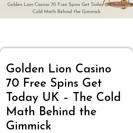
Golden Lion Casino 70 Free Spins Get Today UK – The
Cold Math Behind the Gimmick
Golden Lion Casino
70 Free Spins Get
Today UK – The Cold
Math Behind the
Gimmick