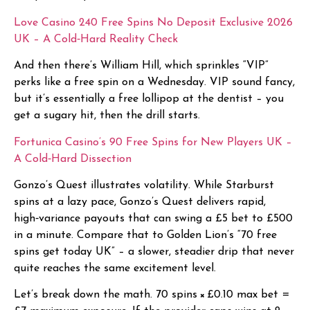
Love Casino 240 Free Spins No Deposit Exclusive 2026
UK – A Cold‑Hard Reality Check
And then there’s William Hill, which sprinkles “VIP”
perks like a free spin on a Wednesday. VIP sound fancy,
but it’s essentially a free lollipop at the dentist – you
get a sugary hit, then the drill starts.
Fortunica Casino’s 90 Free Spins for New Players UK –
A Cold‑Hard Dissection
Gonzo’s Quest illustrates volatility. While Starburst
spins at a lazy pace, Gonzo’s Quest delivers rapid,
high‑variance payouts that can swing a £5 bet to £500
in a minute. Compare that to Golden Lion’s “70 free
spins get today UK” – a slower, steadier drip that never
quite reaches the same excitement level.
Let’s break down the math. 70 spins × £0.10 max bet =