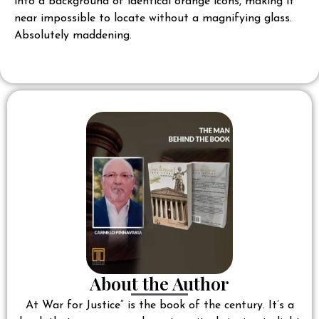
into a background of identical orange icons, making it
near impossible to locate without a magnifying glass.
Absolutely maddening.
About the Author
At War for Justice” is the book of the century. It’s a