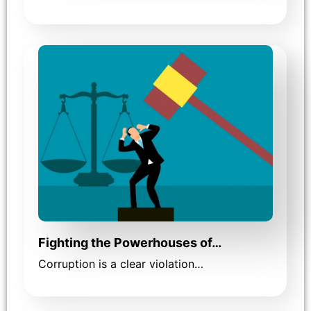
Fighting the Powerhouses of…
Corruption is a clear violation…