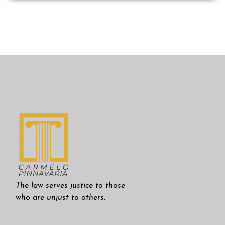
The law serves justice to those
who are unjust to others.