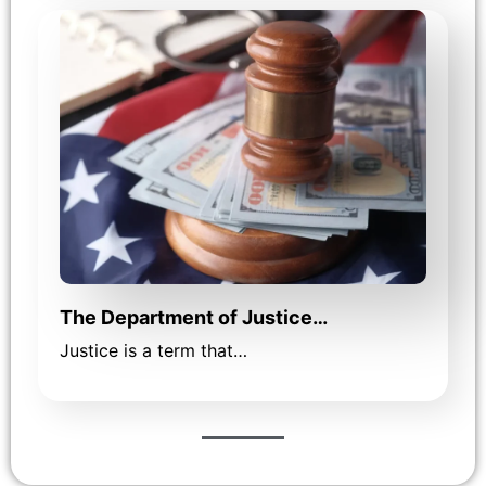
The Department of Justice…
Justice is a term that…