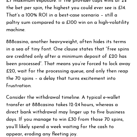
£7 maximum exposure. If the provider caps wins at 2×
the bet per spin, the highest you could ever see is £14.
That’s a 100% ROI in a best‑case scenario – still a
paltry sum compared to a £100 win on a high‑volatility
machine.
888casino, another heavyweight, often hides its terms
in a sea of tiny font. One clause states that “free spins
are credited only after a minimum deposit of £20 has
been processed”. That means you’re forced to lock away
£20, wait for the processing queue, and only then reap
the 70 spins – a delay that turns excitement into
frustration.
Consider the withdrawal timeline. A typical e‑wallet
transfer at 888casino takes 12‑24 hours, whereas a
direct bank withdrawal may linger up to five business
days. If you manage to win £30 from those 70 spins,
you’ll likely spend a week waiting for the cash to
appear, eroding any fleeting joy.