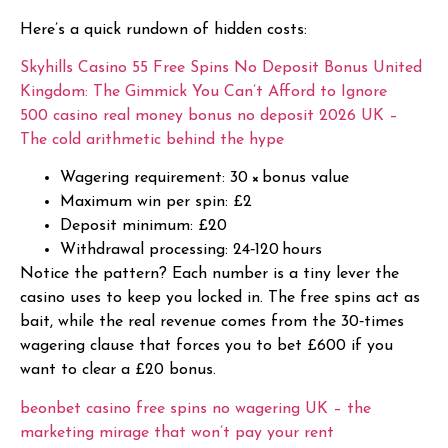
Here’s a quick rundown of hidden costs:
Skyhills Casino 55 Free Spins No Deposit Bonus United
Kingdom: The Gimmick You Can’t Afford to Ignore
500 casino real money bonus no deposit 2026 UK –
The cold arithmetic behind the hype
Wagering requirement: 30 × bonus value
Maximum win per spin: £2
Deposit minimum: £20
Withdrawal processing: 24‑120 hours
Notice the pattern? Each number is a tiny lever the
casino uses to keep you locked in. The free spins act as
bait, while the real revenue comes from the 30‑times
wagering clause that forces you to bet £600 if you
want to clear a £20 bonus.
beonbet casino free spins no wagering UK – the
marketing mirage that won’t pay your rent