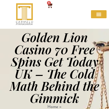
0
Golden Lion
Casino 70 Free
Spins Get Today
UK – The Cold
Math Behind the
Gimmick
Home »