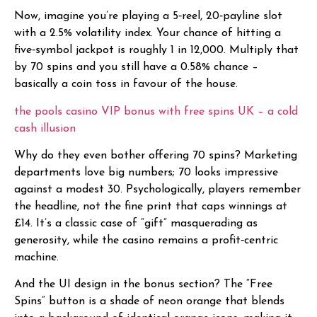
Now, imagine you’re playing a 5‑reel, 20‑payline slot
with a 2.5% volatility index. Your chance of hitting a
five‑symbol jackpot is roughly 1 in 12,000. Multiply that
by 70 spins and you still have a 0.58% chance –
basically a coin toss in favour of the house.
the pools casino VIP bonus with free spins UK – a cold
cash illusion
Why do they even bother offering 70 spins? Marketing
departments love big numbers; 70 looks impressive
against a modest 30. Psychologically, players remember
the headline, not the fine print that caps winnings at
£14. It’s a classic case of “gift” masquerading as
generosity, while the casino remains a profit‑centric
machine.
And the UI design in the bonus section? The “Free
Spins” button is a shade of neon orange that blends