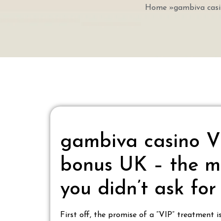
Home »
gambiva casi
gambiva casino V
bonus UK – the m
you didn’t ask for
First off, the promise of a “VIP” treatment 