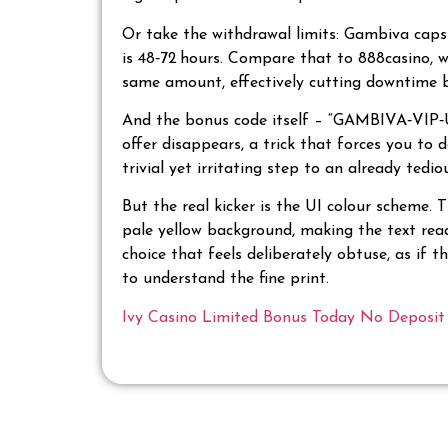
Or take the withdrawal limits: Gambiva caps 
is 48‑72 hours. Compare that to 888casino, w
same amount, effectively cutting downtime 
And the bonus code itself – “GAMBIVA‑VIP‑UK”
offer disappears, a trick that forces you to
trivial yet irritating step to an already tedio
But the real kicker is the UI colour scheme.
pale yellow background, making the text read 
choice that feels deliberately obtuse, as if 
to understand the fine print.
Ivy Casino Limited Bonus Today No Deposit