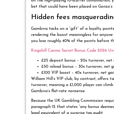
on the high‑paying 10‑scatter combination, 
bet that could have been placed on Gonzo’s 
Hidden fees masqueradin
Gambiva tacks on a “gift” of a loyalty points
rendering the boost meaningless for anyone w
you lose roughly 40% of the points before th
Kingshill Casino Secret Bonus Code 2026 Un
£25 deposit bonus – 20x turnover, net
£50 reload bonus – 30x turnover, net g
£100 VIP boost – 40x turnover, net ga
William Hill’s VIP club, by contrast, offers t
turnover, meaning a £1,000 player can climb
Gambiva’s flat‑rate nonsense.
Because the UK Gambling Commission requires
paragraph 12 that states “any bonus deemed 
legal equivalent of a surprise tax audit.