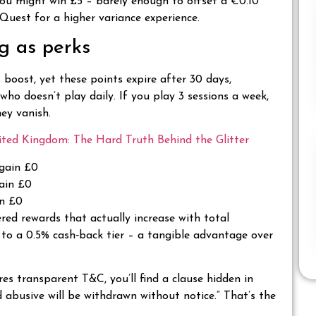
you might win £5 – barely enough to offset a €0.10
Quest for a higher variance experience.
g as perks
 boost, yet these points expire after 30 days,
ho doesn’t play daily. If you play 3 sessions a week,
ey vanish.
ited Kingdom: The Hard Truth Behind the Glitter
 gain £0
ain £0
in £0
iered rewards that actually increase with total
 to a 0.5% cash‑back tier – a tangible advantage over
 transparent T&C, you’ll find a clause hidden in
abusive will be withdrawn without notice.” That’s the