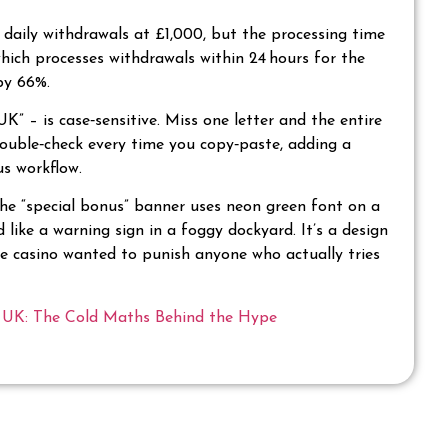
daily withdrawals at £1,000, but the processing time
hich processes withdrawals within 24 hours for the
by 66%.
 – is case‑sensitive. Miss one letter and the entire
 double‑check every time you copy‑paste, adding a
us workflow.
 The “special bonus” banner uses neon green font on a
like a warning sign in a foggy dockyard. It’s a design
the casino wanted to punish anyone who actually tries
 UK: The Cold Maths Behind the Hype