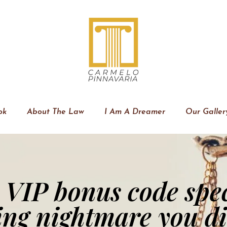
ok
About The Law
I Am A Dreamer
Our Galler
 VIP bonus code spe
ng nightmare you di