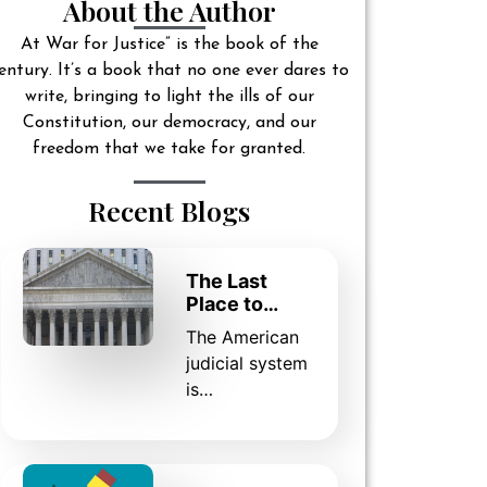
About the Author
At War for Justice” is the book of the
entury. It’s a book that no one ever dares to
write, bringing to light the ills of our
Constitution, our democracy, and our
freedom that we take for granted.
Recent Blogs
The Last
Place to…
The American
judicial system
is…