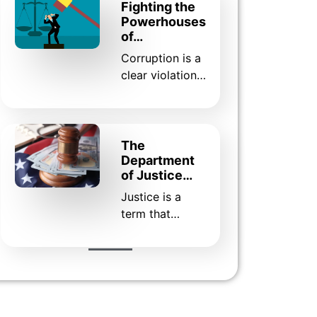
Fighting the
Powerhouses
of…
Corruption is a
clear violation…
The
Department
of Justice…
Justice is a
term that…