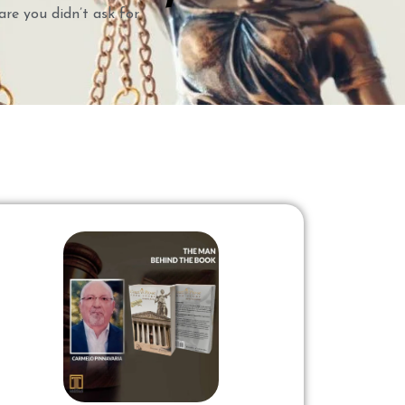
re you didn’t ask for