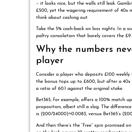
– it looks nice, but the walls still leak. Ga
£500, yet the wagering requirement of 40x 
think about cashing out.
Take the 5% cash‑back on loss nights. In a s
paltry consolation that barely covers the £
Why the numbers neve
player
Consider a player who deposits £100 weekly 
the bonus tops up to £600, but after a 40x 
a ratio of 60:1 against the original stake.
Bet365, for example, offers a 100% match u
proposition, albeit still a slog. The differenc
is (200/24000)≈0.0083, versus Bet365’s (20
And then there’s the “free” spin promised on 