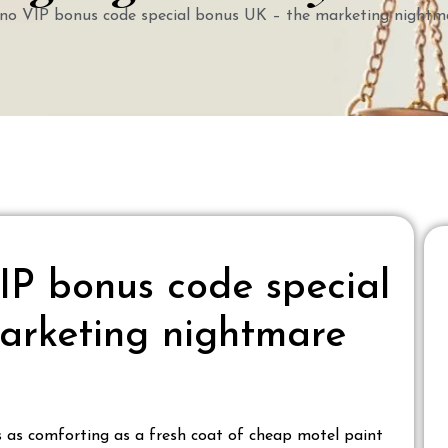
no VIP bonus code special bonus UK – the marketing nightma
IP bonus code special
arketing nightmare
is as comforting as a fresh coat of cheap motel paint