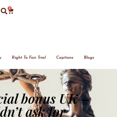
0
y
Right To Fair Trial
Captions
Blogs
cial bonus UK –
dn’t ask for