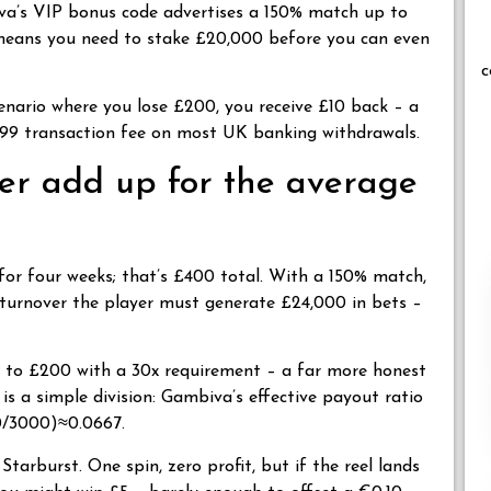
mbiva’s VIP bonus code advertises a 150% match up to
means you need to stake £20,000 before you can even
c
cenario where you lose £200, you receive £10 back – a
9.99 transaction fee on most UK banking withdrawals.
r add up for the average
for four weeks; that’s £400 total. With a 150% match,
turnover the player must generate £24,000 in bets –
p to £200 with a 30x requirement – a far more honest
e is a simple division: Gambiva’s effective payout ratio
0/3000)≈0.0667.
Starburst. One spin, zero profit, but if the reel lands