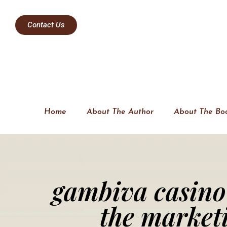
Contact Us
Home
About The Author
About The Bo
gambiva casino
the marketi