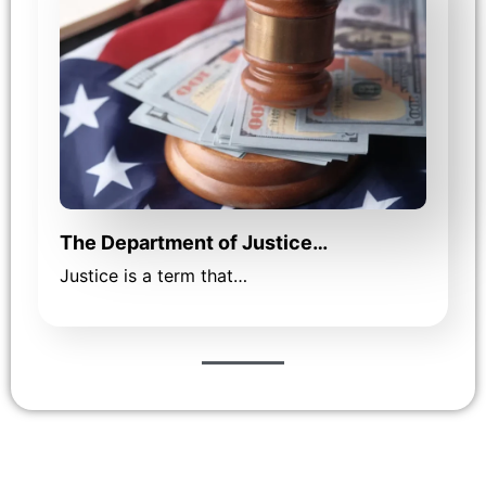
The Department of Justice…
Justice is a term that…