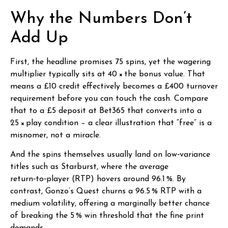
Why the Numbers Don’t
Add Up
First, the headline promises 75 spins, yet the wagering
multiplier typically sits at 40 × the bonus value. That
means a £10 credit effectively becomes a £400 turnover
requirement before you can touch the cash. Compare
that to a £5 deposit at Bet365 that converts into a
25 × play condition – a clear illustration that “free” is a
misnomer, not a miracle.
And the spins themselves usually land on low‑variance
titles such as Starburst, where the average
return‑to‑player (RTP) hovers around 96.1 %. By
contrast, Gonzo’s Quest churns a 96.5 % RTP with a
medium volatility, offering a marginally better chance
of breaking the 5 % win threshold that the fine print