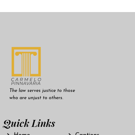
The law serves justice to those
who are unjust to others.
Quick Links