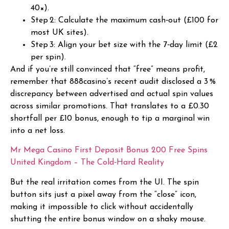
40×).
Step 2: Calculate the maximum cash‑out (£100 for
most UK sites).
Step 3: Align your bet size with the 7‑day limit (£2
per spin).
And if you’re still convinced that “free” means profit,
remember that 888casino’s recent audit disclosed a 3 %
discrepancy between advertised and actual spin values
across similar promotions. That translates to a £0.30
shortfall per £10 bonus, enough to tip a marginal win
into a net loss.
Mr Mega Casino First Deposit Bonus 200 Free Spins
United Kingdom – The Cold‑Hard Reality
But the real irritation comes from the UI. The spin
button sits just a pixel away from the “close” icon,
making it impossible to click without accidentally
shutting the entire bonus window on a shaky mouse.