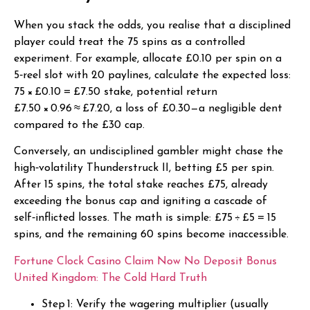
When you stack the odds, you realise that a disciplined
player could treat the 75 spins as a controlled
experiment. For example, allocate £0.10 per spin on a
5‑reel slot with 20 paylines, calculate the expected loss:
75 × £0.10 = £7.50 stake, potential return
£7.50 × 0.96 ≈ £7.20, a loss of £0.30—a negligible dent
compared to the £30 cap.
Conversely, an undisciplined gambler might chase the
high‑volatility Thunderstruck II, betting £5 per spin.
After 15 spins, the total stake reaches £75, already
exceeding the bonus cap and igniting a cascade of
self‑inflicted losses. The math is simple: £75 ÷ £5 = 15
spins, and the remaining 60 spins become inaccessible.
Fortune Clock Casino Claim Now No Deposit Bonus
United Kingdom: The Cold Hard Truth
Step 1: Verify the wagering multiplier (usually