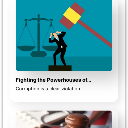
Fighting the Powerhouses of…
Corruption is a clear violation…