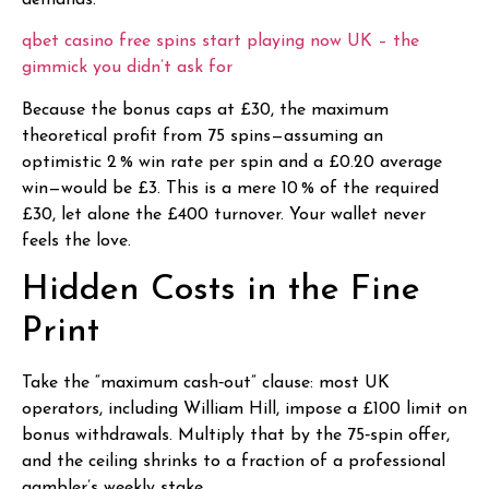
demands.
qbet casino free spins start playing now UK – the
gimmick you didn’t ask for
Because the bonus caps at £30, the maximum
theoretical profit from 75 spins—assuming an
optimistic 2 % win rate per spin and a £0.20 average
win—would be £3. This is a mere 10 % of the required
£30, let alone the £400 turnover. Your wallet never
feels the love.
Hidden Costs in the Fine
Print
Take the “maximum cash‑out” clause: most UK
operators, including William Hill, impose a £100 limit on
bonus withdrawals. Multiply that by the 75‑spin offer,
and the ceiling shrinks to a fraction of a professional
gambler’s weekly stake.