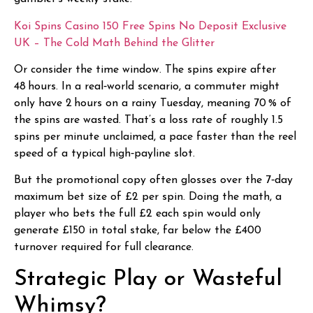
Koi Spins Casino 150 Free Spins No Deposit Exclusive
UK – The Cold Math Behind the Glitter
Or consider the time window. The spins expire after
48 hours. In a real‑world scenario, a commuter might
only have 2 hours on a rainy Tuesday, meaning 70 % of
the spins are wasted. That’s a loss rate of roughly 1.5
spins per minute unclaimed, a pace faster than the reel
speed of a typical high‑payline slot.
But the promotional copy often glosses over the 7‑day
maximum bet size of £2 per spin. Doing the math, a
player who bets the full £2 each spin would only
generate £150 in total stake, far below the £400
turnover required for full clearance.
Strategic Play or Wasteful
Whimsy?