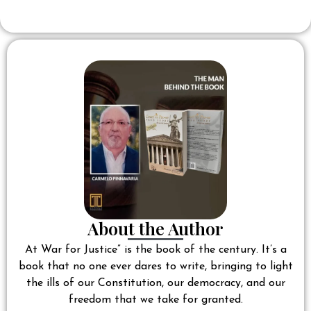
About the Author
At War for Justice” is the book of the century. It’s a
book that no one ever dares to write, bringing to light
the ills of our Constitution, our democracy, and our
freedom that we take for granted.