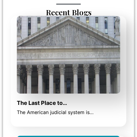
Recent Blogs
The Last Place to…
The American judicial system is…