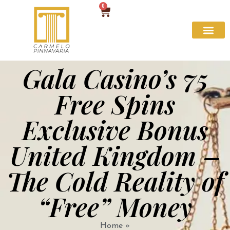
0
Gala Casino’s 75
Free Spins
Exclusive Bonus
United Kingdom –
The Cold Reality of
“Free” Money
Home »