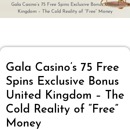
Gala Casino’s 75 Free Spins Exclusive Bonus United
Kingdom – The Cold Reality of “Free” Money
Gala Casino’s 75 Free
Spins Exclusive Bonus
United Kingdom – The
Cold Reality of “Free”
Money