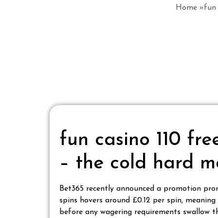
Home »
fun 
fun casino 110 fr
– the cold hard m
Bet365 recently announced a promotion promi
spins hovers around £0.12 per spin, meaning 
before any wagering requirements swallow the