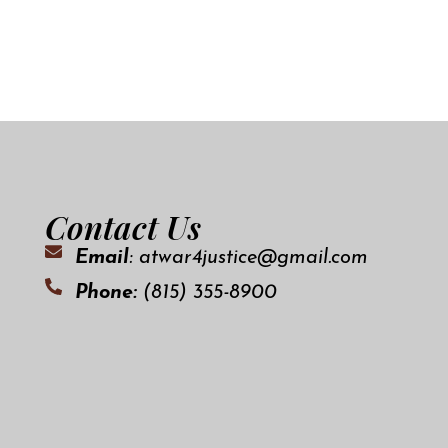
Contact Us
Email
: atwar4justice@gmail.com
Phone:
(815) 355-8900