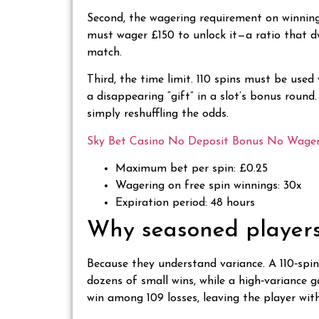
Second, the wagering requirement on winnings
must wager £150 to unlock it—a ratio that d
match.
Third, the time limit. 110 spins must be used
a disappearing “gift” in a slot’s bonus round
simply reshuffling the odds.
Sky Bet Casino No Deposit Bonus No Wager
Maximum bet per spin: £0.25
Wagering on free spin winnings: 30x
Expiration period: 48 hours
Why seasoned players
Because they understand variance. A 110‑spin
dozens of small wins, while a high‑variance
win among 109 losses, leaving the player with