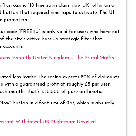
e “fun casino 110 free spins claim now UK” offer on a
d button that required nine taps to activate. The UI
he promotion.
us code “FREE110” is only valid for users who have not
f the site’s active base—a strategic filter that
e accounts.
Spins Instantly United Kingdom – The Brutal Maths
brated loss‑leader. The casino expects 80% of claimants
e with a guaranteed profit of roughly £5 per user,
each month—that’s £50,000 of pure arithmetic.
m Now” button in a font size of 9pt, which is absurdly
 Instant Withdrawal UK Nightmare Unveiled