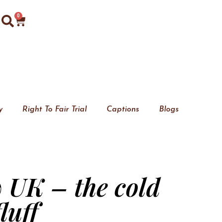
0
y
Right To Fair Trial
Captions
Blogs
w UK – the cold
luff