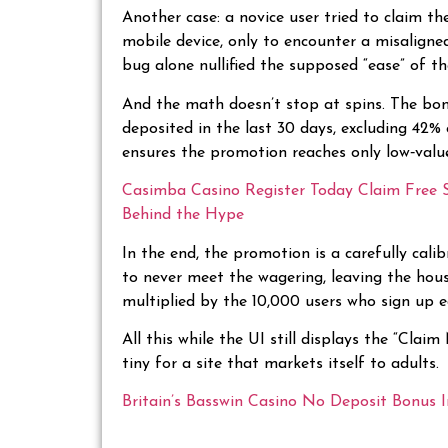
Another case: a novice user tried to claim th
mobile device, only to encounter a misaligne
bug alone nullified the supposed “ease” of t
And the math doesn’t stop at spins. The bon
deposited in the last 30 days, excluding 42% o
ensures the promotion reaches only low‑valu
Casimba Casino Register Today Claim Free 
Behind the Hype
In the end, the promotion is a carefully cali
to never meet the wagering, leaving the hous
multiplied by the 10,000 users who sign up 
All this while the UI still displays the “Clai
tiny for a site that markets itself to adults.
Britain’s Basswin Casino No Deposit Bonus