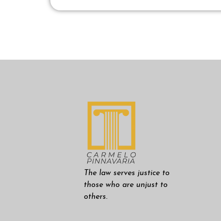
The law serves justice to
those who are unjust to
others.