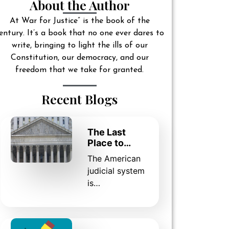
About the Author
At War for Justice” is the book of the
entury. It’s a book that no one ever dares to
write, bringing to light the ills of our
Constitution, our democracy, and our
freedom that we take for granted.
Recent Blogs
The Last
Place to…
The American
judicial system
is…