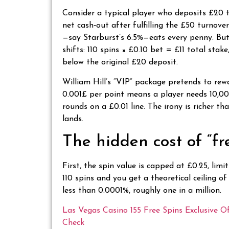
Consider a typical player who deposits £20 
net cash‑out after fulfilling the £50 turnove
—say Starburst’s 6.5%—eats every penny. But 
shifts: 110 spins × £0.10 bet = £11 total stake
below the original £20 deposit.
William Hill’s “VIP” package pretends to rewa
0.001£ per point means a player needs 10,00
rounds on a £0.01 line. The irony is richer th
lands.
The hidden cost of “fr
First, the spin value is capped at £0.25, li
110 spins and you get a theoretical ceiling of 
less than 0.0001%, roughly one in a million.
Las Vegas Casino 155 Free Spins Exclusive 
Check