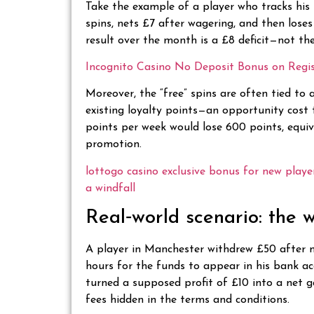
Take the example of a player who tracks his 
spins, nets £7 after wagering, and then loses
result over the month is a £8 deficit—not th
Incognito Casino No Deposit Bonus on Regis
Moreover, the “free” spins are often tied to
existing loyalty points—an opportunity cost 
points per week would lose 600 points, equiv
promotion.
lottogo casino exclusive bonus for new play
a windfall
Real‑world scenario: the 
A player in Manchester withdrew £50 after m
hours for the funds to appear in his bank ac
turned a supposed profit of £10 into a net g
fees hidden in the terms and conditions.