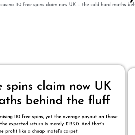
casino 110 free spins claim now UK – the cold hard maths behi
ee spins claim now UK
aths behind the fluff
sing 110 free spins, yet the average payout on those
the expected return is merely £13.20. And that’s
 profit like a cheap motel’s carpet.