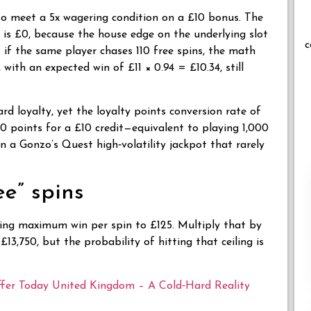
to meet a 5x wagering condition on a £10 bonus. The
r is £0, because the house edge on the underlying slot
c
if the same player chases 110 free spins, the math
, with an expected win of £11 × 0.94 = £10.34, still
rd loyalty, yet the loyalty points conversion rate of
0 points for a £10 credit—equivalent to playing 1,000
an a Gonzo’s Quest high‑volatility jackpot that rarely
ee” spins
miting maximum win per spin to £125. Multiply that by
£13,750, but the probability of hitting that ceiling is
Offer Today United Kingdom – A Cold‑Hard Reality