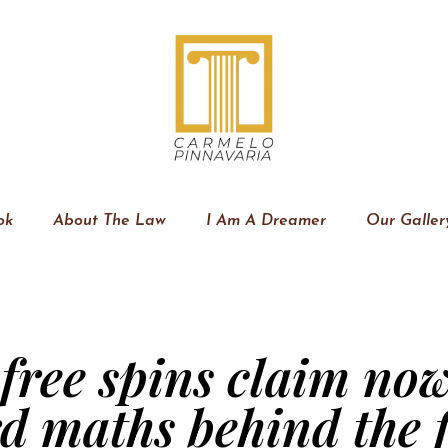
ok
About The Law
I Am A Dreamer
Our Galler
 free spins claim no
d maths behind the f