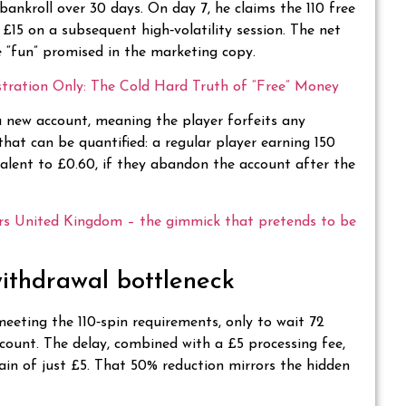
bankroll over 30 days. On day 7, he claims the 110 free
 £15 on a subsequent high‑volatility session. The net
e “fun” promised in the marketing copy.
tration Only: The Cold Hard Truth of “Free” Money
 a new account, meaning the player forfeits any
that can be quantified: a regular player earning 150
alent to £0.60, if they abandon the account after the
ers United Kingdom – the gimmick that pretends to be
withdrawal bottleneck
eeting the 110‑spin requirements, only to wait 72
count. The delay, combined with a £5 processing fee,
ain of just £5. That 50% reduction mirrors the hidden