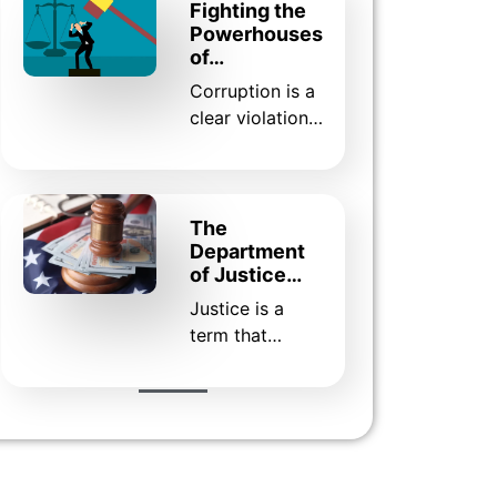
Fighting the
Powerhouses
of…
Corruption is a
clear violation…
The
Department
of Justice…
Justice is a
term that…