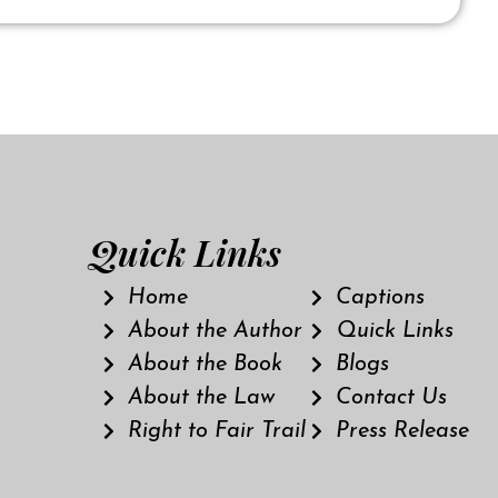
Quick Links
Home
Captions
About the Author
Quick Links
About the Book
Blogs
About the Law
Contact Us
Right to Fair Trail
Press Release