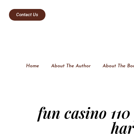
Contact Us
Home
About The Author
About The Bo
fun casino 110
har