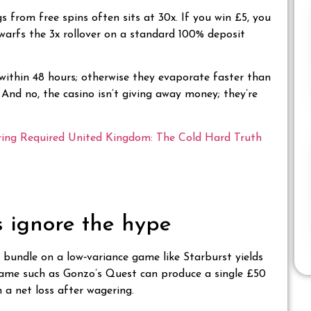
 from free spins often sits at 30x. If you win £5, you
warfs the 3x rollover on a standard 100% deposit
 within 48 hours; otherwise they evaporate faster than
. And no, the casino isn’t giving away money; they’re
ing Required United Kingdom: The Cold Hard Truth
 ignore the hype
 bundle on a low‑variance game like Starburst yields
 game such as Gonzo’s Quest can produce a single £50
 a net loss after wagering.