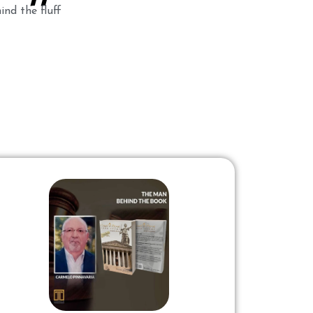
nd the fluff