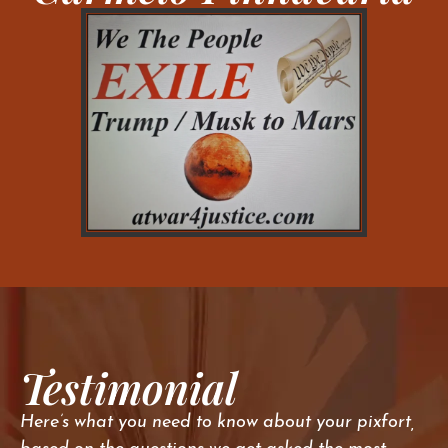
Testimonial
Here’s what you need to know about your pixfort,