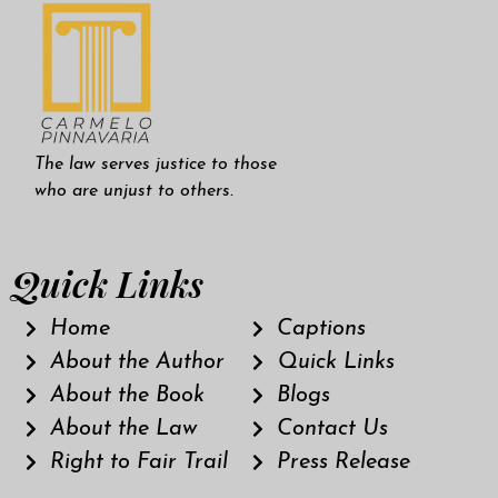
The law serves justice to those
who are unjust to others.
Quick Links
Home
Captions
About the Author
Quick Links
About the Book
Blogs
About the Law
Contact Us
Right to Fair Trail
Press Release