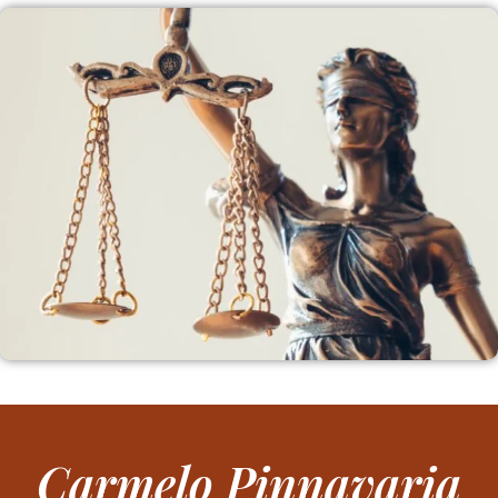
Carmelo Pinnavaria