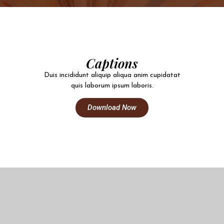
Captions
Duis incididunt aliquip aliqua anim cupidatat
quis laborum ipsum laboris.
Download Now