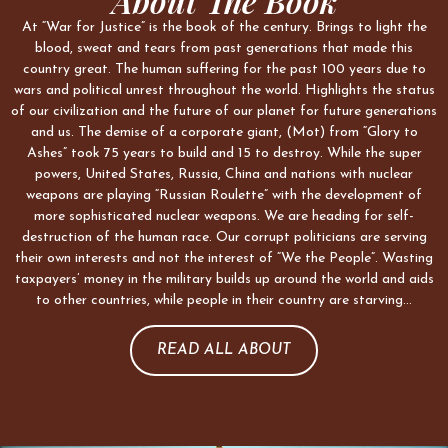
About The Book
At “War for Justice” is the book of the century. Brings to light the
blood, sweat and tears from past generations that made this
country great. The human suffering for the past 100 years due to
wars and political unrest throughout the world. Highlights the status
of our civilization and the future of our planet for future generations
and us. The demise of a corporate giant, (Mot) from “Glory to
Ashes” took 75 years to build and 15 to destroy. While the super
powers, United States, Russia, China and nations with nuclear
weapons are playing “Russian Roulette” with the development of
more sophisticated nuclear weapons. We are heading for self-
destruction of the human race. Our corrupt politicians are serving
their own interests and not the interest of “We the People”. Wasting
taxpayers’ money in the military builds up around the world and aids
to other countries, while people in their country are starving…
READ ALL ABOUT