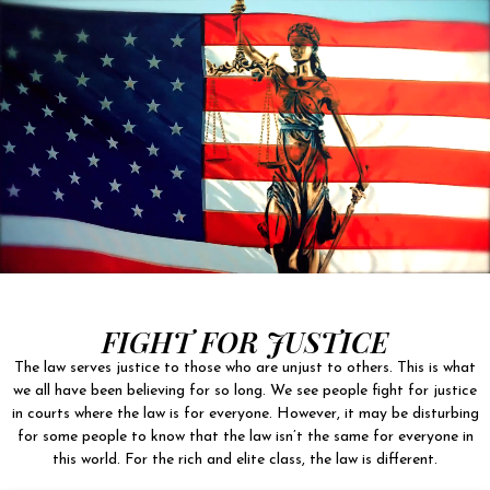
FIGHT FOR JUSTICE
The law serves justice to those who are unjust to others. This is what
we all have been believing for so long. We see people fight for justice
in courts where the law is for everyone. However, it may be disturbing
for some people to know that the law isn’t the same for everyone in
this world. For the rich and elite class, the law is different.