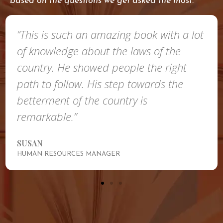
based on the questions we get asked the most.
“This is such an amazing book with a lot
of knowledge about the laws of the
country. He showed people the right
path to follow. His step towards the
betterment of the country is
remarkable.”
SUSAN
HUMAN RESOURCES MANAGER