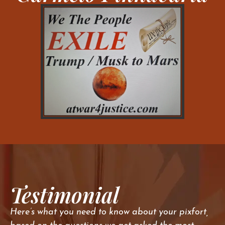
Testimonial
Here’s what you need to know about your pixfort,