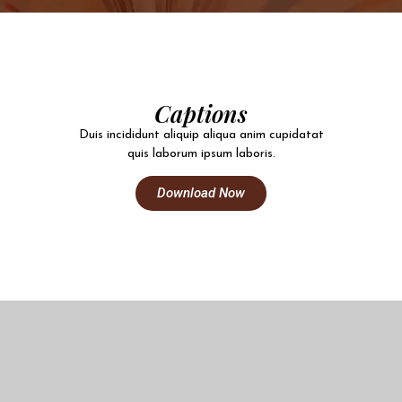
Captions
Duis incididunt aliquip aliqua anim cupidatat
quis laborum ipsum laboris.
Download Now