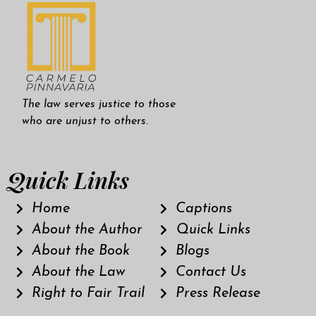
The law serves justice to those
who are unjust to others.
Quick Links
Home
Captions
About the Author
Quick Links
About the Book
Blogs
About the Law
Contact Us
Right to Fair Trail
Press Release