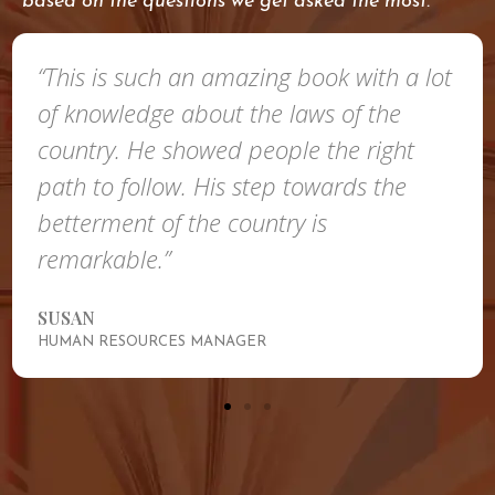
based on the questions we get asked the most.
“This is such an amazing book with a lot
of knowledge about the laws of the
country. He showed people the right
path to follow. His step towards the
betterment of the country is
remarkable.”
SUSAN
HUMAN RESOURCES MANAGER