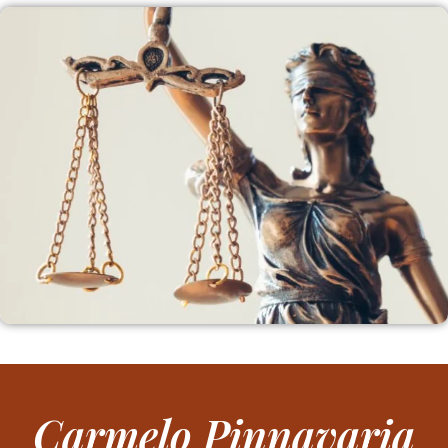
Carmelo Pinnavaria