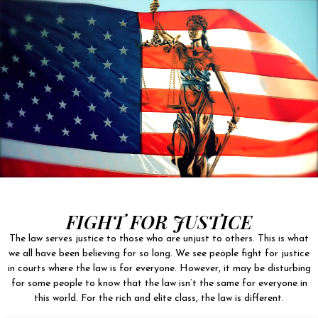
FIGHT FOR JUSTICE
The law serves justice to those who are unjust to others. This is what
we all have been believing for so long. We see people fight for justice
in courts where the law is for everyone. However, it may be disturbing
for some people to know that the law isn’t the same for everyone in
this world. For the rich and elite class, the law is different.