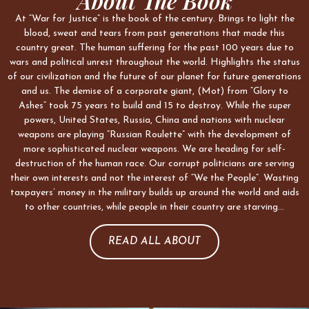
About The Book
At “War for Justice” is the book of the century. Brings to light the
blood, sweat and tears from past generations that made this
country great. The human suffering for the past 100 years due to
wars and political unrest throughout the world. Highlights the status
of our civilization and the future of our planet for future generations
and us. The demise of a corporate giant, (Mot) from “Glory to
Ashes” took 75 years to build and 15 to destroy. While the super
powers, United States, Russia, China and nations with nuclear
weapons are playing “Russian Roulette” with the development of
more sophisticated nuclear weapons. We are heading for self-
destruction of the human race. Our corrupt politicians are serving
their own interests and not the interest of “We the People”. Wasting
taxpayers’ money in the military builds up around the world and aids
to other countries, while people in their country are starving…
READ ALL ABOUT