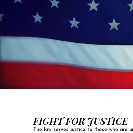
FIGHT FOR JUSTICE
The law serves justice to those who are un