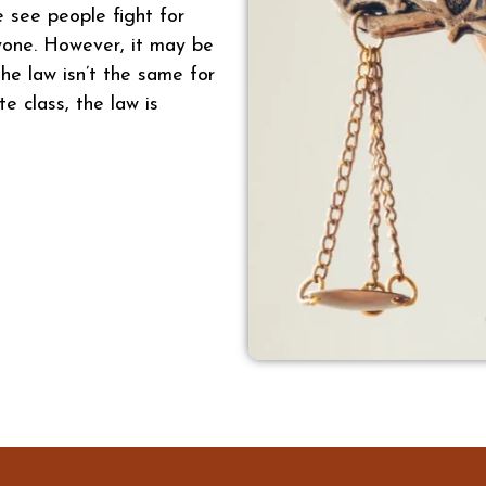
e see people fight for
ryone. However, it may be
he law isn’t the same for
te class, the law is