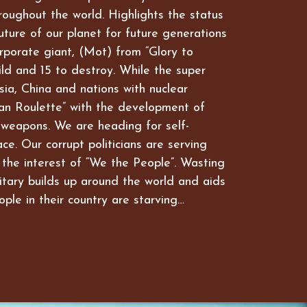
hroughout the world. Highlights the status
future of our planet for future generations
rporate giant, (Mot) from “Glory to
ld and 15 to destroy. While the super
ia, China and nations with nuclear
an Roulette” with the development of
 weapons. We are heading for self-
ce. Our corrupt politicians are serving
 the interest of “We the People”. Wasting
itary builds up around the world and aids
ople in their country are starving…