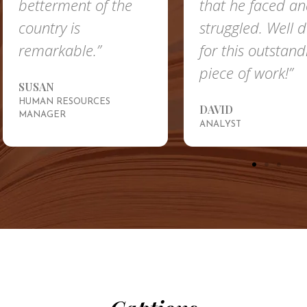
betterment of the
that he faced a
country is
struggled. Well 
remarkable.”
for this outstand
piece of work!”
SUSAN
HUMAN RESOURCES
DAVID
MANAGER
ANALYST