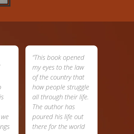
“This book opened
my eyes to the law
of the country that
o
how people struggle
is
all through their life.
The author has
t we
poured his life out
ings
there for the world