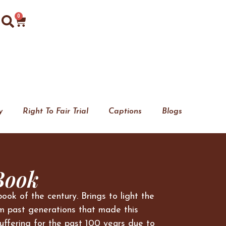
0
y
Right To Fair Trial
Captions
Blogs
Book
book of the century. Brings to light the
m past generations that made this
uffering for the past 100 years due to