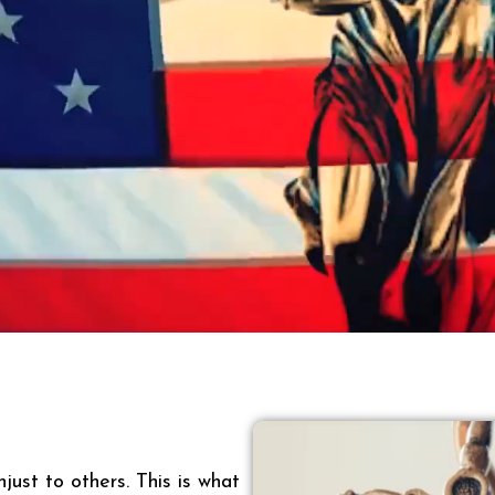
just to others. This is what