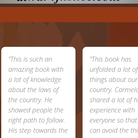
“This is such an
“This book has
amazing book with
unfolded a lot of
a lot of knowledge
things about our
about the laws of
country. Carmel
the country. He
shared a lot of h
showed people the
experience with
right path to follow.
everyone so tha
His step towards the
can avoid the th