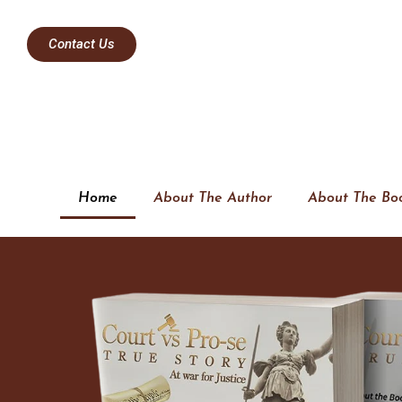
Contact Us
Home
About The Author
About The Bo