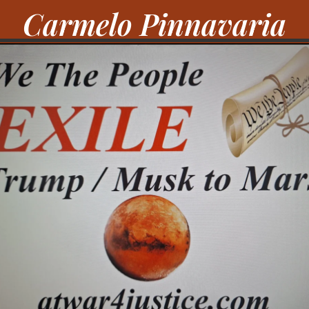
Carmelo Pinnavaria