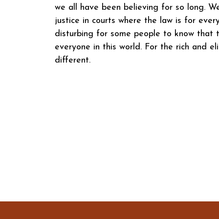
we all have been believing for so long. W
justice in courts where the law is for eve
disturbing for some people to know that t
everyone in this world. For the rich and eli
different.