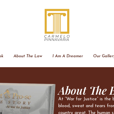
ok
About The Law
I Am A Dreamer
Our Galler
About The 
At “War for Justice” is the 
blood, sweat and tears fro
country great. The human s