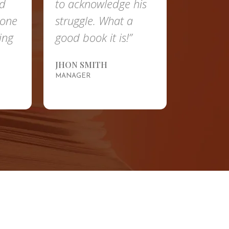
nd
to acknowledge his
done
struggle. What a
ing
good book it is!”
JHON SMITH
MANAGER