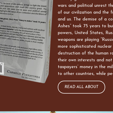
wars and political unrest t
of our civilization and the 
and us. The demise of a co
Ashes” took 75 years to bui
powers, United States, Russ
weapons are playing “Russi
more sophisticated nuclear
destruction of the human ra
their own interests and not
taxpayers’ money in the mil
to other countries, while pe
READ ALL ABOUT