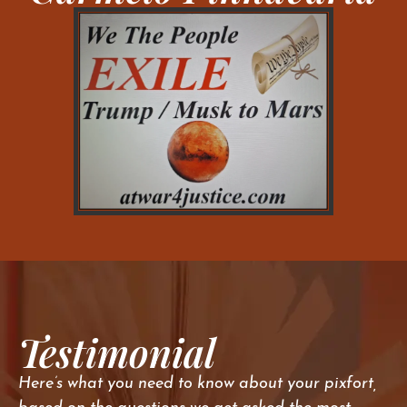
Testimonial
Here’s what you need to know about your pixfort,