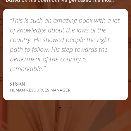
based on the questions we get asked the most.
“This is such an amazing book with a lot
of knowledge about the laws of the
country. He showed people the right
path to follow. His step towards the
betterment of the country is
remarkable.”
SUSAN
HUMAN RESOURCES MANAGER