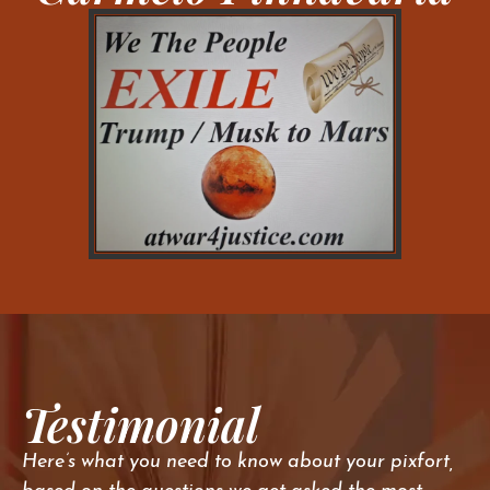
Testimonial
Here’s what you need to know about your pixfort,