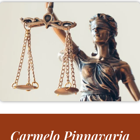
Carmelo Pinnavaria