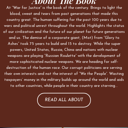
About The Book
At “War for Justice” is the book of the century. Brings to light the
blood, sweat and tears from past generations that made this
country great. The human suffering for the past 100 years due to
wars and political unrest throughout the world. Highlights the status
of our civilization and the future of our planet for future generations
and us. The demise of a corporate giant, (Mot) from “Glory to
Ashes” took 75 years to build and 15 to destroy. While the super
powers, United States, Russia, China and nations with nuclear
weapons are playing “Russian Roulette” with the development of
more sophisticated nuclear weapons. We are heading for self-
destruction of the human race. Our corrupt politicians are serving
their own interests and not the interest of “We the People”. Wasting
taxpayers’ money in the military builds up around the world and aids
to other countries, while people in their country are starving…
READ ALL ABOUT