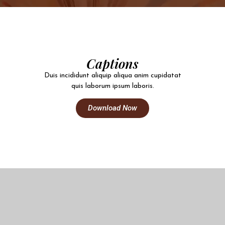
Captions
Duis incididunt aliquip aliqua anim cupidatat
quis laborum ipsum laboris.
Download Now