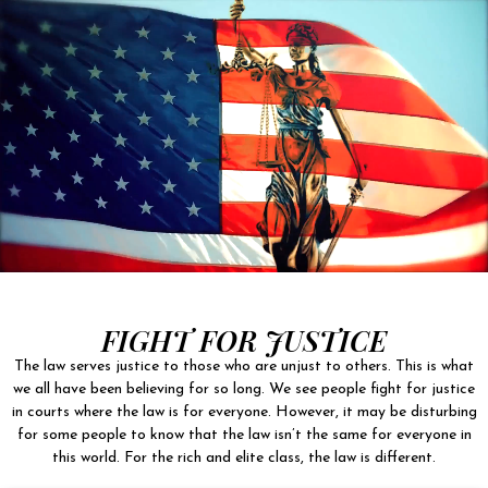
FIGHT FOR JUSTICE
The law serves justice to those who are unjust to others. This is what
we all have been believing for so long. We see people fight for justice
in courts where the law is for everyone. However, it may be disturbing
for some people to know that the law isn’t the same for everyone in
this world. For the rich and elite class, the law is different.