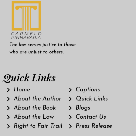
The law serves justice to those
who are unjust to others.
Quick Links
Home
Captions
About the Author
Quick Links
About the Book
Blogs
About the Law
Contact Us
Right to Fair Trail
Press Release