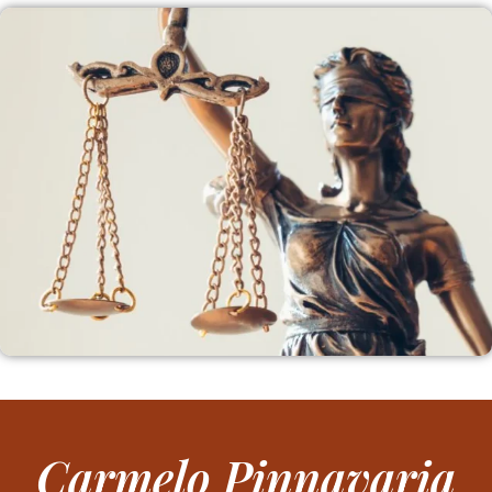
Carmelo Pinnavaria