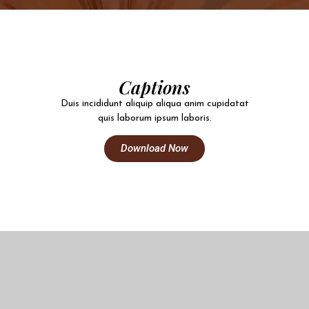
Captions
Duis incididunt aliquip aliqua anim cupidatat
quis laborum ipsum laboris.
Download Now