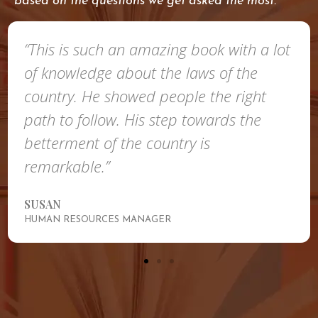
based on the questions we get asked the most.
“This is such an amazing book with a lot
of knowledge about the laws of the
country. He showed people the right
path to follow. His step towards the
betterment of the country is
remarkable.”
SUSAN
HUMAN RESOURCES MANAGER