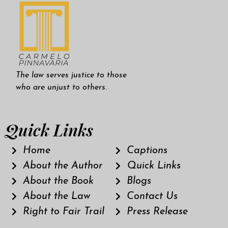
The law serves justice to those
who are unjust to others.
Quick Links
Home
Captions
About the Author
Quick Links
About the Book
Blogs
About the Law
Contact Us
Right to Fair Trail
Press Release