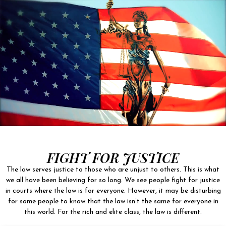
FIGHT FOR JUSTICE
The law serves justice to those who are unjust to others. This is what
we all have been believing for so long. We see people fight for justice
in courts where the law is for everyone. However, it may be disturbing
for some people to know that the law isn’t the same for everyone in
this world. For the rich and elite class, the law is different.