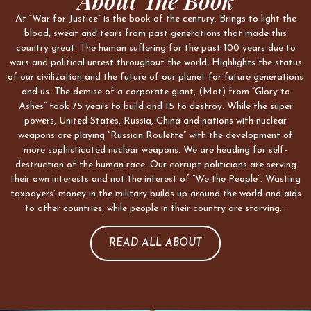
About The Book
At “War for Justice” is the book of the century. Brings to light the
blood, sweat and tears from past generations that made this
country great. The human suffering for the past 100 years due to
wars and political unrest throughout the world. Highlights the status
of our civilization and the future of our planet for future generations
and us. The demise of a corporate giant, (Mot) from “Glory to
Ashes” took 75 years to build and 15 to destroy. While the super
powers, United States, Russia, China and nations with nuclear
weapons are playing “Russian Roulette” with the development of
more sophisticated nuclear weapons. We are heading for self-
destruction of the human race. Our corrupt politicians are serving
their own interests and not the interest of “We the People”. Wasting
taxpayers’ money in the military builds up around the world and aids
to other countries, while people in their country are starving…
READ ALL ABOUT