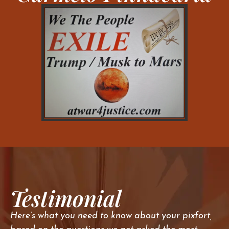
Testimonial
Here’s what you need to know about your pixfort,