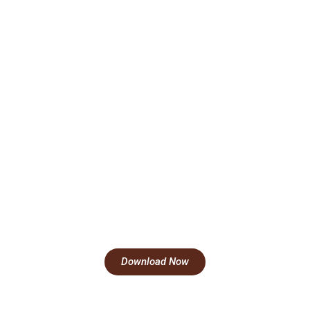
Download Now