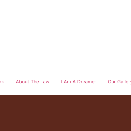
ok
About The Law
I Am A Dreamer
Our Galler