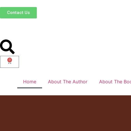
Contact Us
0
Home
About The Author
About The Bo