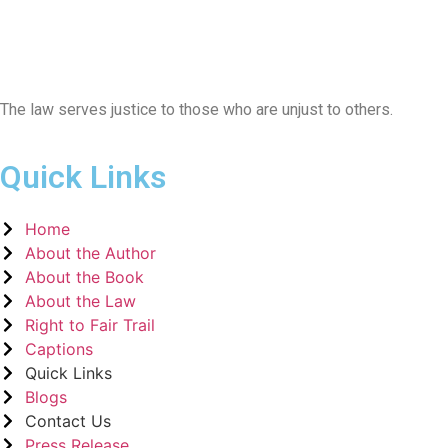
The law serves justice to those who are unjust to others.
Quick Links
Home
About the Author
About the Book
About the Law
Right to Fair Trail
Captions
Quick Links
Blogs
Contact Us
Press Release