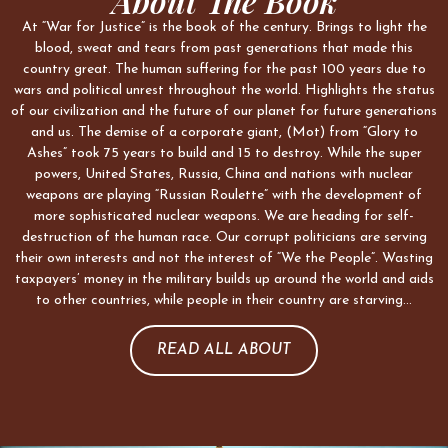
About The Book
At “War for Justice” is the book of the century. Brings to light the
blood, sweat and tears from past generations that made this
country great. The human suffering for the past 100 years due to
wars and political unrest throughout the world. Highlights the status
of our civilization and the future of our planet for future generations
and us. The demise of a corporate giant, (Mot) from “Glory to
Ashes” took 75 years to build and 15 to destroy. While the super
powers, United States, Russia, China and nations with nuclear
weapons are playing “Russian Roulette” with the development of
more sophisticated nuclear weapons. We are heading for self-
destruction of the human race. Our corrupt politicians are serving
their own interests and not the interest of “We the People”. Wasting
taxpayers’ money in the military builds up around the world and aids
to other countries, while people in their country are starving…
READ ALL ABOUT