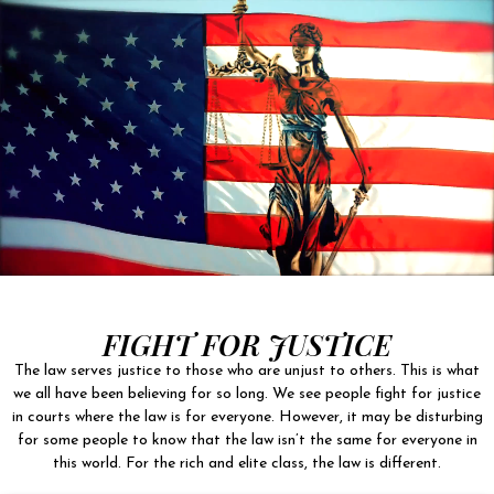
FIGHT FOR JUSTICE
The law serves justice to those who are unjust to others. This is what
we all have been believing for so long. We see people fight for justice
in courts where the law is for everyone. However, it may be disturbing
for some people to know that the law isn’t the same for everyone in
this world. For the rich and elite class, the law is different.