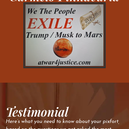
Testimonial
Here’s what you need to know about your pixfort,