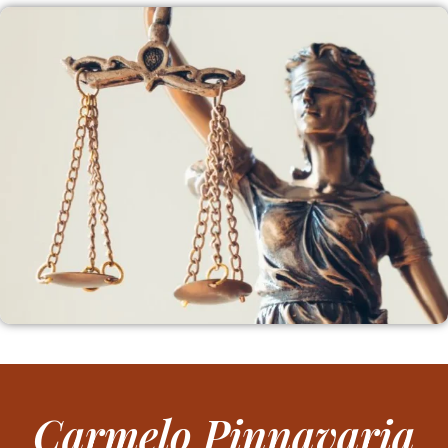
Carmelo Pinnavaria