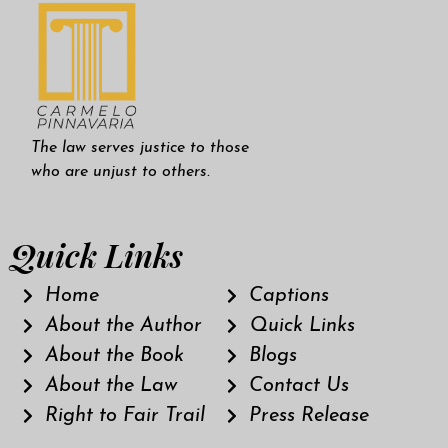
The law serves justice to those
who are unjust to others.
Quick Links
Home
Captions
About the Author
Quick Links
About the Book
Blogs
About the Law
Contact Us
Right to Fair Trail
Press Release