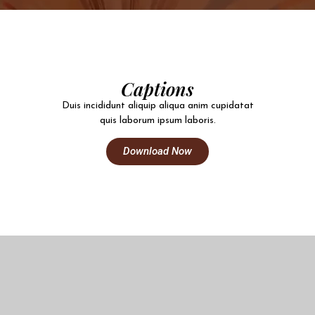
Captions
Duis incididunt aliquip aliqua anim cupidatat
quis laborum ipsum laboris.
Download Now