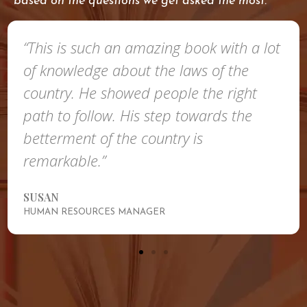
based on the questions we get asked the most.
“This is such an amazing book with a lot
of knowledge about the laws of the
country. He showed people the right
path to follow. His step towards the
betterment of the country is
remarkable.”
SUSAN
HUMAN RESOURCES MANAGER