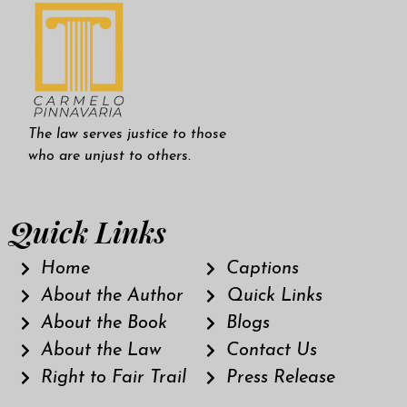
The law serves justice to those
who are unjust to others.
Quick Links
Home
Captions
About the Author
Quick Links
About the Book
Blogs
About the Law
Contact Us
Right to Fair Trail
Press Release