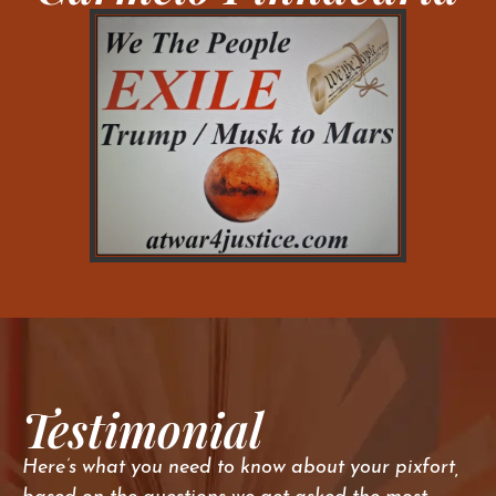
Testimonial
Here’s what you need to know about your pixfort,