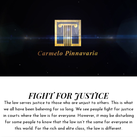
FIGHT FOR JUSTICE
The law serves justice to those who are unjust to others. This is what
we all have been believing for so long. We see people fight for justice
in courts where the law is for everyone. However, it may be disturbing
for some people to know that the law isn’t the same for everyone in
this world. For the rich and elite class, the law is different.