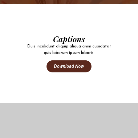
Captions
Duis incididunt aliquip aliqua anim cupidatat
quis laborum ipsum laboris.
Download Now