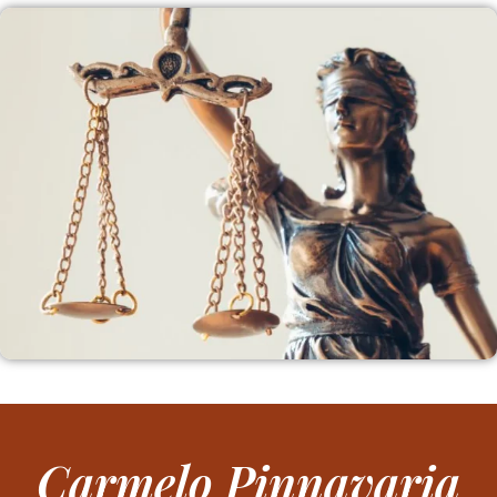
Carmelo Pinnavaria