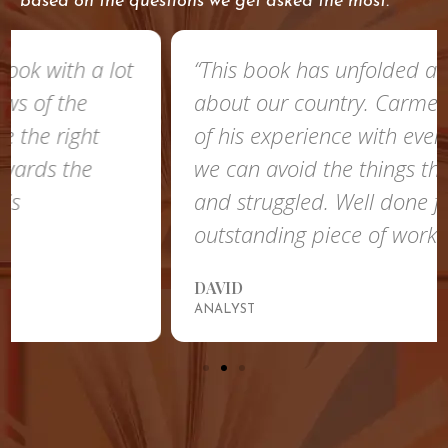
based on the questions we get asked the most.
“This book has unfolded a lot of things
about our country. Carmelo shared a lot
of his experience with everyone so that
we can avoid the things that he faced
and struggled. Well done for this
outstanding piece of work!”
DAVID
ANALYST