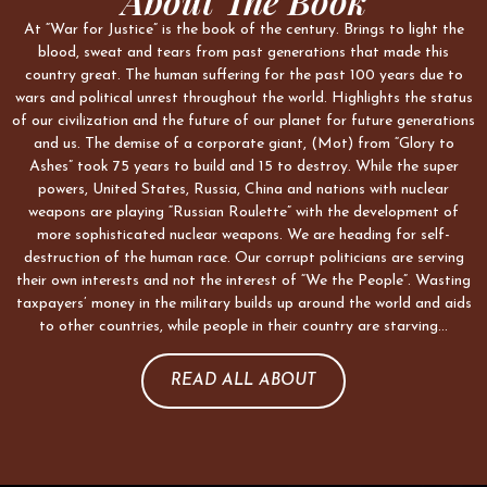
About The Book
At “War for Justice” is the book of the century. Brings to light the
blood, sweat and tears from past generations that made this
country great. The human suffering for the past 100 years due to
wars and political unrest throughout the world. Highlights the status
of our civilization and the future of our planet for future generations
and us. The demise of a corporate giant, (Mot) from “Glory to
Ashes” took 75 years to build and 15 to destroy. While the super
powers, United States, Russia, China and nations with nuclear
weapons are playing “Russian Roulette” with the development of
more sophisticated nuclear weapons. We are heading for self-
destruction of the human race. Our corrupt politicians are serving
their own interests and not the interest of “We the People”. Wasting
taxpayers’ money in the military builds up around the world and aids
to other countries, while people in their country are starving…
READ ALL ABOUT