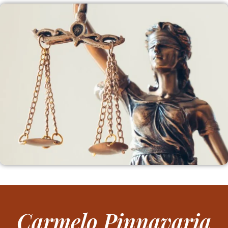
Carmelo Pinnavaria