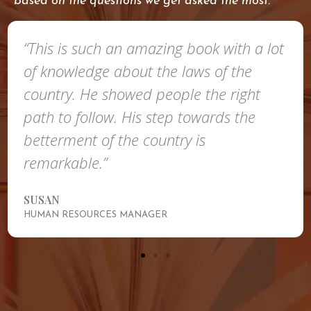
based on the questions we get asked the most.
“This is such an amazing book with a lot
of knowledge about the laws of the
country. He showed people the right
path to follow. His step towards the
betterment of the country is
remarkable.”
SUSAN
HUMAN RESOURCES MANAGER