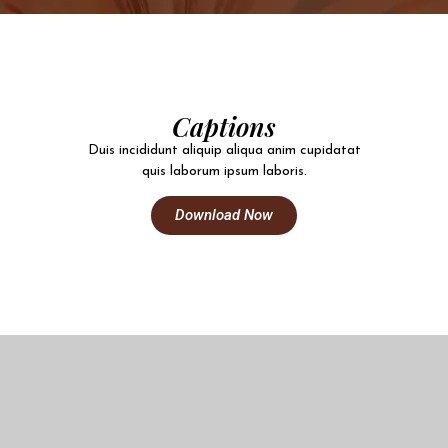
Captions
Duis incididunt aliquip aliqua anim cupidatat
quis laborum ipsum laboris.
Download Now