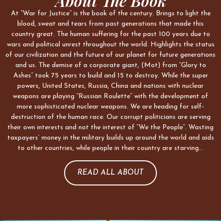
About The Book
At “War for Justice” is the book of the century. Brings to light the
blood, sweat and tears from past generations that made this
country great. The human suffering for the past 100 years due to
wars and political unrest throughout the world. Highlights the status
of our civilization and the future of our planet for future generations
and us. The demise of a corporate giant, (Mot) from “Glory to
Ashes” took 75 years to build and 15 to destroy. While the super
powers, United States, Russia, China and nations with nuclear
weapons are playing “Russian Roulette” with the development of
more sophisticated nuclear weapons. We are heading for self-
destruction of the human race. Our corrupt politicians are serving
their own interests and not the interest of “We the People”. Wasting
taxpayers’ money in the military builds up around the world and aids
to other countries, while people in their country are starving…
READ ALL ABOUT