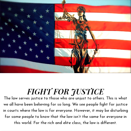
FIGHT FOR JUSTICE
The law serves justice to those who are unjust to others. This is what
we all have been believing for so long. We see people fight for justice
in courts where the law is for everyone. However, it may be disturbing
for some people to know that the law isn’t the same for everyone in
this world. For the rich and elite class, the law is different.