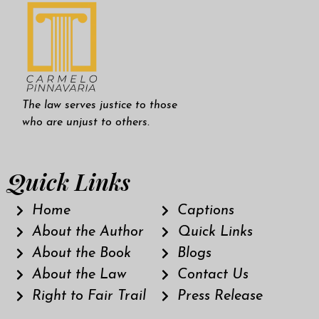
The law serves justice to those
who are unjust to others.
Quick Links
Home
Captions
About the Author
Quick Links
About the Book
Blogs
About the Law
Contact Us
Right to Fair Trail
Press Release