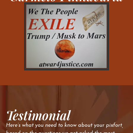
Testimonial
Here’s what you need to know about your pixfort,