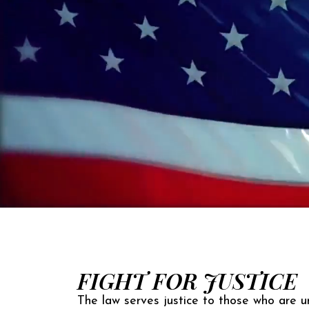
FIGHT FOR JUSTICE
The law serves justice to those who are un