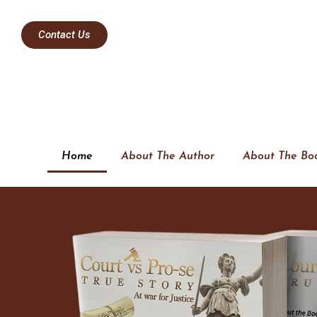
Contact Us
Home
About The Author
About The Bo