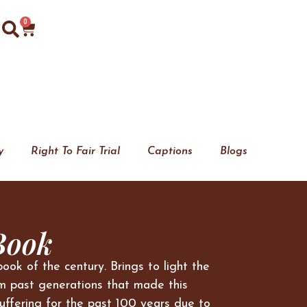
0
y
Right To Fair Trial
Captions
Blogs
Book
book of the century. Brings to light the
m past generations that made this
uffering for the past 100 years due to