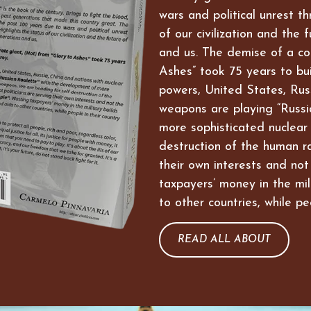
wars and political unrest t
of our civilization and the 
and us. The demise of a co
Ashes” took 75 years to bui
powers, United States, Russ
weapons are playing “Russi
more sophisticated nuclear
destruction of the human ra
their own interests and not
taxpayers’ money in the mil
to other countries, while pe
READ ALL ABOUT