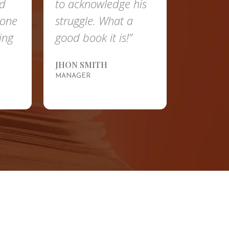
nd
to acknowledge his
done
struggle. What a
ing
good book it is!”
JHON SMITH
MANAGER