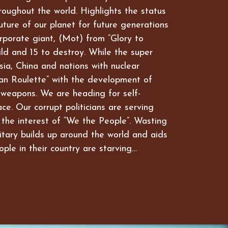
hroughout the world. Highlights the status
future of our planet for future generations
rporate giant, (Mot) from “Glory to
ld and 15 to destroy. While the super
ia, China and nations with nuclear
an Roulette” with the development of
 weapons. We are heading for self-
ce. Our corrupt politicians are serving
 the interest of “We the People”. Wasting
itary builds up around the world and aids
ople in their country are starving…