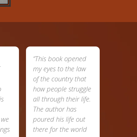
“This book opened
my eyes to the law
of the country that
o
how people struggle
is
all through their life.
The author has
t we
poured his life out
ings
there for the world