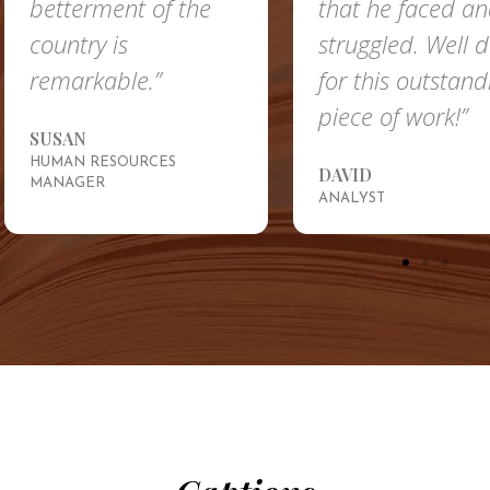
betterment of the
that he faced a
country is
struggled. Well 
remarkable.”
for this outstand
piece of work!”
SUSAN
HUMAN RESOURCES
DAVID
MANAGER
ANALYST