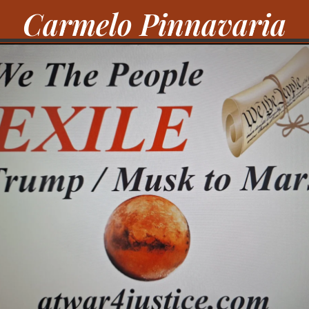
Carmelo Pinnavaria