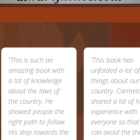
“This is such an
“This book has
amazing book with
unfolded a lot of
a lot of knowledge
things about our
about the laws of
country. Carmel
the country. He
shared a lot of h
showed people the
experience with
right path to follow.
everyone so tha
His step towards the
can avoid the th