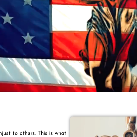
just to others. This is what