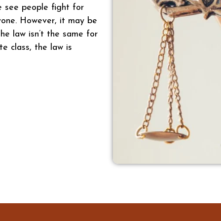
e see people fight for
ryone. However, it may be
he law isn’t the same for
te class, the law is