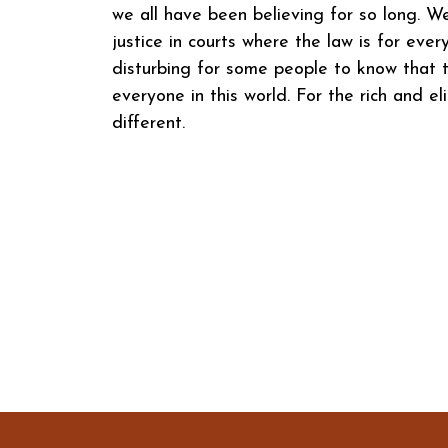
we all have been believing for so long. W
justice in courts where the law is for eve
disturbing for some people to know that t
everyone in this world. For the rich and eli
different.