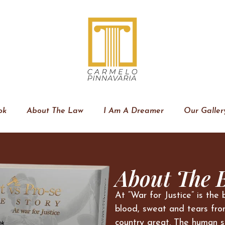
ok
About The Law
I Am A Dreamer
Our Galler
About The 
At “War for Justice” is the 
blood, sweat and tears fro
country great. The human s