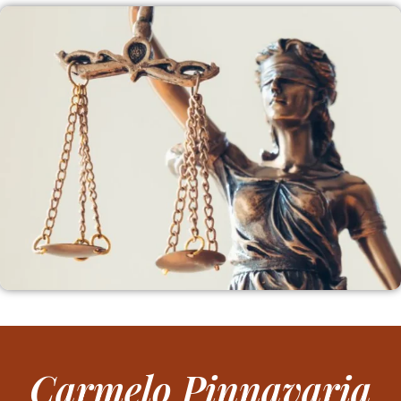
Carmelo Pinnavaria