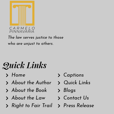
The law serves justice to those
who are unjust to others.
Quick Links
Home
Captions
About the Author
Quick Links
About the Book
Blogs
About the Law
Contact Us
Right to Fair Trail
Press Release