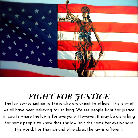
FIGHT FOR JUSTICE
The law serves justice to those who are unjust to others. This is what
we all have been believing for so long. We see people fight for justice
in courts where the law is for everyone. However, it may be disturbing
for some people to know that the law isn’t the same for everyone in
this world. For the rich and elite class, the law is different.