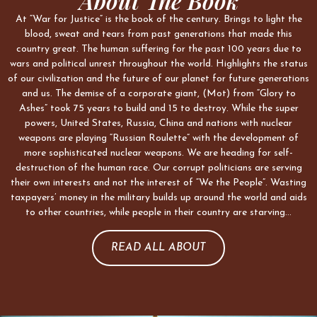
About The Book
At “War for Justice” is the book of the century. Brings to light the
blood, sweat and tears from past generations that made this
country great. The human suffering for the past 100 years due to
wars and political unrest throughout the world. Highlights the status
of our civilization and the future of our planet for future generations
and us. The demise of a corporate giant, (Mot) from “Glory to
Ashes” took 75 years to build and 15 to destroy. While the super
powers, United States, Russia, China and nations with nuclear
weapons are playing “Russian Roulette” with the development of
more sophisticated nuclear weapons. We are heading for self-
destruction of the human race. Our corrupt politicians are serving
their own interests and not the interest of “We the People”. Wasting
taxpayers’ money in the military builds up around the world and aids
to other countries, while people in their country are starving…
READ ALL ABOUT