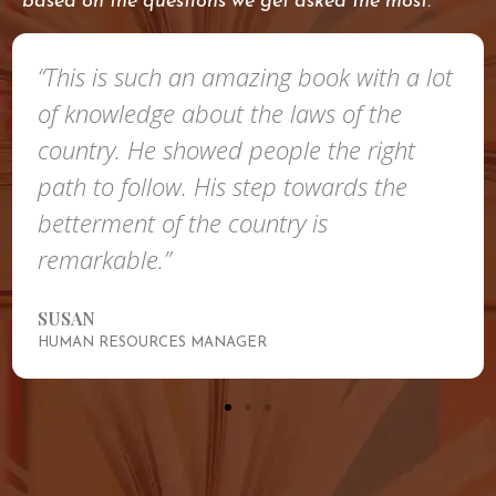
based on the questions we get asked the most.
“This is such an amazing book with a lot
of knowledge about the laws of the
country. He showed people the right
path to follow. His step towards the
betterment of the country is
remarkable.”
SUSAN
HUMAN RESOURCES MANAGER