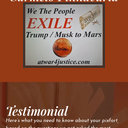
Testimonial
Here’s what you need to know about your pixfort,