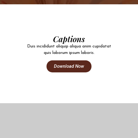
Captions
Duis incididunt aliquip aliqua anim cupidatat
quis laborum ipsum laboris.
Download Now