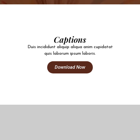
Captions
Duis incididunt aliquip aliqua anim cupidatat
quis laborum ipsum laboris.
Download Now