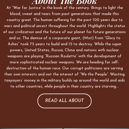
About The Book
At “War for Justice” is the book of the century. Brings to light the
blood, sweat and tears from past generations that made this
country great. The human suffering for the past 100 years due to
wars and political unrest throughout the world. Highlights the status
of our civilization and the future of our planet for future generations
and us. The demise of a corporate giant, (Mot) from “Glory to
Ashes” took 75 years to build and 15 to destroy. While the super
powers, United States, Russia, China and nations with nuclear
weapons are playing “Russian Roulette” with the development of
more sophisticated nuclear weapons. We are heading for self-
destruction of the human race. Our corrupt politicians are serving
their own interests and not the interest of “We the People”. Wasting
taxpayers’ money in the military builds up around the world and aids
to other countries, while people in their country are starving…
READ ALL ABOUT