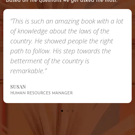
based on the questions we get asked the most.
“This is such an amazing book with a lot
of knowledge about the laws of the
country. He showed people the right
path to follow. His step towards the
betterment of the country is
remarkable.”
SUSAN
HUMAN RESOURCES MANAGER