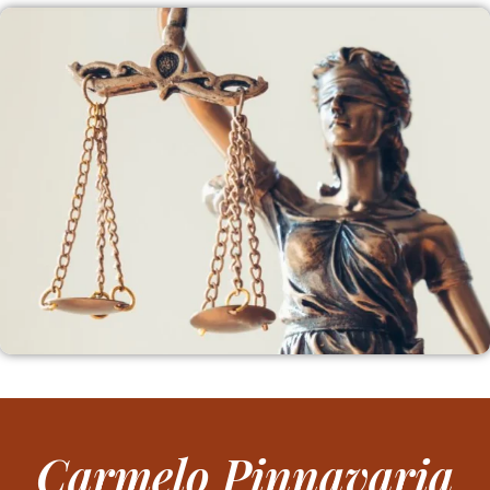
Carmelo Pinnavaria