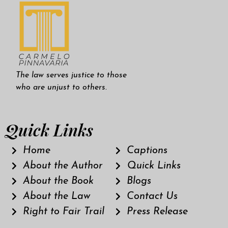
The law serves justice to those
who are unjust to others.
Quick Links
Home
Captions
About the Author
Quick Links
About the Book
Blogs
About the Law
Contact Us
Right to Fair Trail
Press Release