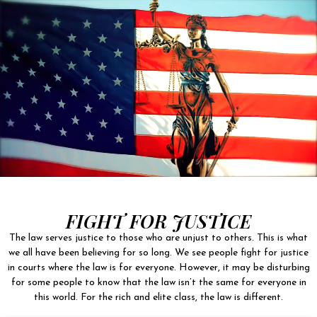
FIGHT FOR JUSTICE
The law serves justice to those who are unjust to others. This is what
we all have been believing for so long. We see people fight for justice
in courts where the law is for everyone. However, it may be disturbing
for some people to know that the law isn’t the same for everyone in
this world. For the rich and elite class, the law is different.