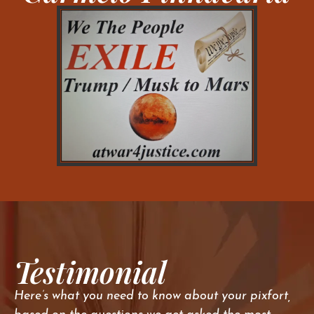
Testimonial
Here’s what you need to know about your pixfort,