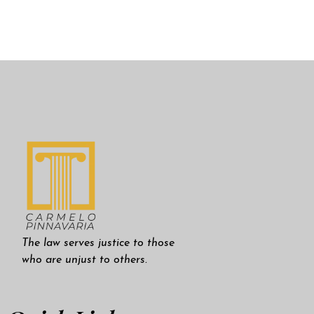
The law serves justice to those
who are unjust to others.