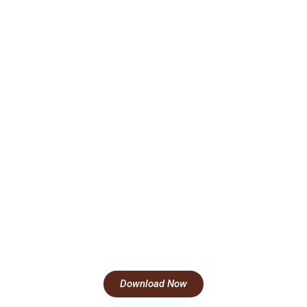
Download Now