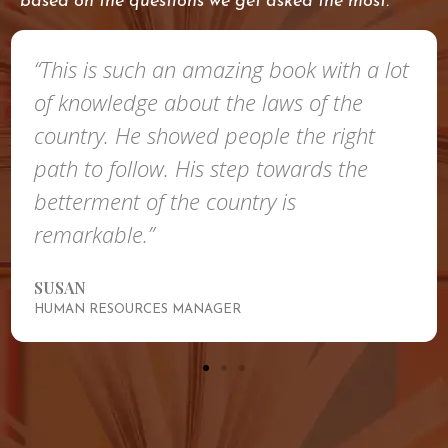
based on the questions we get asked the most.
“This is such an amazing book with a lot
of knowledge about the laws of the
country. He showed people the right
path to follow. His step towards the
betterment of the country is
remarkable.”
SUSAN
HUMAN RESOURCES MANAGER