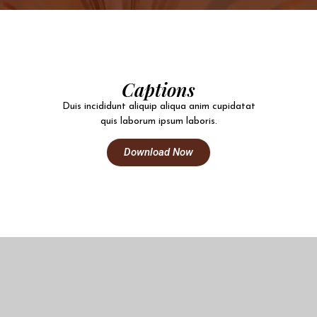
Captions
Duis incididunt aliquip aliqua anim cupidatat
quis laborum ipsum laboris.
Download Now