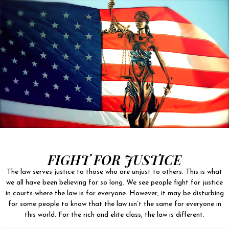
FIGHT FOR JUSTICE
The law serves justice to those who are unjust to others. This is what
we all have been believing for so long. We see people fight for justice
in courts where the law is for everyone. However, it may be disturbing
for some people to know that the law isn’t the same for everyone in
this world. For the rich and elite class, the law is different.