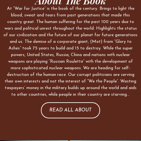
About The Book
At “War for Justice” is the book of the century. Brings to light the
blood, sweat and tears from past generations that made this
country great. The human suffering for the past 100 years due to
wars and political unrest throughout the world. Highlights the status
of our civilization and the future of our planet for future generations
and us. The demise of a corporate giant, (Mot) from “Glory to
Ashes” took 75 years to build and 15 to destroy. While the super
powers, United States, Russia, China and nations with nuclear
weapons are playing “Russian Roulette” with the development of
more sophisticated nuclear weapons. We are heading for self-
destruction of the human race. Our corrupt politicians are serving
their own interests and not the interest of “We the People”. Wasting
taxpayers’ money in the military builds up around the world and aids
to other countries, while people in their country are starving…
READ ALL ABOUT