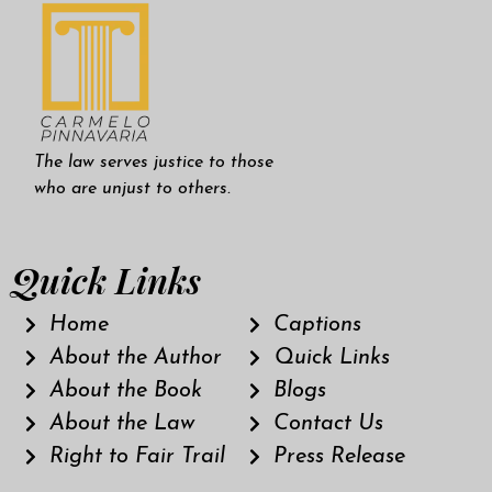
The law serves justice to those
who are unjust to others.
Quick Links
Home
Captions
About the Author
Quick Links
About the Book
Blogs
About the Law
Contact Us
Right to Fair Trail
Press Release