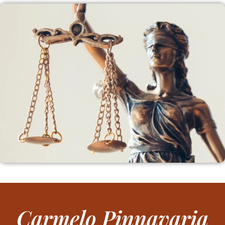
Carmelo Pinnavaria