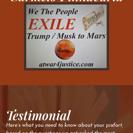
Testimonial
Here’s what you need to know about your pixfort,