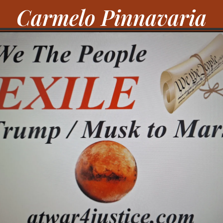
Carmelo Pinnavaria