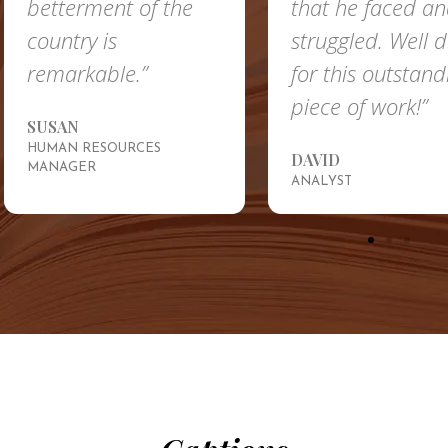
etterment of the
that he faced and
ountry is
struggled. Well done
emarkable.”
for this outstanding
piece of work!”
USAN
UMAN RESOURCES
DAVID
ANAGER
ANALYST