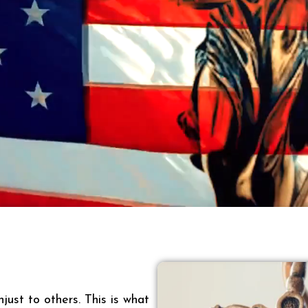
just to others. This is what