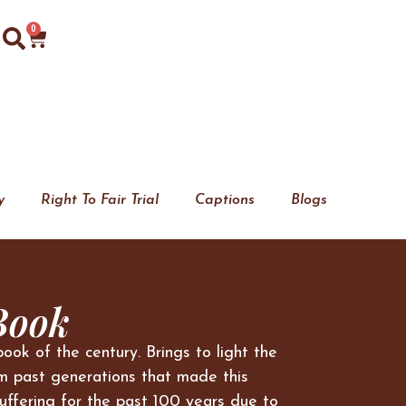
0
y
Right To Fair Trial
Captions
Blogs
Book
book of the century. Brings to light the
m past generations that made this
uffering for the past 100 years due to