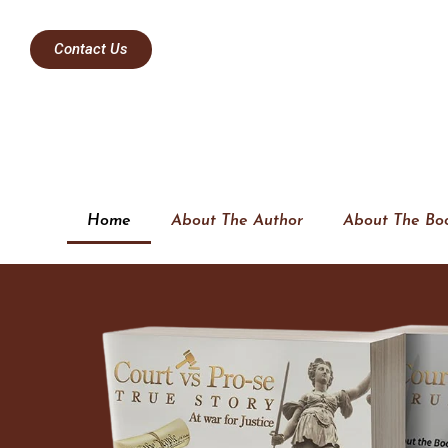
Contact Us
Home
About The Author
About The Bo