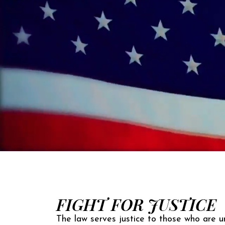
FIGHT FOR JUSTICE
The law serves justice to those who are un