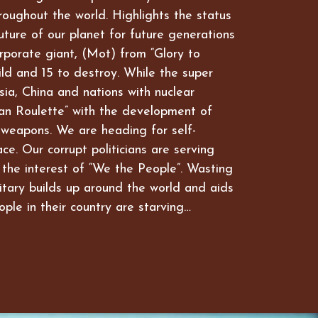
hroughout the world. Highlights the status
future of our planet for future generations
rporate giant, (Mot) from “Glory to
ld and 15 to destroy. While the super
ia, China and nations with nuclear
an Roulette” with the development of
 weapons. We are heading for self-
ce. Our corrupt politicians are serving
 the interest of “We the People”. Wasting
itary builds up around the world and aids
ople in their country are starving…