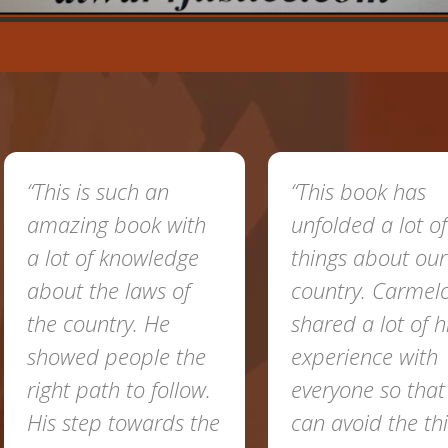
This is such an
“This book has
mazing book with
unfolded a lot of
 lot of knowledge
things about our
bout the laws of
country. Carmelo
he country. He
shared a lot of his
howed people the
experience with
ight path to follow.
everyone so that we
is step towards the
can avoid the things