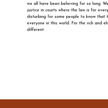
we all have been believing for so long. W
justice in courts where the law is for eve
disturbing for some people to know that t
everyone in this world. For the rich and eli
different.