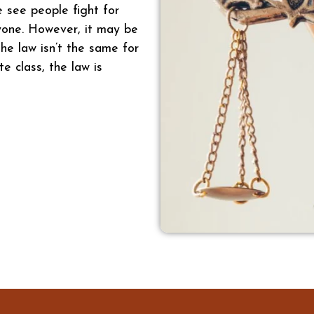
e see people fight for
ryone. However, it may be
he law isn’t the same for
te class, the law is