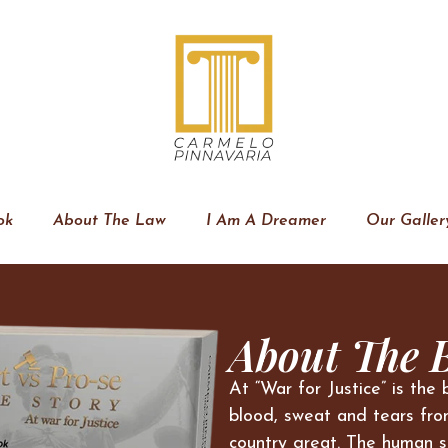
ok
About The Law
I Am A Dreamer
Our Galler
About The 
At “War for Justice” is the 
blood, sweat and tears fro
country great. The human s