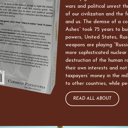
wars and political unrest t
of our civilization and the 
and us. The demise of a co
Ashes” took 75 years to bui
powers, United States, Russ
weapons are playing “Russi
more sophisticated nuclear
destruction of the human ra
their own interests and not
taxpayers’ money in the mil
to other countries, while pe
READ ALL ABOUT