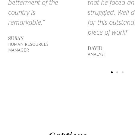
betterment of the
that he faced a
country is
struggled. Well 
remarkable.”
for this outstand
piece of work!”
SUSAN
HUMAN RESOURCES
DAVID
MANAGER
ANALYST