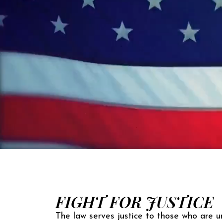
FIGHT FOR JUSTICE
The law serves justice to those who are un