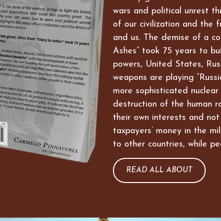
wars and political unrest t
of our civilization and the 
and us. The demise of a co
Ashes” took 75 years to bui
powers, United States, Russ
weapons are playing “Russi
more sophisticated nuclear
destruction of the human ra
their own interests and not
taxpayers’ money in the mil
to other countries, while pe
READ ALL ABOUT