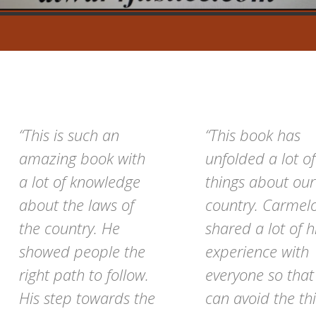
“This is such an
“This book has
amazing book with
unfolded a lot of
a lot of knowledge
things about our
about the laws of
country. Carmel
the country. He
shared a lot of h
showed people the
experience with
right path to follow.
everyone so tha
His step towards the
can avoid the th