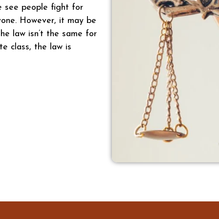
e see people fight for
ryone. However, it may be
he law isn’t the same for
te class, the law is