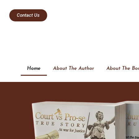
Contact Us
Home
About The Author
About The Bo