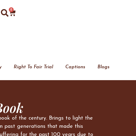
0
y
Right To Fair Trial
Captions
Blogs
Book
book of the century. Brings to light the
m past generations that made this
uffering for the past 100 years due to