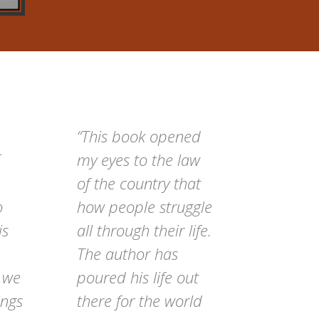
“This book opened
my eyes to the law
of the country that
o
how people struggle
is
all through their life.
The author has
t we
poured his life out
ings
there for the world