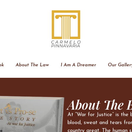
ok
About The Law
I Am A Dreamer
Our Galler
About The 
At “War for Justice” is the 
blood, sweat and tears fro
country great. The human s