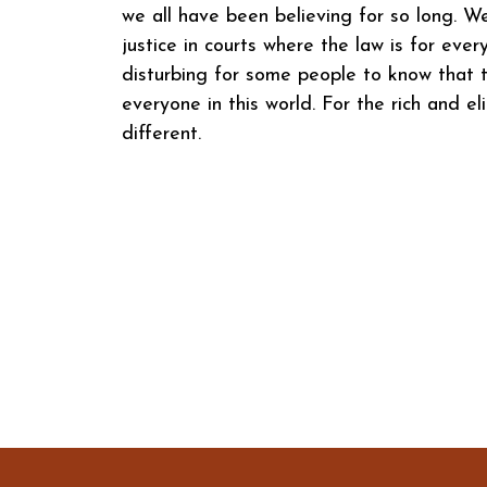
we all have been believing for so long. W
justice in courts where the law is for eve
disturbing for some people to know that t
everyone in this world. For the rich and eli
different.