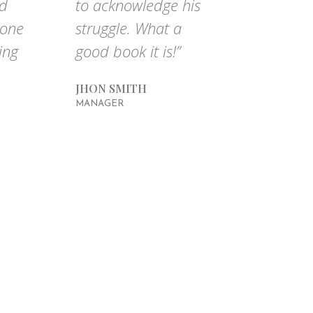
nd
to acknowledge his
done
struggle. What a
ing
good book it is!”
JHON SMITH
MANAGER