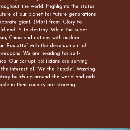
hroughout the world. Highlights the status
future of our planet for future generations
rporate giant, (Mot) from “Glory to
ld and 15 to destroy. While the super
ia, China and nations with nuclear
an Roulette” with the development of
 weapons. We are heading for self-
ce. Our corrupt politicians are serving
 the interest of “We the People”. Wasting
itary builds up around the world and aids
ople in their country are starving…