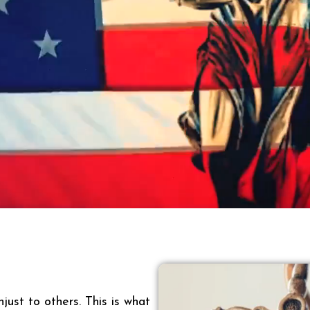
just to others. This is what