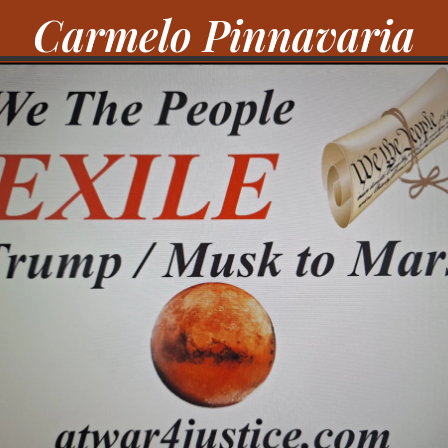
Carmelo Pinnavaria