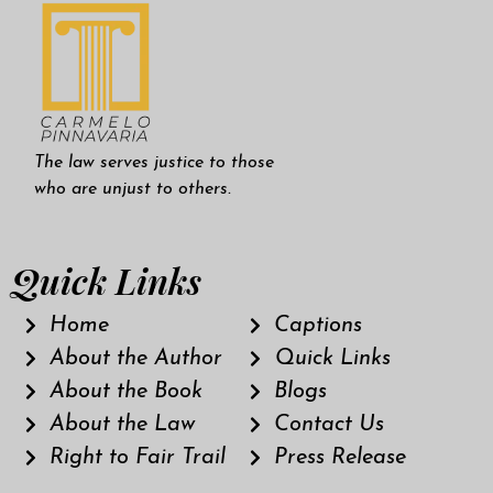
The law serves justice to those
who are unjust to others.
Quick Links
Home
Captions
About the Author
Quick Links
About the Book
Blogs
About the Law
Contact Us
Right to Fair Trail
Press Release