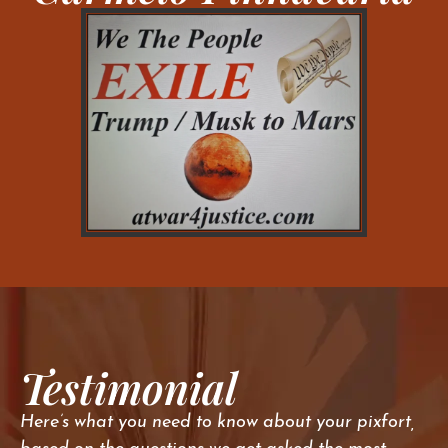
Testimonial
Here’s what you need to know about your pixfort,