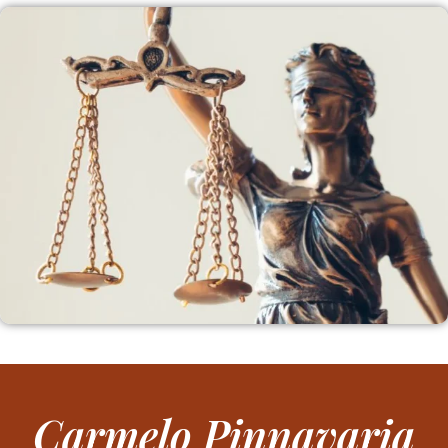
Carmelo Pinnavaria