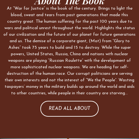
About The Book
At “War for Justice” is the book of the century. Brings to light the
blood, sweat and tears from past generations that made this
country great. The human suffering for the past 100 years due to
wars and political unrest throughout the world. Highlights the status
of our civilization and the future of our planet for future generations
and us. The demise of a corporate giant, (Mot) from “Glory to
Ashes” took 75 years to build and 15 to destroy. While the super
powers, United States, Russia, China and nations with nuclear
weapons are playing “Russian Roulette” with the development of
more sophisticated nuclear weapons. We are heading for self-
destruction of the human race. Our corrupt politicians are serving
their own interests and not the interest of “We the People”. Wasting
taxpayers’ money in the military builds up around the world and aids
to other countries, while people in their country are starving…
READ ALL ABOUT