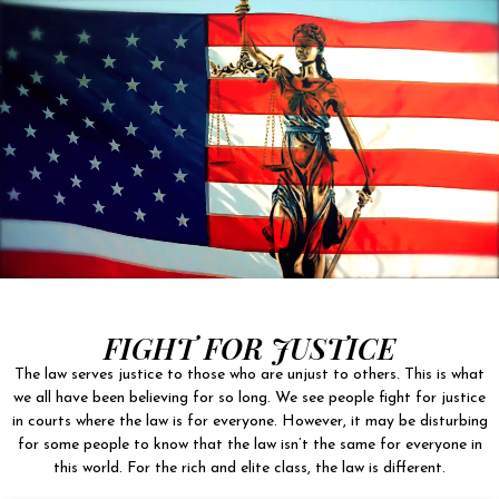
FIGHT FOR JUSTICE
The law serves justice to those who are unjust to others. This is what
we all have been believing for so long. We see people fight for justice
in courts where the law is for everyone. However, it may be disturbing
for some people to know that the law isn’t the same for everyone in
this world. For the rich and elite class, the law is different.