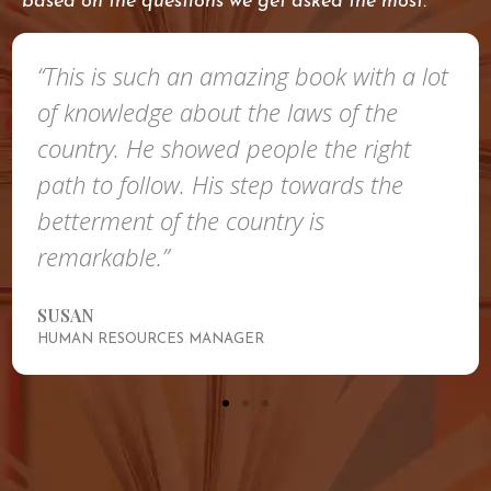
based on the questions we get asked the most.
“This is such an amazing book with a lot
of knowledge about the laws of the
country. He showed people the right
path to follow. His step towards the
betterment of the country is
remarkable.”
SUSAN
HUMAN RESOURCES MANAGER