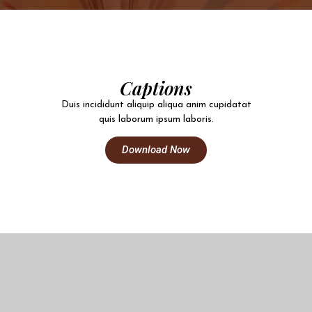
Captions
Duis incididunt aliquip aliqua anim cupidatat
quis laborum ipsum laboris.
Download Now