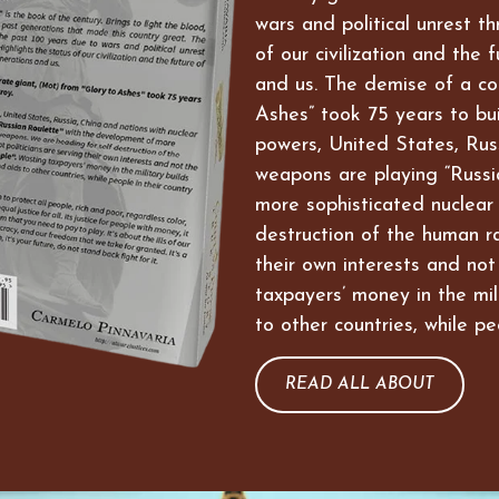
wars and political unrest t
of our civilization and the 
and us. The demise of a co
Ashes” took 75 years to bui
powers, United States, Russ
weapons are playing “Russi
more sophisticated nuclear
destruction of the human ra
their own interests and not
taxpayers’ money in the mil
to other countries, while pe
READ ALL ABOUT