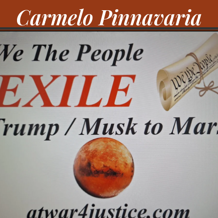
Carmelo Pinnavaria