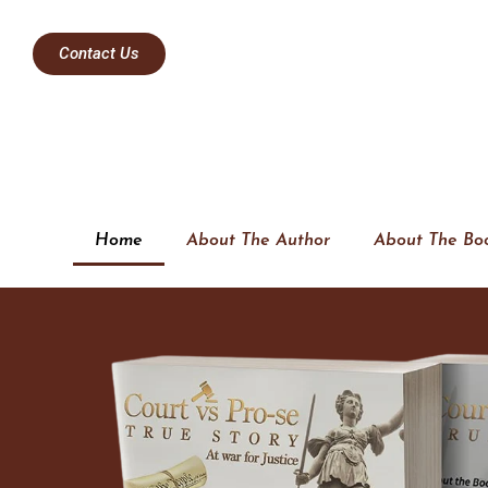
Contact Us
Home
About The Author
About The Bo