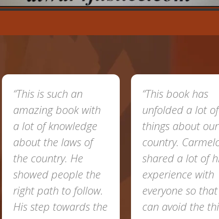
“This is such an
“This book has
amazing book with
unfolded a lot of
a lot of knowledge
things about our
about the laws of
country. Carmel
the country. He
shared a lot of h
showed people the
experience with
right path to follow.
everyone so tha
His step towards the
can avoid the th