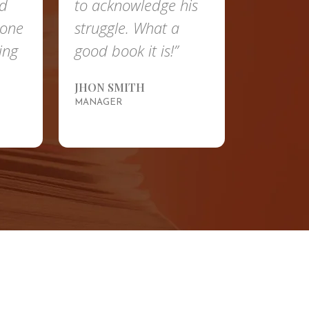
nd
to acknowledge his
done
struggle. What a
ing
good book it is!”
JHON SMITH
MANAGER