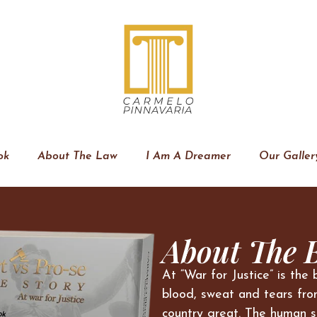
ok
About The Law
I Am A Dreamer
Our Galler
About The 
At “War for Justice” is the 
blood, sweat and tears fro
country great. The human s