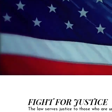
FIGHT FOR JUSTICE
The law serves justice to those who are un