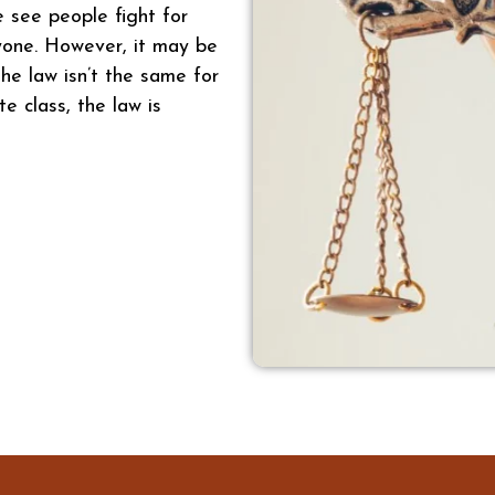
e see people fight for
ryone. However, it may be
he law isn’t the same for
te class, the law is