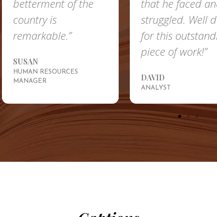
betterment of the
that he faced a
country is
struggled. Well 
remarkable.”
for this outstand
piece of work!”
SUSAN
HUMAN RESOURCES
DAVID
MANAGER
ANALYST