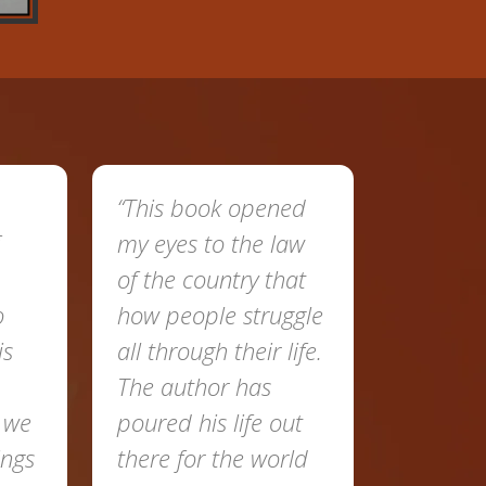
“This book opened
my eyes to the law
of the country that
o
how people struggle
is
all through their life.
The author has
t we
poured his life out
ings
there for the world