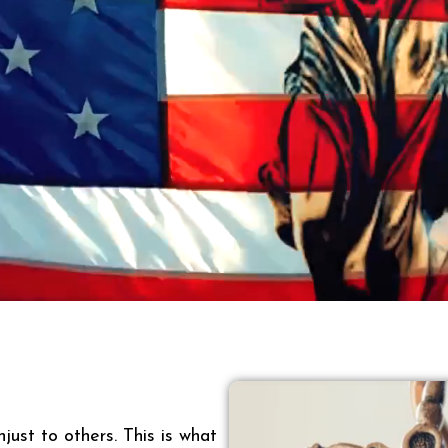
just to others. This is what