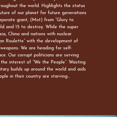
hroughout the world. Highlights the status
future of our planet for future generations
rporate giant, (Mot) from “Glory to
ld and 15 to destroy. While the super
ia, China and nations with nuclear
an Roulette” with the development of
 weapons. We are heading for self-
ce. Our corrupt politicians are serving
 the interest of “We the People”. Wasting
itary builds up around the world and aids
ople in their country are starving…