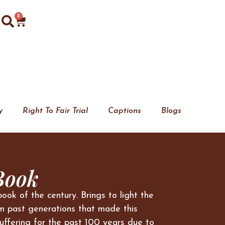
0
y
Right To Fair Trial
Captions
Blogs
Book
book of the century. Brings to light the
m past generations that made this
uffering for the past 100 years due to