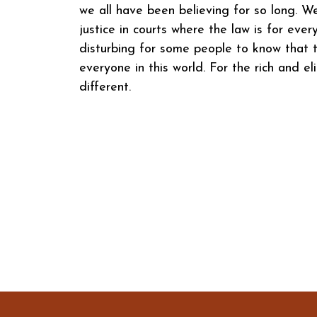
we all have been believing for so long. W
justice in courts where the law is for eve
disturbing for some people to know that t
everyone in this world. For the rich and eli
different.