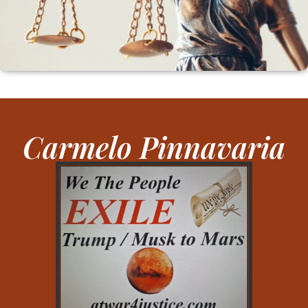
Carmelo Pinnavaria