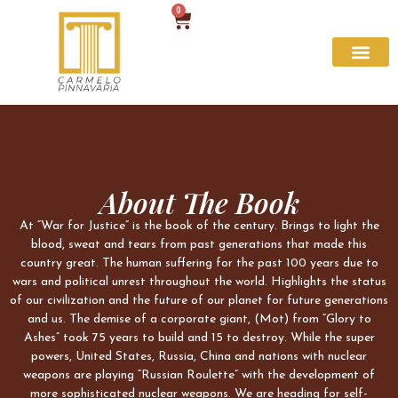
0
About The Book
At “War for Justice” is the book of the century. Brings to light the
blood, sweat and tears from past generations that made this
country great. The human suffering for the past 100 years due to
wars and political unrest throughout the world. Highlights the status
of our civilization and the future of our planet for future generations
and us. The demise of a corporate giant, (Mot) from “Glory to
Ashes” took 75 years to build and 15 to destroy. While the super
powers, United States, Russia, China and nations with nuclear
weapons are playing “Russian Roulette” with the development of
more sophisticated nuclear weapons. We are heading for self-