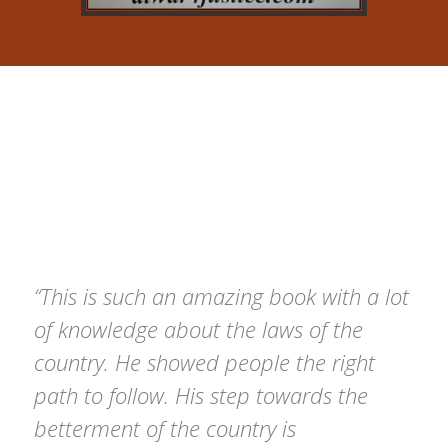
Testimonial
Here’s what you need to know about your pixfort,
based on the questions we get asked the most.
“This is such an amazing book with a lot
of knowledge about the laws of the
country. He showed people the right
path to follow. His step towards the
betterment of the country is