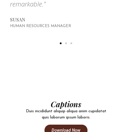
remarkable.”
SUSAN
HUMAN RESOURCES MANAGER
Captions
Duis incididunt aliquip aliqua anim cupidatat
quis laborum ipsum laboris.
Download Now