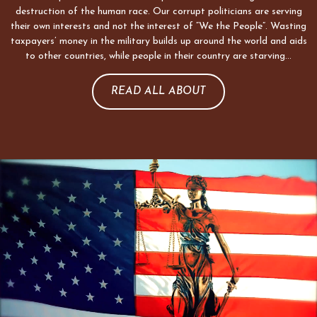
destruction of the human race. Our corrupt politicians are serving
their own interests and not the interest of “We the People”. Wasting
taxpayers’ money in the military builds up around the world and aids
to other countries, while people in their country are starving…
READ ALL ABOUT