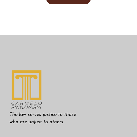
The law serves justice to those
who are unjust to others.