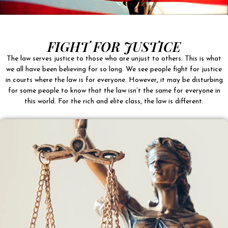
FIGHT FOR JUSTICE
The law serves justice to those who are unjust to others. This is what
we all have been believing for so long. We see people fight for justice
in courts where the law is for everyone. However, it may be disturbing
for some people to know that the law isn’t the same for everyone in
this world. For the rich and elite class, the law is different.