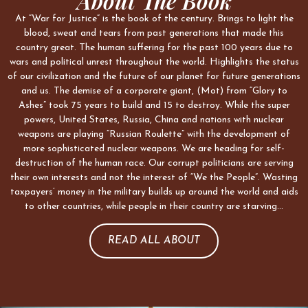
About The Book
At “War for Justice” is the book of the century. Brings to light the
blood, sweat and tears from past generations that made this
country great. The human suffering for the past 100 years due to
wars and political unrest throughout the world. Highlights the status
of our civilization and the future of our planet for future generations
and us. The demise of a corporate giant, (Mot) from “Glory to
Ashes” took 75 years to build and 15 to destroy. While the super
powers, United States, Russia, China and nations with nuclear
weapons are playing “Russian Roulette” with the development of
more sophisticated nuclear weapons. We are heading for self-
destruction of the human race. Our corrupt politicians are serving
their own interests and not the interest of “We the People”. Wasting
taxpayers’ money in the military builds up around the world and aids
to other countries, while people in their country are starving…
READ ALL ABOUT