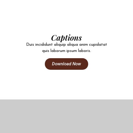
Captions
Duis incididunt aliquip aliqua anim cupidatat
quis laborum ipsum laboris.
Download Now