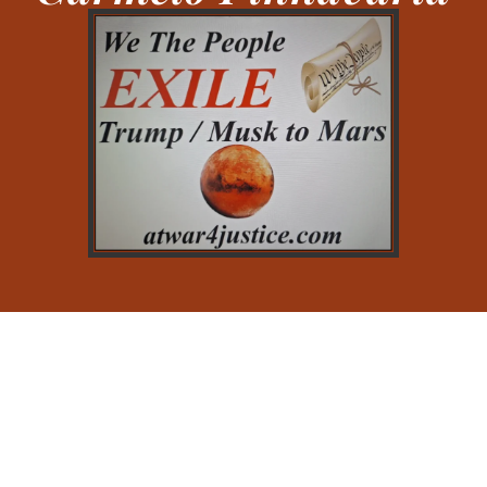
Testimonial
Here’s what you need to know about your pixfort,