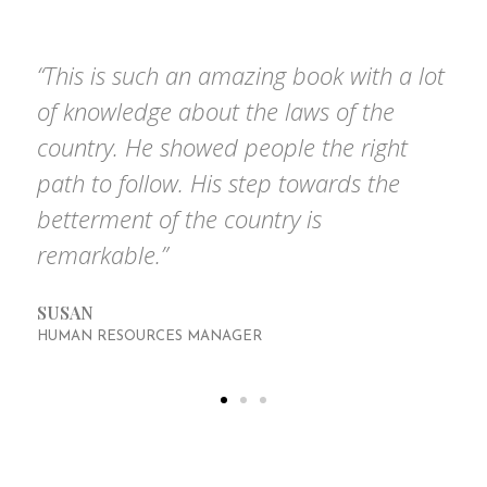
based on the questions we get asked the most.
“This is such an amazing book with a lot
of knowledge about the laws of the
country. He showed people the right
path to follow. His step towards the
betterment of the country is
remarkable.”
SUSAN
HUMAN RESOURCES MANAGER