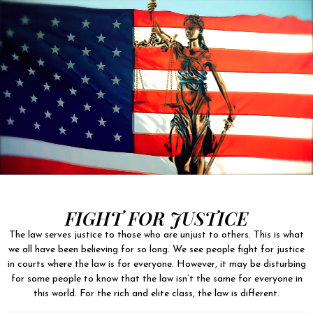
FIGHT FOR JUSTICE
The law serves justice to those who are unjust to others. This is what
we all have been believing for so long. We see people fight for justice
in courts where the law is for everyone. However, it may be disturbing
for some people to know that the law isn’t the same for everyone in
this world. For the rich and elite class, the law is different.