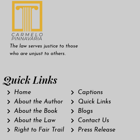
The law serves justice to those
who are unjust to others.
Quick Links
Home
Captions
About the Author
Quick Links
About the Book
Blogs
About the Law
Contact Us
Right to Fair Trail
Press Release