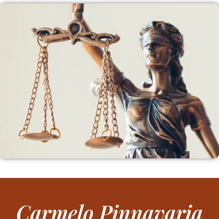
Carmelo Pinnavaria