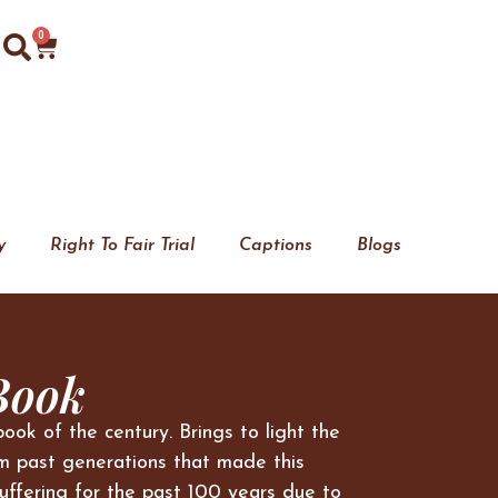
0
y
Right To Fair Trial
Captions
Blogs
Book
book of the century. Brings to light the
m past generations that made this
uffering for the past 100 years due to