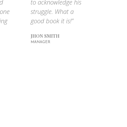
nd
to acknowledge his
done
struggle. What a
ing
good book it is!”
JHON SMITH
MANAGER