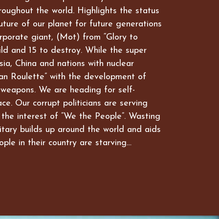
hroughout the world. Highlights the status
future of our planet for future generations
rporate giant, (Mot) from “Glory to
ld and 15 to destroy. While the super
ia, China and nations with nuclear
an Roulette” with the development of
 weapons. We are heading for self-
ce. Our corrupt politicians are serving
 the interest of “We the People”. Wasting
itary builds up around the world and aids
ople in their country are starving…