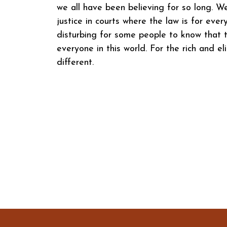
we all have been believing for so long. W
justice in courts where the law is for eve
disturbing for some people to know that t
everyone in this world. For the rich and eli
different.