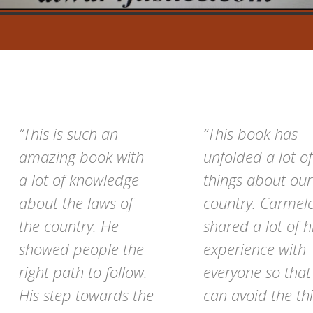
“This is such an
“This book has
amazing book with
unfolded a lot of
a lot of knowledge
things about our
about the laws of
country. Carmel
the country. He
shared a lot of h
showed people the
experience with
right path to follow.
everyone so tha
His step towards the
can avoid the th