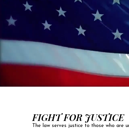
FIGHT FOR JUSTICE
The law serves justice to those who are un