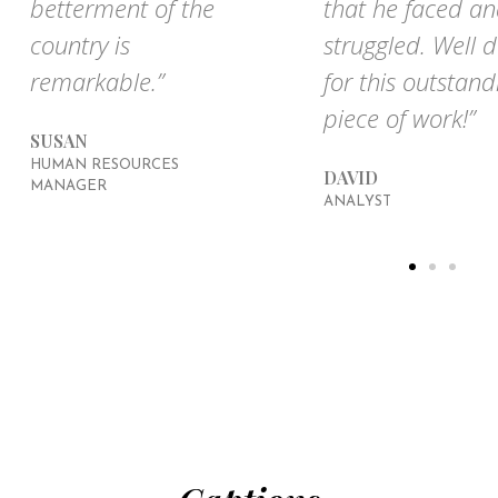
betterment of the
that he faced a
country is
struggled. Well 
remarkable.”
for this outstand
piece of work!”
SUSAN
HUMAN RESOURCES
DAVID
MANAGER
ANALYST