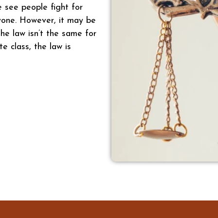
e see people fight for
ryone. However, it may be
he law isn’t the same for
te class, the law is