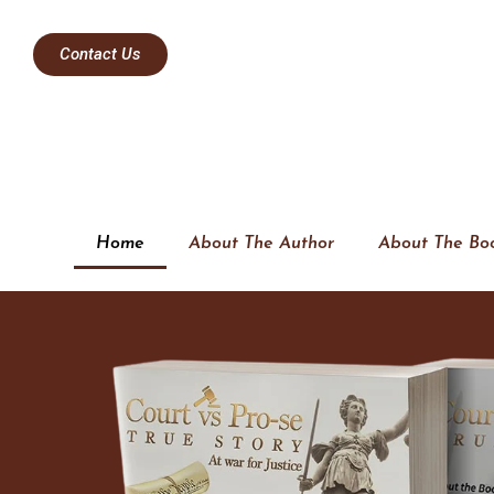
Contact Us
Home
About The Author
About The Bo