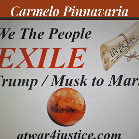
Carmelo Pinnavaria