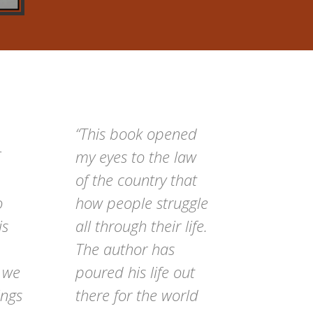
“This book opened
my eyes to the law
of the country that
o
how people struggle
is
all through their life.
The author has
t we
poured his life out
ings
there for the world