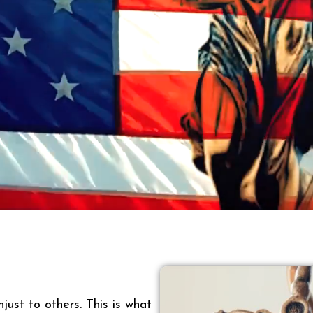
just to others. This is what