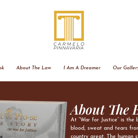
ok
About The Law
I Am A Dreamer
Our Galler
About The 
At “War for Justice” is the 
blood, sweat and tears fro
country great. The human s