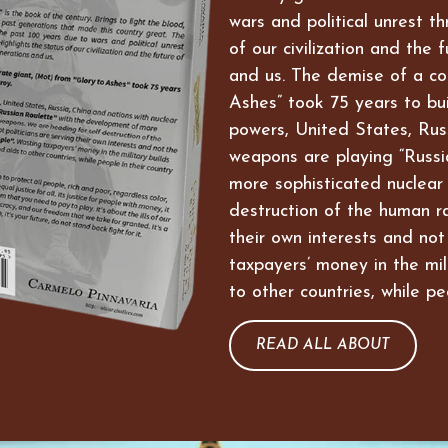
wars and political unrest t
of our civilization and the 
and us. The demise of a co
Ashes” took 75 years to bui
powers, United States, Russ
weapons are playing “Russi
more sophisticated nuclear
destruction of the human ra
their own interests and not
taxpayers’ money in the mil
to other countries, while pe
READ ALL ABOUT