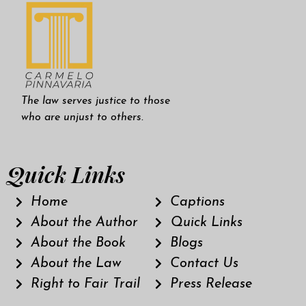
The law serves justice to those
who are unjust to others.
Quick Links
Home
Captions
About the Author
Quick Links
About the Book
Blogs
About the Law
Contact Us
Right to Fair Trail
Press Release