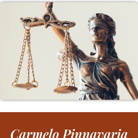
Carmelo Pinnavaria