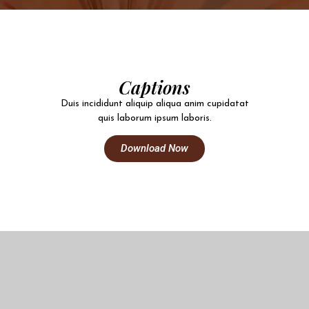
Captions
Duis incididunt aliquip aliqua anim cupidatat
quis laborum ipsum laboris.
Download Now