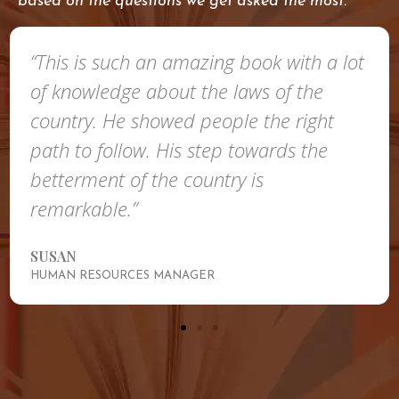
based on the questions we get asked the most.
“This is such an amazing book with a lot
of knowledge about the laws of the
country. He showed people the right
path to follow. His step towards the
betterment of the country is
remarkable.”
SUSAN
HUMAN RESOURCES MANAGER