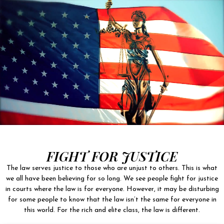
FIGHT FOR JUSTICE
The law serves justice to those who are unjust to others. This is what
we all have been believing for so long. We see people fight for justice
in courts where the law is for everyone. However, it may be disturbing
for some people to know that the law isn’t the same for everyone in
this world. For the rich and elite class, the law is different.