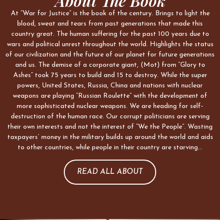
About The Book
At “War for Justice” is the book of the century. Brings to light the
blood, sweat and tears from past generations that made this
country great. The human suffering for the past 100 years due to
wars and political unrest throughout the world. Highlights the status
of our civilization and the future of our planet for future generations
and us. The demise of a corporate giant, (Mot) from “Glory to
Ashes” took 75 years to build and 15 to destroy. While the super
powers, United States, Russia, China and nations with nuclear
weapons are playing “Russian Roulette” with the development of
more sophisticated nuclear weapons. We are heading for self-
destruction of the human race. Our corrupt politicians are serving
their own interests and not the interest of “We the People”. Wasting
taxpayers’ money in the military builds up around the world and aids
to other countries, while people in their country are starving…
READ ALL ABOUT