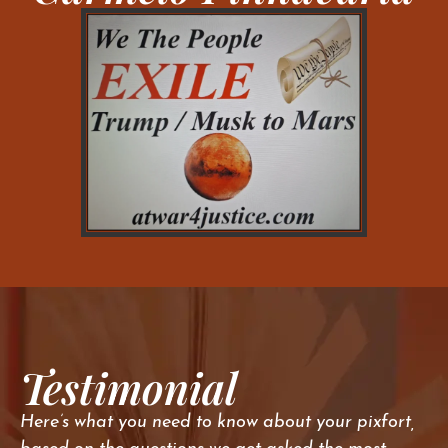
Testimonial
Here’s what you need to know about your pixfort,