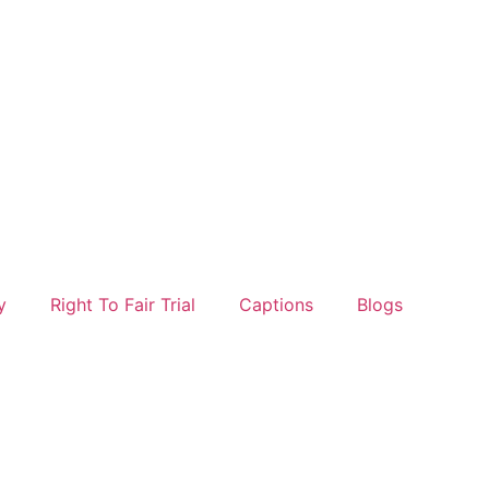
y
Right To Fair Trial
Captions
Blogs