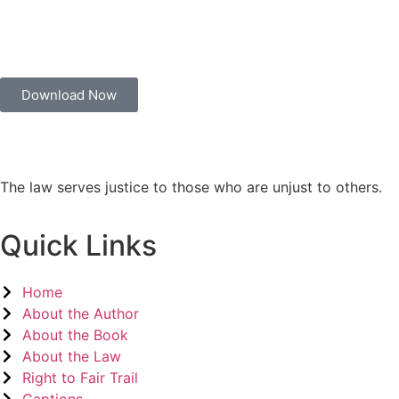
Download Now
The law serves justice to those who are unjust to others.
Quick Links
Home
About the Author
About the Book
About the Law
Right to Fair Trail
Captions