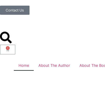
Contact Us
0
Home
About The Author
About The Bo