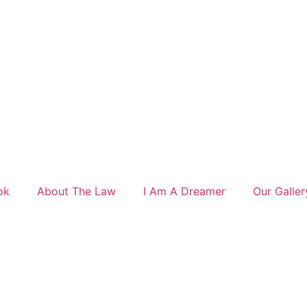
ok
About The Law
I Am A Dreamer
Our Galler