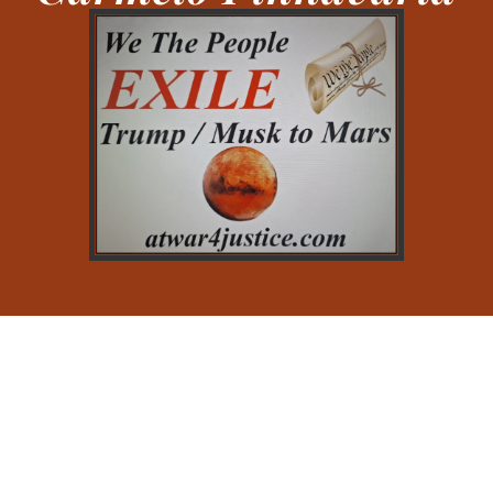
Testimonial
Here’s what you need to know about your pixfort,