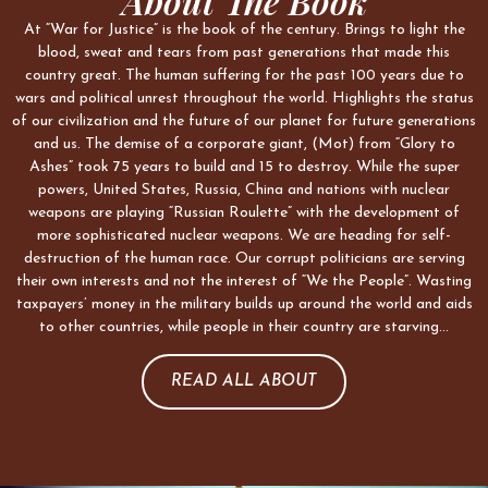
About The Book
At “War for Justice” is the book of the century. Brings to light the
blood, sweat and tears from past generations that made this
country great. The human suffering for the past 100 years due to
wars and political unrest throughout the world. Highlights the status
of our civilization and the future of our planet for future generations
and us. The demise of a corporate giant, (Mot) from “Glory to
Ashes” took 75 years to build and 15 to destroy. While the super
powers, United States, Russia, China and nations with nuclear
weapons are playing “Russian Roulette” with the development of
more sophisticated nuclear weapons. We are heading for self-
destruction of the human race. Our corrupt politicians are serving
their own interests and not the interest of “We the People”. Wasting
taxpayers’ money in the military builds up around the world and aids
to other countries, while people in their country are starving…
READ ALL ABOUT