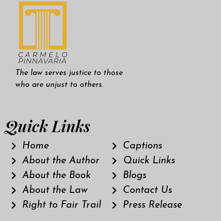
The law serves justice to those
who are unjust to others.
Quick Links
Home
Captions
About the Author
Quick Links
About the Book
Blogs
About the Law
Contact Us
Right to Fair Trail
Press Release