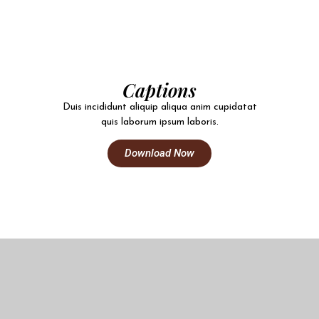
Captions
Duis incididunt aliquip aliqua anim cupidatat
quis laborum ipsum laboris.
Download Now