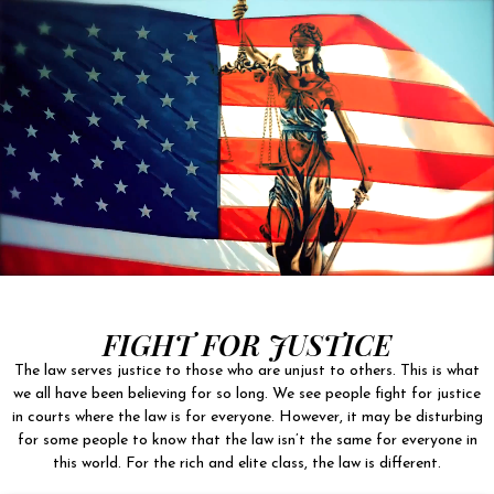
FIGHT FOR JUSTICE
The law serves justice to those who are unjust to others. This is what
we all have been believing for so long. We see people fight for justice
in courts where the law is for everyone. However, it may be disturbing
for some people to know that the law isn’t the same for everyone in
this world. For the rich and elite class, the law is different.