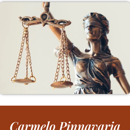
Carmelo Pinnavaria