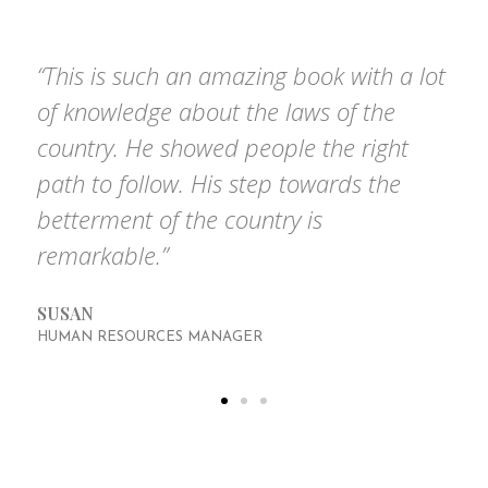
based on the questions we get asked the most.
“This is such an amazing book with a lot
of knowledge about the laws of the
country. He showed people the right
path to follow. His step towards the
betterment of the country is
remarkable.”
SUSAN
HUMAN RESOURCES MANAGER