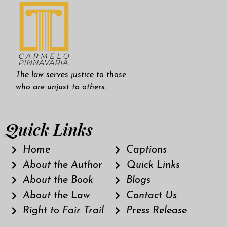
The law serves justice to those
who are unjust to others.
Quick Links
Home
Captions
About the Author
Quick Links
About the Book
Blogs
About the Law
Contact Us
Right to Fair Trail
Press Release