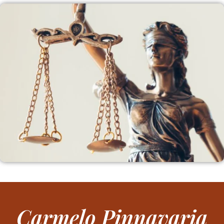
Carmelo Pinnavaria