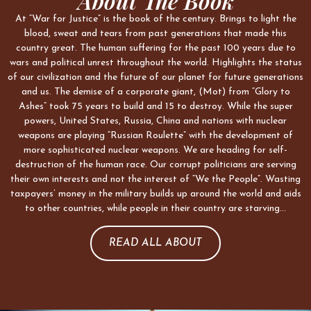
About The Book
At “War for Justice” is the book of the century. Brings to light the
blood, sweat and tears from past generations that made this
country great. The human suffering for the past 100 years due to
wars and political unrest throughout the world. Highlights the status
of our civilization and the future of our planet for future generations
and us. The demise of a corporate giant, (Mot) from “Glory to
Ashes” took 75 years to build and 15 to destroy. While the super
powers, United States, Russia, China and nations with nuclear
weapons are playing “Russian Roulette” with the development of
more sophisticated nuclear weapons. We are heading for self-
destruction of the human race. Our corrupt politicians are serving
their own interests and not the interest of “We the People”. Wasting
taxpayers’ money in the military builds up around the world and aids
to other countries, while people in their country are starving…
READ ALL ABOUT