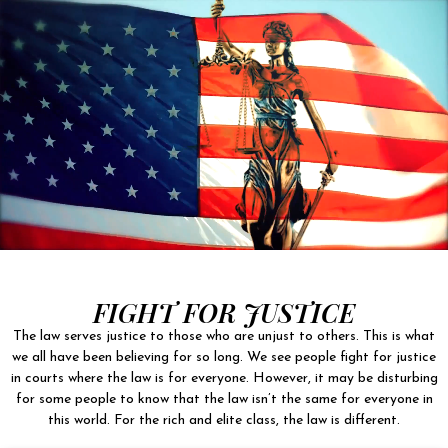
FIGHT FOR JUSTICE
The law serves justice to those who are unjust to others. This is what
we all have been believing for so long. We see people fight for justice
in courts where the law is for everyone. However, it may be disturbing
for some people to know that the law isn’t the same for everyone in
this world. For the rich and elite class, the law is different.