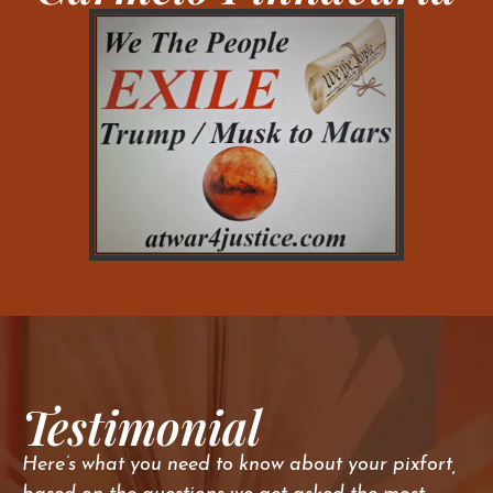
Testimonial
Here’s what you need to know about your pixfort,