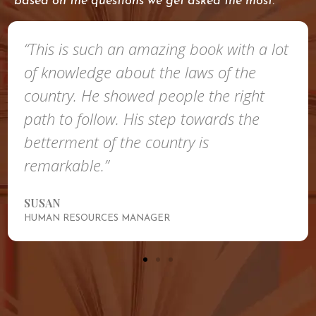
based on the questions we get asked the most.
“This is such an amazing book with a lot
of knowledge about the laws of the
country. He showed people the right
path to follow. His step towards the
betterment of the country is
remarkable.”
SUSAN
HUMAN RESOURCES MANAGER