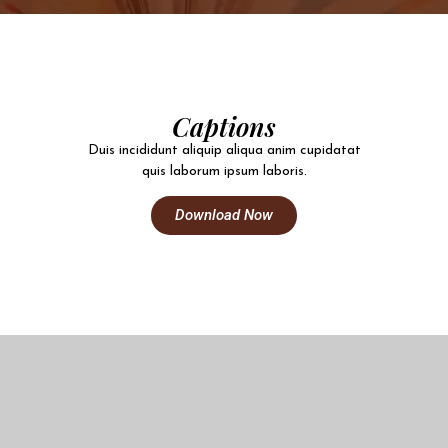
Captions
Duis incididunt aliquip aliqua anim cupidatat
quis laborum ipsum laboris.
Download Now