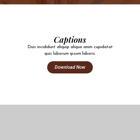
Captions
Duis incididunt aliquip aliqua anim cupidatat
quis laborum ipsum laboris.
Download Now