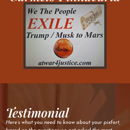
Testimonial
Here’s what you need to know about your pixfort,