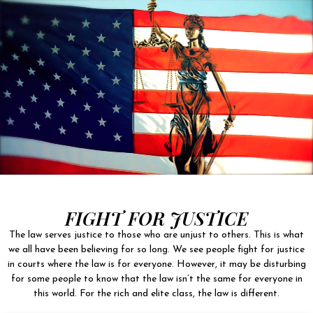
FIGHT FOR JUSTICE
The law serves justice to those who are unjust to others. This is what
we all have been believing for so long. We see people fight for justice
in courts where the law is for everyone. However, it may be disturbing
for some people to know that the law isn’t the same for everyone in
this world. For the rich and elite class, the law is different.