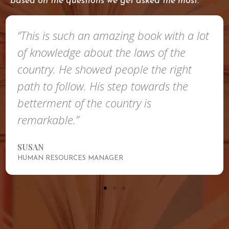
based on the questions we get asked the most.
“This is such an amazing book with a lot
of knowledge about the laws of the
country. He showed people the right
path to follow. His step towards the
betterment of the country is
remarkable.”
SUSAN
HUMAN RESOURCES MANAGER