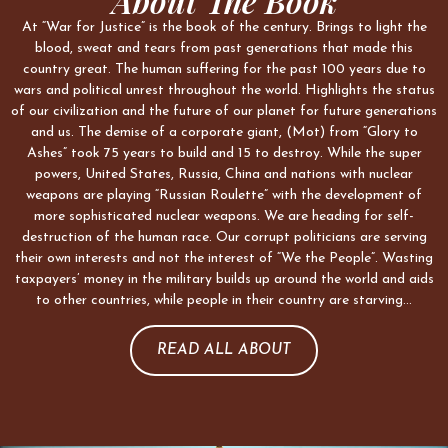
About The Book
At “War for Justice” is the book of the century. Brings to light the
blood, sweat and tears from past generations that made this
country great. The human suffering for the past 100 years due to
wars and political unrest throughout the world. Highlights the status
of our civilization and the future of our planet for future generations
and us. The demise of a corporate giant, (Mot) from “Glory to
Ashes” took 75 years to build and 15 to destroy. While the super
powers, United States, Russia, China and nations with nuclear
weapons are playing “Russian Roulette” with the development of
more sophisticated nuclear weapons. We are heading for self-
destruction of the human race. Our corrupt politicians are serving
their own interests and not the interest of “We the People”. Wasting
taxpayers’ money in the military builds up around the world and aids
to other countries, while people in their country are starving…
READ ALL ABOUT