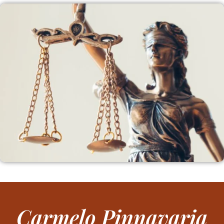
Carmelo Pinnavaria