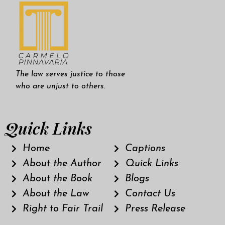
The law serves justice to those
who are unjust to others.
Quick Links
Home
Captions
About the Author
Quick Links
About the Book
Blogs
About the Law
Contact Us
Right to Fair Trail
Press Release