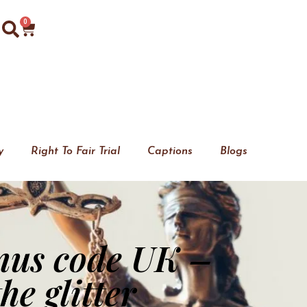
0
y
Right To Fair Trial
Captions
Blogs
onus code UK –
he glitter