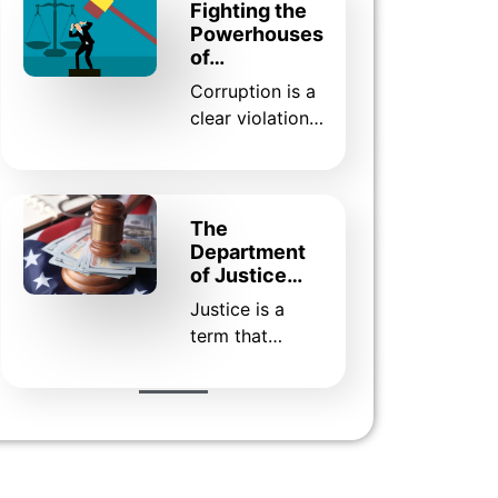
Fighting the
Powerhouses
of…
Corruption is a
clear violation…
The
Department
of Justice…
Justice is a
term that…