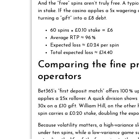
And the “free” spins aren’t truly free. A typi
in stake. If the casino applies a 5x wagering
turning a “gift” into a £8 debt.
60 spins × £0.10 stake = £6
Average RTP ≈ 96 %
Expected loss ≈ £0.24 per spin
Total expected loss ≈ £14.40
Comparing the fine pr
operators
Bet365’s “first deposit match” offers 100 %
applies a 25x rollover. A quick division show
30x on a £10 gift. William Hill, on the other 
spin carries a £0.20 stake, doubling the exp
Because volatility matters, a high‑variance s
under ten spins, while a low‑variance game su