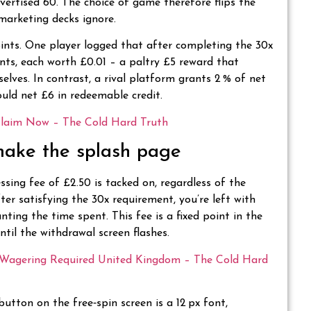
dvertised 60. The choice of game therefore flips the
marketing decks ignore.
oints. One player logged that after completing the 30x
nts, each worth £0.01 – a paltry £5 reward that
lves. In contrast, a rival platform grants 2 % of net
uld net £6 in redeemable credit.
 Claim Now – The Cold Hard Truth
make the splash page
ssing fee of £2.50 is tacked on, regardless of the
ter satisfying the 30x requirement, you’re left with
nting the time spent. This fee is a fixed point in the
til the withdrawal screen flashes.
Wagering Required United Kingdom – The Cold Hard
 button on the free‑spin screen is a 12 px font,