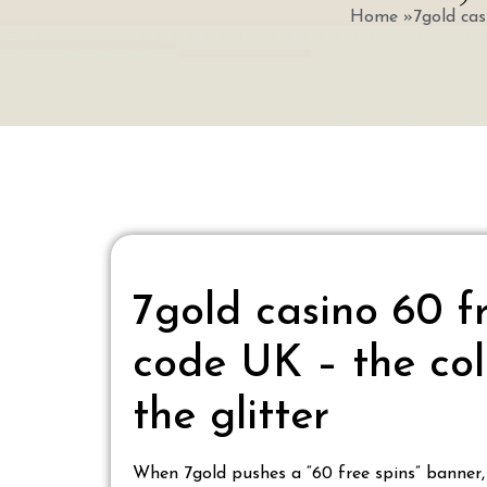
Home »
7gold cas
7gold casino 60 f
code UK – the co
the glitter
When 7gold pushes a “60 free spins” banner,