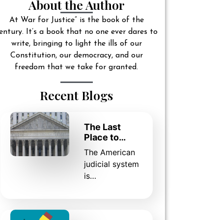
About the Author
At War for Justice” is the book of the
entury. It’s a book that no one ever dares to
write, bringing to light the ills of our
Constitution, our democracy, and our
freedom that we take for granted.
Recent Blogs
The Last
Place to…
The American
judicial system
is…