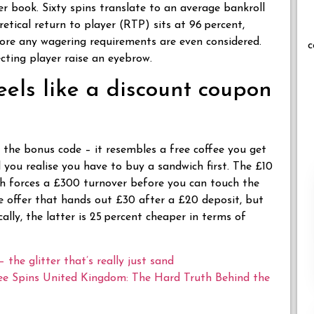
r book. Sixty spins translate to an average bankroll
etical return to player (RTP) sits at 96 percent,
fore any wagering requirements are even considered.
c
cting player raise an eyebrow.
els like a discount coupon
g the bonus code – it resembles a free coffee you get
 you realise you have to buy a sandwich first. The £10
hich forces a £300 turnover before you can touch the
 offer that hands out £30 after a £20 deposit, but
ly, the latter is 25 percent cheaper in terms of
the glitter that’s really just sand
ee Spins United Kingdom: The Hard Truth Behind the