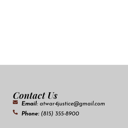
Contact Us
Email
: atwar4justice@gmail.com
Phone:
(815) 355-8900