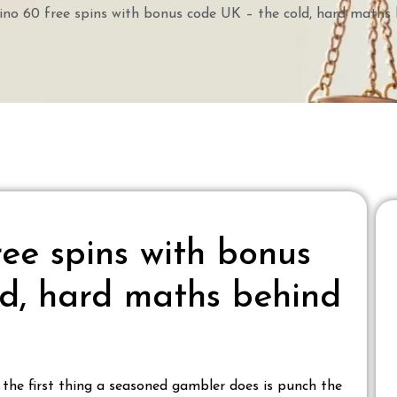
ino 60 free spins with bonus code UK – the cold, hard maths 
ree spins with bonus
ld, hard maths behind
 the first thing a seasoned gambler does is punch the