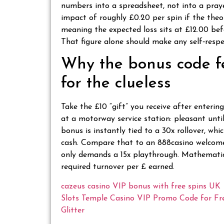
numbers into a spreadsheet, not into a praye
impact of roughly £0.20 per spin if the theor
meaning the expected loss sits at £12.00 be
That figure alone should make any self‑respe
Why the bonus code fe
for the clueless
Take the £10 “gift” you receive after enterin
at a motorway service station: pleasant until
bonus is instantly tied to a 30x rollover, w
cash. Compare that to an 888casino welcome
only demands a 15x playthrough. Mathematical
required turnover per £ earned.
cazeus casino VIP bonus with free spins UK – 
Slots Temple Casino VIP Promo Code for Fr
Glitter