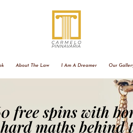
ok
About The Law
I Am A Dreamer
Our Galler
60 free spins with b
 hard maths behind t