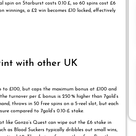
cal spin on Starburst costs 0.10 £, so 60 spins cost £6
 on winnings, a £2 win becomes £10 locked, effectively
int with other UK
 up to £100, but caps the maximum bonus at £100 and
s the turnover per £ bonus is 250 % higher than 7gold’s
hand, throws in 50 free spins on a 5‑reel slot, but each
osure compared to 7gold’s 0.10‑£ stake.
lot like Gonzo’s Quest can wipe out the £6 stake in
ch as Blood Suckers typically dribbles out small wins,