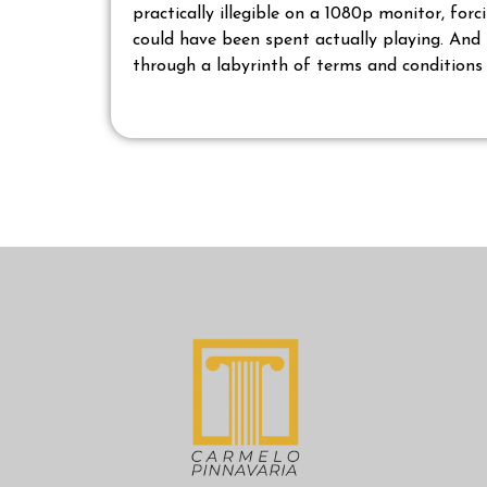
practically illegible on a 1080p monitor, fo
could have been spent actually playing. And 
through a labyrinth of terms and conditions t