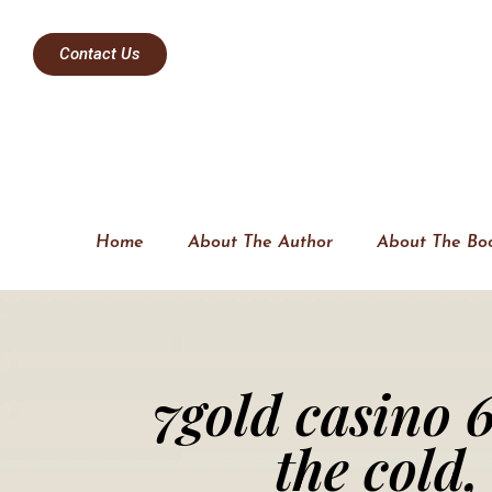
Contact Us
Home
About The Author
About The Bo
7gold casino 
the cold,