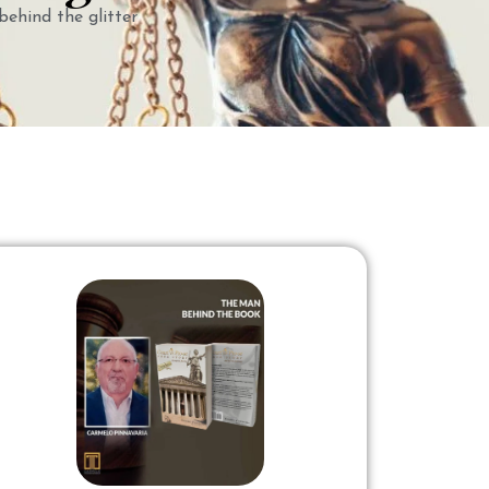
behind the glitter