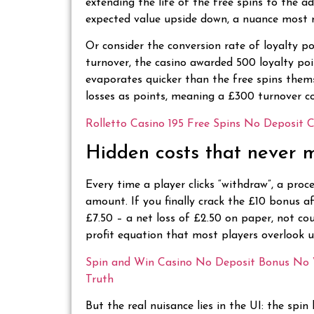
extending the life of the free spins to the a
expected value upside down, a nuance most 
Or consider the conversion rate of loyalty p
turnover, the casino awarded 500 loyalty poi
evaporates quicker than the free spins themse
losses as points, meaning a £300 turnover co
Rolletto Casino 195 Free Spins No Deposit
Hidden costs that never 
Every time a player clicks “withdraw”, a proce
amount. If you finally crack the £10 bonus af
£7.50 – a net loss of £2.50 on paper, not cou
profit equation that most players overlook un
Spin and Win Casino No Deposit Bonus No 
Truth
But the real nuisance lies in the UI: the spin