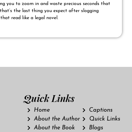
rcing you to zoom in and waste precious seconds that
that’s the last thing you expect after slogging
hat read like a legal novel.
Quick Links
Home
Captions
About the Author
Quick Links
About the Book
Blogs