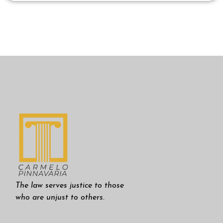
The law serves justice to those
who are unjust to others.