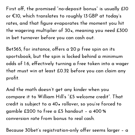
First off, the promised “no‑deposit bonus” is usually £10
or €10, which translates to roughly 13 GBP at today’s
rates, and that figure evaporates the moment you hit
the wagering multiplier of 30×, meaning you need £300
in bet turnover before you can cash out.
Bet365, for instance, offers a 20 p free spin on its
sportsbook, but the spin is locked behind a minimum
odds of 1.6, effectively turning a free token into a wager
that must win at least £0.32 before you can claim any
profit.
And the math doesn’t get any kinder when you
compare it to William Hill’s “£5 welcome credit”. That
credit is subject to a 40× rollover, so you’re forced to
gamble £200 to free a £5 handout – a 400 %
conversion rate from bonus to real cash.
Because 30bet’s registration‑only offer seems larger – a