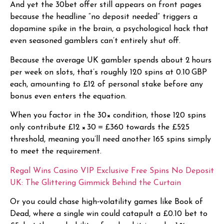
And yet the 30bet offer still appears on front pages
because the headline “no deposit needed” triggers a
dopamine spike in the brain, a psychological hack that
even seasoned gamblers can’t entirely shut off.
Because the average UK gambler spends about 2 hours
per week on slots, that’s roughly 120 spins at 0.10 GBP
each, amounting to £12 of personal stake before any
bonus even enters the equation.
When you factor in the 30× condition, those 120 spins
only contribute £12 × 30 = £360 towards the £525
threshold, meaning you’ll need another 165 spins simply
to meet the requirement.
Regal Wins Casino VIP Exclusive Free Spins No Deposit
UK: The Glittering Gimmick Behind the Curtain
Or you could chase high‑volatility games like Book of
Dead, where a single win could catapult a £0.10 bet to