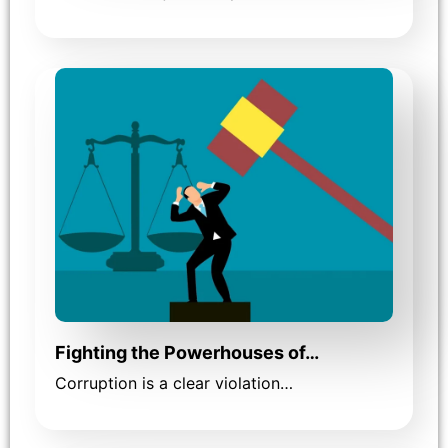
Fighting the Powerhouses of…
Corruption is a clear violation…