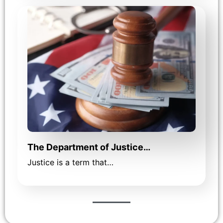
The Department of Justice…
Justice is a term that…