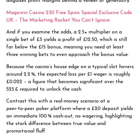
disguises profit margins behind a veneer of generosity.
Magicwin Casino 230 Free Spins Special Exclusive Code
UK – The Marketing Racket You Can’t Ignore
And if you examine the odds, a 2.5× multiplier on a
single bet of £5 yields a profit of £12.50, which is still
far below the £15 bonus, meaning you need at least
three winning bets to even approach the bonus value.
Because the casino’s house edge on a typical slot hovers
around 2.2 %, the expected loss per £1 wager is roughly
£0.022 – a figure that becomes significant over the
525 £ required to unlock the cash.
Contrast this with a real‑money scenario at a
peer‑to‑peer poker platform where a £20 deposit yields
an immediate 100 % cash‑out, no wagering, highlighting
the stark difference between true value and
promotional fluff.