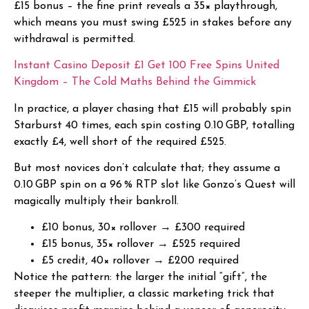
£15 bonus – the fine print reveals a 35× playthrough,
which means you must swing £525 in stakes before any
withdrawal is permitted.
Instant Casino Deposit £1 Get 100 Free Spins United
Kingdom – The Cold Maths Behind the Gimmick
In practice, a player chasing that £15 will probably spin
Starburst 40 times, each spin costing 0.10 GBP, totalling
exactly £4, well short of the required £525.
But most novices don’t calculate that; they assume a
0.10 GBP spin on a 96 % RTP slot like Gonzo’s Quest will
magically multiply their bankroll.
£10 bonus, 30× rollover → £300 required
£15 bonus, 35× rollover → £525 required
£5 credit, 40× rollover → £200 required
Notice the pattern: the larger the initial “gift”, the
steeper the multiplier, a classic marketing trick that