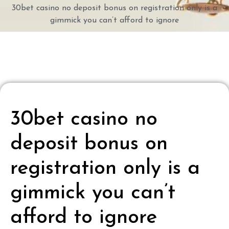
30bet casino no deposit bonus on registration only is a
gimmick you can’t afford to ignore
30bet casino no
deposit bonus on
registration only is a
gimmick you can’t
afford to ignore