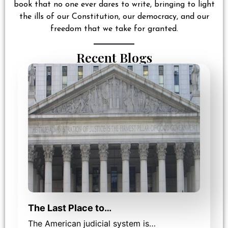
book that no one ever dares to write, bringing to light
the ills of our Constitution, our democracy, and our
freedom that we take for granted.
Recent Blogs
The Last Place to…
The American judicial system is…