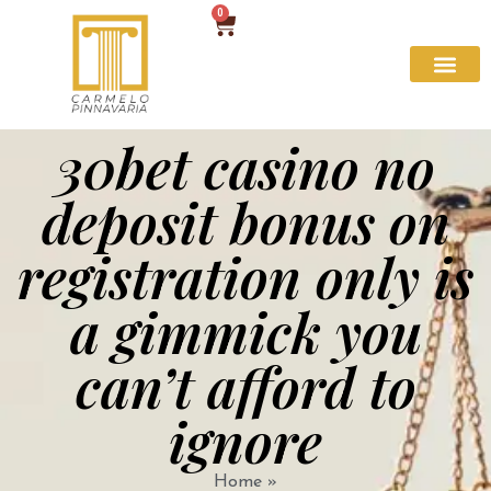
0
30bet casino no
deposit bonus on
registration only is
a gimmick you
can’t afford to
ignore
Home »