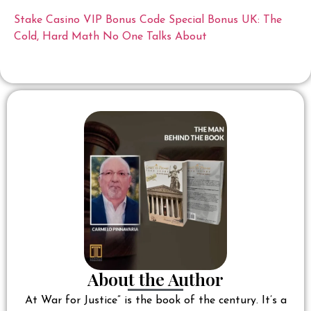
Stake Casino VIP Bonus Code Special Bonus UK: The
Cold, Hard Math No One Talks About
About the Author
At War for Justice” is the book of the century. It’s a