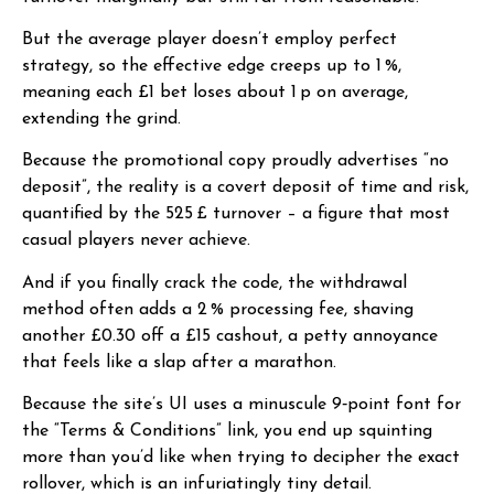
But the average player doesn’t employ perfect
strategy, so the effective edge creeps up to 1 %,
meaning each £1 bet loses about 1 p on average,
extending the grind.
Because the promotional copy proudly advertises “no
deposit”, the reality is a covert deposit of time and risk,
quantified by the 525 £ turnover – a figure that most
casual players never achieve.
And if you finally crack the code, the withdrawal
method often adds a 2 % processing fee, shaving
another £0.30 off a £15 cashout, a petty annoyance
that feels like a slap after a marathon.
Because the site’s UI uses a minuscule 9‑point font for
the “Terms & Conditions” link, you end up squinting
more than you’d like when trying to decipher the exact
rollover, which is an infuriatingly tiny detail.