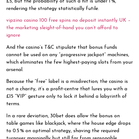
£5, but the probability of such a hit is under 1 %,
rendering the strategy statistically futile.
vipzino casino 100 free spins no deposit instantly UK –
the marketing sleight‑of‑hand you can’t afford to
ignore
And the casino’s T&C stipulate that bonus funds
cannot be used on any “progressive jackpot” machines,
which eliminates the few highest‑paying slots from your
arsenal.
Because the “free” label is a misdirection; the casino is
not a charity, it’s a profit‑centre that lures you with a
£15 “VIP” gesture only to lock it behind a labyrinth of
terms.
In a rare deviation, 30bet does allow the bonus on
table games like blackjack, where the house edge drops
to 0.5 % on optimal strategy, shaving the required
turnover marginally but still far from reasonable.